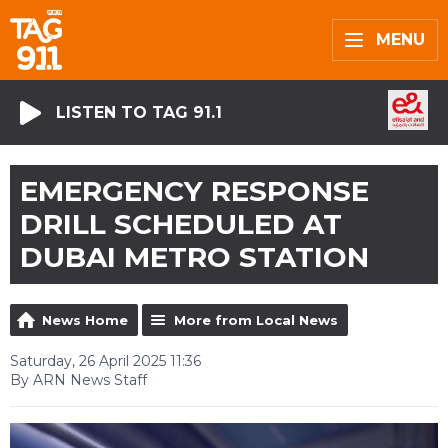
MENU
LISTEN TO TAG 91.1
EMERGENCY RESPONSE
DRILL SCHEDULED AT
DUBAI METRO STATION
News Home
More from Local News
Saturday, 26 April 2025 11:36
By ARN News Staff