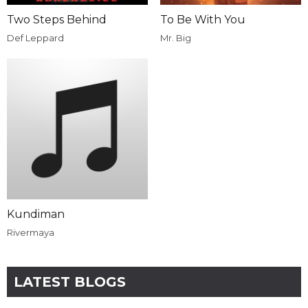
Two Steps Behind
To Be With You
Def Leppard
Mr. Big
Kundiman
Rivermaya
LATEST BLOGS