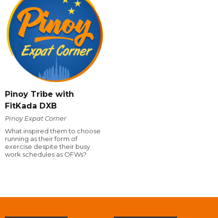
Pinoy Tribe with
FitKada DXB
Pinoy Expat Corner
What inspired them to choose
running as their form of
exercise despite their busy
work schedules as OFWs?