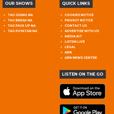
OUR SHOWS
QUICK LINKS
TAG GISING NA
COOKIES NOTICE
TAG BREAK NA
PRIVACY NOTICE
TAG PACK UP NA
CONTACT US
TAG PUYATAN NA
ADVERTISE WITH US
MEDIA KIT
LISTEN LIVE
LEGAL
ARN
ARN NEWS CENTRE
LISTEN ON THE GO