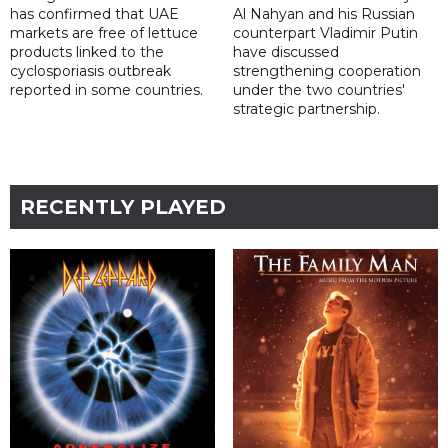
has confirmed that UAE
Al Nahyan and his Russian
markets are free of lettuce
counterpart Vladimir Putin
products linked to the
have discussed
cyclosporiasis outbreak
strengthening cooperation
reported in some countries.
under the two countries'
strategic partnership.
RECENTLY PLAYED