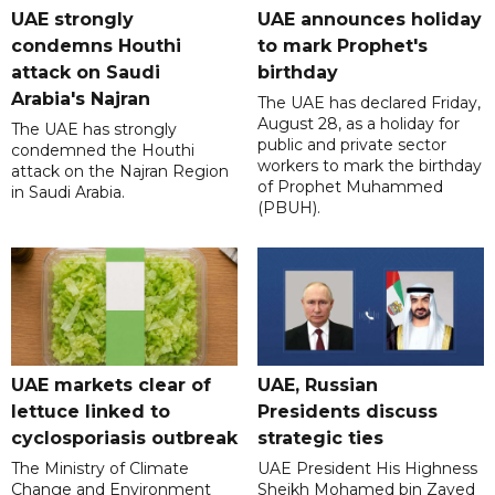
UAE strongly
UAE announces holiday
condemns Houthi
to mark Prophet's
attack on Saudi
birthday
Arabia's Najran
The UAE has declared Friday,
August 28, as a holiday for
The UAE has strongly
public and private sector
condemned the Houthi
workers to mark the birthday
attack on the Najran Region
of Prophet Muhammed
in Saudi Arabia.
(PBUH).
UAE markets clear of
UAE, Russian
lettuce linked to
Presidents discuss
cyclosporiasis outbreak
strategic ties
The Ministry of Climate
UAE President His Highness
Change and Environment
Sheikh Mohamed bin Zayed