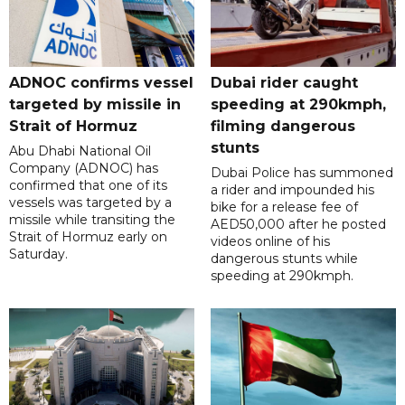
ADNOC confirms vessel
Dubai rider caught
targeted by missile in
speeding at 290kmph,
Strait of Hormuz
filming dangerous
stunts
Abu Dhabi National Oil
Company (ADNOC) has
Dubai Police has summoned
confirmed that one of its
a rider and impounded his
vessels was targeted by a
bike for a release fee of
missile while transiting the
AED50,000 after he posted
Strait of Hormuz early on
videos online of his
Saturday.
dangerous stunts while
speeding at 290kmph.