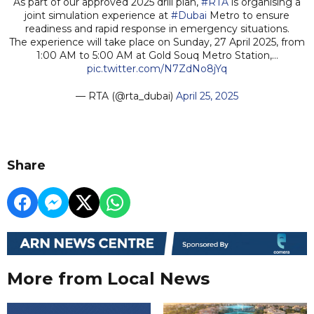
As part of our approved 2025 drill plan,
#RTA
is organising a
joint simulation experience at
#Dubai
Metro to ensure
readiness and rapid response in emergency situations.
The experience will take place on Sunday, 27 April 2025, from
1:00 AM to 5:00 AM at Gold Souq Metro Station,…
pic.twitter.com/N7ZdNo8jYq
— RTA (@rta_dubai)
April 25, 2025
Share
More from Local News