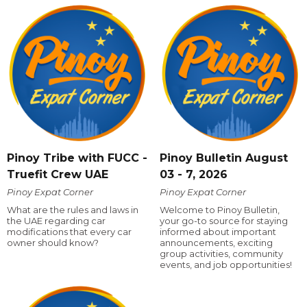
Pinoy Tribe with FUCC -
Pinoy Bulletin August
Truefit Crew UAE
03 - 7, 2026
Pinoy Expat Corner
Pinoy Expat Corner
What are the rules and laws in
Welcome to Pinoy Bulletin,
the UAE regarding car
your go-to source for staying
modifications that every car
informed about important
owner should know?
announcements, exciting
group activities, community
events, and job opportunities!