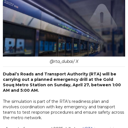
@rta_dubai/ X
Dubai’s Roads and Transport Authority (RTA) will be
carrying out a planned emergency drill at the Gold
Souq Metro Station on Sunday, April 27, between 1:00
AM and 5:00 AM.
The simulation is part of the RTA’s readiness plan and
involves coordination with key emergency and transport
teams to test response procedures and ensure safety across
the metro network.