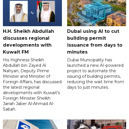
H.H. Sheikh Abdullah
Dubai using AI to cut
discusses regional
building permit
developments with
issuance from days to
Kuwait FM
minutes
His Highness Sheikh
Dubai Municipality has
Abdullah bin Zayed Al
launched a new AI-powered
Nahyan, Deputy Prime
project to automate the
Minister and Minister of
issuing of building permits,
Foreign Affairs, has discussed
reducing the wait time from
the latest regional
days to just minutes.
developments with Kuwait's
Foreign Minister Sheikh
Jarrah Jaber Al-Ahmad Al-
Sabah.