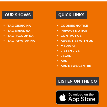
OUR SHOWS
QUICK LINKS
TAG GISING NA
COOKIES NOTICE
TAG BREAK NA
PRIVACY NOTICE
TAG PACK UP NA
CONTACT US
TAG PUYATAN NA
ADVERTISE WITH US
MEDIA KIT
LISTEN LIVE
LEGAL
ARN
ARN NEWS CENTRE
LISTEN ON THE GO