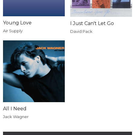
Young Love
I Just Can't Let Go
Air Supply
David Pack
All I Need
Jack Wagner