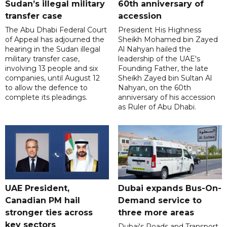
Sudan’s illegal military
60th anniversary of
transfer case
accession
The Abu Dhabi Federal Court
President His Highness
of Appeal has adjourned the
Sheikh Mohamed bin Zayed
hearing in the Sudan illegal
Al Nahyan hailed the
military transfer case,
leadership of the UAE's
involving 13 people and six
Founding Father, the late
companies, until August 12
Sheikh Zayed bin Sultan Al
to allow the defence to
Nahyan, on the 60th
complete its pleadings.
anniversary of his accession
as Ruler of Abu Dhabi.
UAE President,
Dubai expands Bus-On-
Canadian PM hail
Demand service to
stronger ties across
three more areas
key sectors
Dubai's Roads and Transport