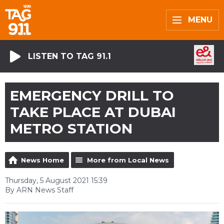
MENU
LISTEN TO TAG 91.1
EMERGENCY DRILL TO
TAKE PLACE AT DUBAI
METRO STATION
News Home
More from Local News
Thursday, 5 August 2021 15:39
By ARN News Staff