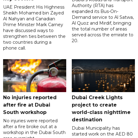
Authority (RTA) has
UAE President His Highness
expanded its Bus-On-
Sheikh Mohamed bin Zayed
Demand service to Al Satwa,
Al Nahyan and Canadian
Al Quoz and Mirdif, bringing
Prime Minister Mark Carney
the total number of areas
have discussed ways to
served across the emirate to
strengthen ties between the
20.
two countries during a
phone call.
No injuries reported
Dubai Creek Lights
after fire at Dubai
project to create
South workshop
world-class nighttime
destination
No injuries were reported
after a fire broke out at a
Dubai Municipality has
workshop in the Dubai South
started work on the AED 80