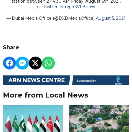
station between 2 - 4:30 AM Friday, August 6th, 2021.
pic.twitter.com/pqKVL8xipW
— Dubai Media Office (@DXBMediaOffice)
August 5, 2021
Share
More from Local News