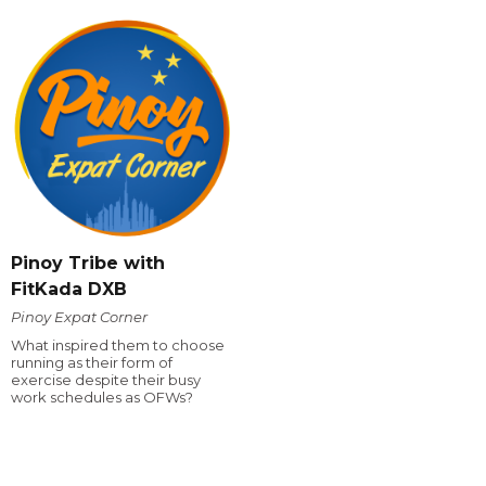
Pinoy Tribe with
FitKada DXB
Pinoy Expat Corner
What inspired them to choose
running as their form of
exercise despite their busy
work schedules as OFWs?