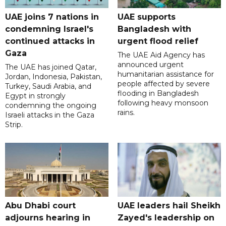
UAE joins 7 nations in
UAE supports
condemning Israel's
Bangladesh with
continued attacks in
urgent flood relief
Gaza
The UAE Aid Agency has
announced urgent
The UAE has joined Qatar,
humanitarian assistance for
Jordan, Indonesia, Pakistan,
people affected by severe
Turkey, Saudi Arabia, and
flooding in Bangladesh
Egypt in strongly
following heavy monsoon
condemning the ongoing
rains.
Israeli attacks in the Gaza
Strip.
Abu Dhabi court
UAE leaders hail Sheikh
adjourns hearing in
Zayed's leadership on