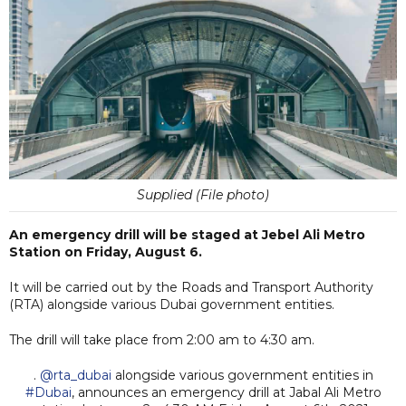
Supplied (File photo)
An emergency drill will be staged at Jebel Ali Metro
Station on Friday, August 6.
It will be carried out by the Roads and Transport Authority
(RTA) alongside various Dubai government entities.
The drill will take place from 2:00 am to 4:30 am.
.
@rta_dubai
alongside various government entities in
#Dubai
, announces an emergency drill at Jabal Ali Metro