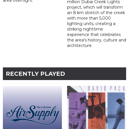
area overnight.
million Dubai Creek Lights
project, which will transform
an 8 km stretch of the creek
with more than 5,000
lighting units, creating a
striking nighttime
experience that celebrates
the area's history, culture and
architecture.
RECENTLY PLAYED