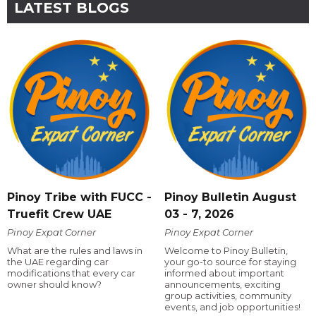
LATEST BLOGS
Pinoy Tribe with FUCC -
Pinoy Bulletin August
Truefit Crew UAE
03 - 7, 2026
Pinoy Expat Corner
Pinoy Expat Corner
What are the rules and laws in
Welcome to Pinoy Bulletin,
the UAE regarding car
your go-to source for staying
modifications that every car
informed about important
owner should know?
announcements, exciting
group activities, community
events, and job opportunities!