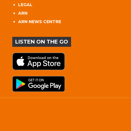
LEGAL
ARN
ARN NEWS CENTRE
LISTEN ON THE GO