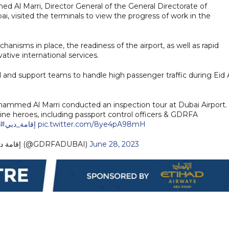
l Marri, Director General of the General Directorate of
i, visited the terminals to view the progress of work in the
hanisms in place, the readiness of the airport, as well as rapid
tive international services.
 and support teams to handle high passenger traffic during Eid 
ohammed Al Marri conducted an inspection tour at Dubai Airport.
line heroes, including passport control officers & GDRFA
ين
#إقامة_دبي
pic.twitter.com/8ye4pA98mH
— GDRFA DUBAI إقامة دبي (@GDRFADUBAI)
June 28, 2023