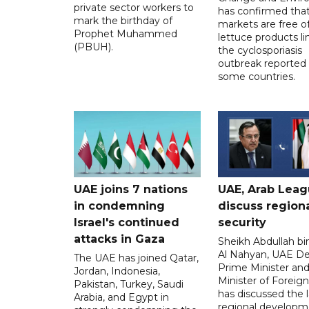
private sector workers to
has confirmed tha
mark the birthday of
markets are free o
Prophet Muhammed
lettuce products li
(PBUH).
the cyclosporiasis
outbreak reported 
some countries.
UAE joins 7 nations
UAE, Arab Lea
in condemning
discuss region
Israel's continued
security
attacks in Gaza
Sheikh Abdullah b
Al Nahyan, UAE D
The UAE has joined Qatar,
Prime Minister an
Jordan, Indonesia,
Minister of Foreign 
Pakistan, Turkey, Saudi
has discussed the l
Arabia, and Egypt in
regional developm