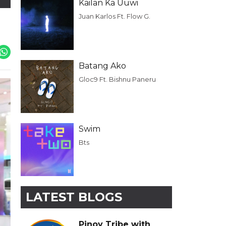
Kailan Ka Uuwi
Juan Karlos Ft. Flow G.
Batang Ako
Gloc9 Ft. Bishnu Paneru
Swim
Bts
LATEST BLOGS
Pinoy Tribe with