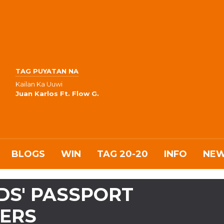
TAG PUYATAN NA
Kailan Ka Uuwi
Juan Karlos Ft. Flow G.
BLOGS
WIN
TAG 20-20
INFO
NE
DS' PASSPORT
ERS