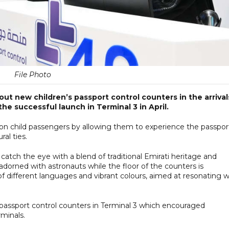
File Photo
out new children’s passport control counters in the arrival
the successful launch in Terminal 3 in April.
on on child passengers by allowing them to experience the passpor
al ties.
catch the eye with a blend of traditional Emirati heritage and
dorned with astronauts while the floor of the counters is
 different languages and vibrant colours, aimed at resonating w
’s passport control counters in Terminal 3 which encouraged
rminals.