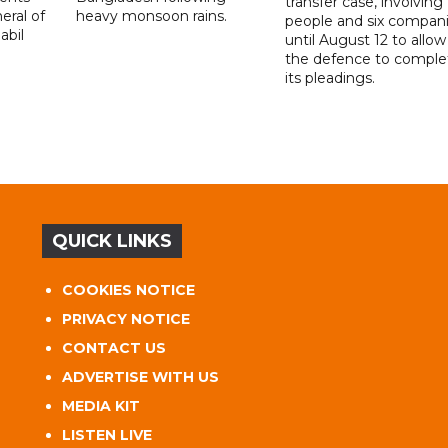
transfer case, involving 
eral of
heavy monsoon rains.
people and six compani
abil
until August 12 to allow
the defence to comple
its pleadings.
QUICK LINKS
COOKIES NOTICE
PRIVACY NOTICE
CONTACT US
ADVERTISE WITH US
MEDIA KIT
LISTEN LIVE