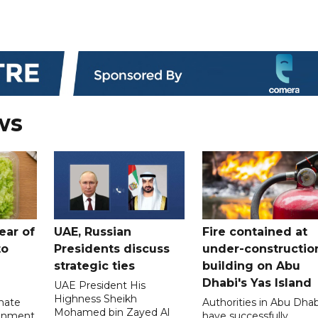
ws
ear of
UAE, Russian
Fire contained at
to
Presidents discuss
under-constructio
strategic ties
building on Abu
Dhabi's Yas Island
UAE President His
Highness Sheikh
imate
Authorities in Abu Dhab
Mohamed bin Zayed Al
onment
have successfully