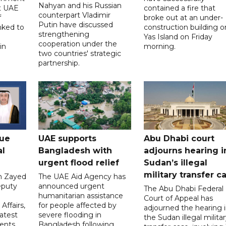
Nahyan and his Russian
t UAE
contained a fire that
counterpart Vladimir
f
broke out at an under-
Putin have discussed
nked to
construction building o
strengthening
Yas Island on Friday
cooperation under the
in
morning.
two countries' strategic
partnership.
gue
UAE supports
Abu Dhabi court
al
Bangladesh with
adjourns hearing i
urgent flood relief
Sudan’s illegal
military transfer c
in Zayed
The UAE Aid Agency has
eputy
announced urgent
The Abu Dhabi Federal
d
humanitarian assistance
Court of Appeal has
Affairs,
for people affected by
adjourned the hearing 
atest
severe flooding in
the Sudan illegal milita
ents
Bangladesh following