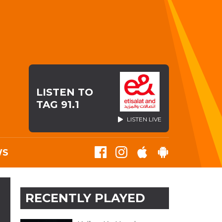
LISTEN TO
TAG 91.1
LISTEN LIVE
WS
RECENTLY PLAYED