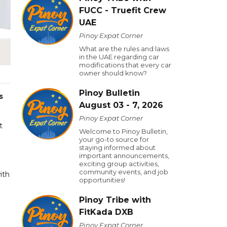
FUCC - Truefit Crew
UAE
Pinoy Expat Corner
What are the rules and laws
in the UAE regarding car
modifications that every car
owner should know?
Pinoy Bulletin
s
August 03 - 7, 2026
Pinoy Expat Corner
t
Welcome to Pinoy Bulletin,
your go-to source for
staying informed about
important announcements,
exciting group activities,
community events, and job
ith
opportunities!
Pinoy Tribe with
FitKada DXB
Pinoy Expat Corner