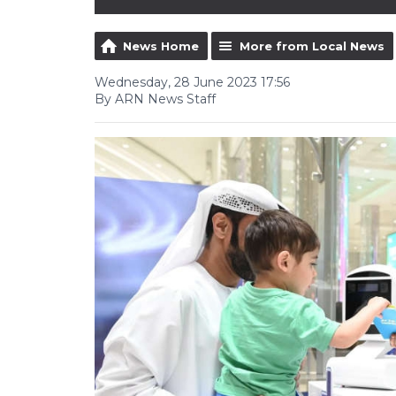
News Home
More from Local News
Wednesday, 28 June 2023 17:56
By ARN News Staff