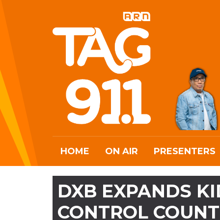
HOME
ON AIR
PRESENTERS
DXB EXPANDS KI
CONTROL COUNT