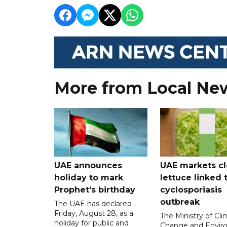
More from Local Ne
UAE announces
UAE markets cl
holiday to mark
lettuce linked 
Prophet's birthday
cyclosporiasis
outbreak
The UAE has declared
Friday, August 28, as a
The Ministry of Cl
holiday for public and
Change and Envir