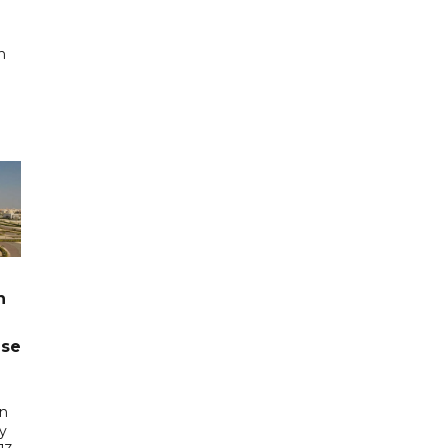
n
n
ase
in
ry