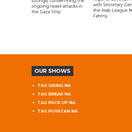
strongly condemning the
with Secretary-Gen
ongoing Israeli attacks in
the Arab League N
the Gaza Strip.
Fahmy.
OUR SHOWS
TAG GISING NA
TAG BREAK NA
TAG PACK UP NA
TAG PUYATAN NA