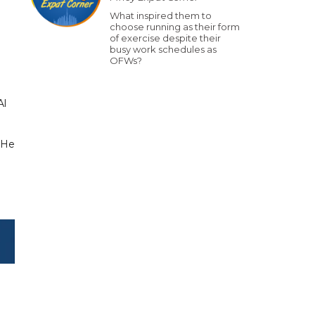
What inspired them to
choose running as their form
of exercise despite their
busy work schedules as
OFWs?
Al
 He