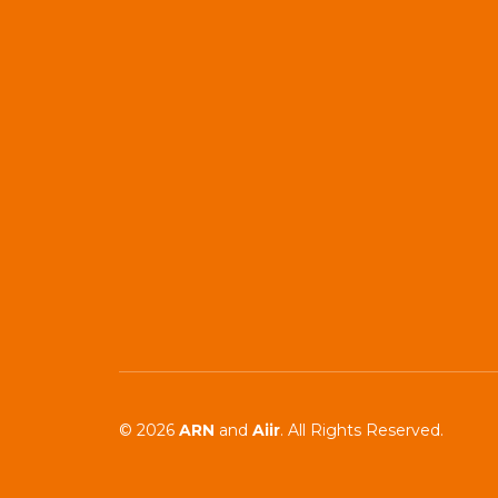
© 2026
ARN
and
Aiir
. All Rights Reserved.