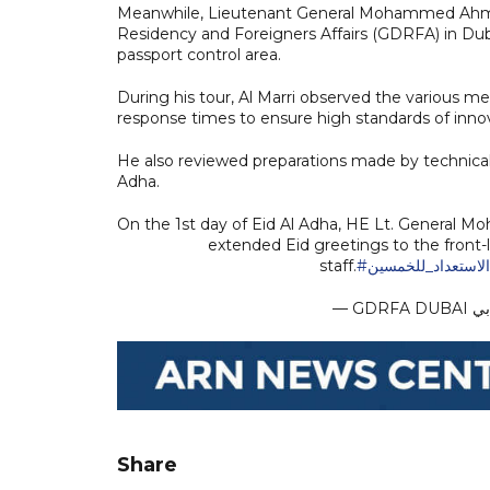
Meanwhile, Lieutenant General Mohammed Ahmed A
Residency and Foreigners Affairs (GDRFA) in Duba
passport control area.
During his tour, Al Marri observed the various mec
response times to ensure high standards of innova
He also reviewed preparations made by technical
Adha.
On the 1st day of Eid Al Adha, HE Lt. General M
extended Eid greetings to the front-
staff.
#الاستعداد_للخمس
Share