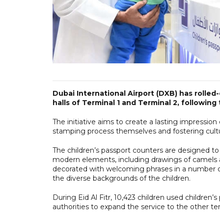
Dubai International Airport (DXB) has rolled-
halls of Terminal 1 and Terminal 2, following 
The initiative aims to create a lasting impressi
stamping process themselves and fostering cultur
The children’s passport counters are designed to 
modern elements, including drawings of camels a
decorated with welcoming phrases in a number of
the diverse backgrounds of the children.
During Eid Al Fitr, 10,423 children used children
authorities to expand the service to the other te