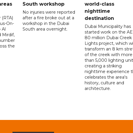
areas
South workshop
world-class
nighttime
No injuries were reported
y (RTA)
after a fire broke out at a
destination
Bus-On-
workshop in the Dubai
Dubai Municipality has
 Al
South area overnight.
started work on the A
Mirdif,
80 million Dubai Creek
 number
Lights project, which wi
ross the
transform an 8 km stre
of the creek with more
than 5,000 lighting unit
creating a striking
nighttime experience t
celebrates the area's
history, culture and
architecture.