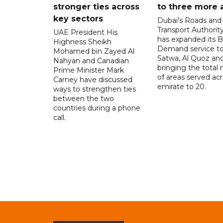
stronger ties across
to three more 
key sectors
Dubai's Roads and
Transport Authorit
UAE President His
has expanded its 
Highness Sheikh
Demand service to
Mohamed bin Zayed Al
Satwa, Al Quoz and 
Nahyan and Canadian
bringing the total
Prime Minister Mark
of areas served ac
Carney have discussed
emirate to 20.
ways to strengthen ties
between the two
countries during a phone
call.