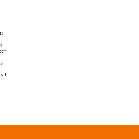
ED
ll
tch
s,
hat