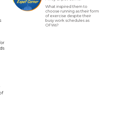
What inspired them to
choose running as their form
of exercise despite their
s
busy work schedules as
OFWs?
for
rds
y
of