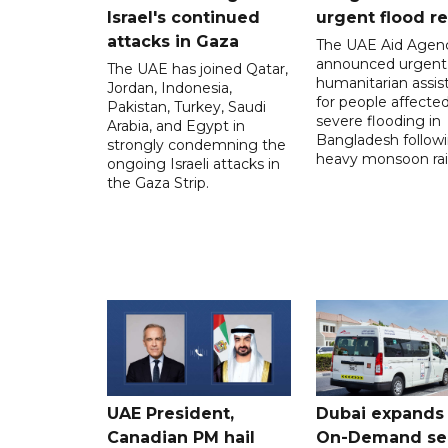
Israel's continued
urgent flood re
attacks in Gaza
The UAE Aid Agen
announced urgent
The UAE has joined Qatar,
humanitarian assis
Jordan, Indonesia,
for people affecte
Pakistan, Turkey, Saudi
severe flooding in
Arabia, and Egypt in
Bangladesh follow
strongly condemning the
heavy monsoon rai
ongoing Israeli attacks in
the Gaza Strip.
UAE President,
Dubai expands
Canadian PM hail
On-Demand se