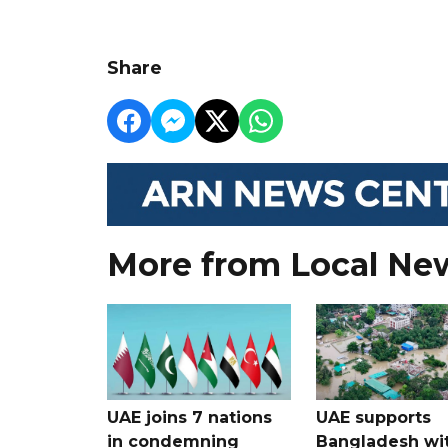
Share
More from Local Ne
UAE joins 7 nations
UAE supports
in condemning
Bangladesh wi