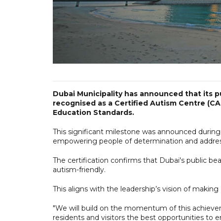
Dubai Municipality has announced that its p
recognised as a Certified Autism Centre (CA
Education Standards.
This significant milestone was announced during
empowering people of determination and addressin
The certification confirms that Dubai's public be
autism-friendly.
This aligns with the leadership’s vision of making D
"We will build on the momentum of this achieve
residents and visitors the best opportunities to 