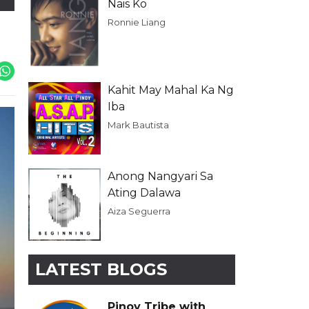
Nais Ko
Ronnie Liang
Kahit May Mahal Ka Ng
Iba
Mark Bautista
Anong Nangyari Sa
Ating Dalawa
Aiza Seguerra
LATEST BLOGS
Pinoy Tribe with