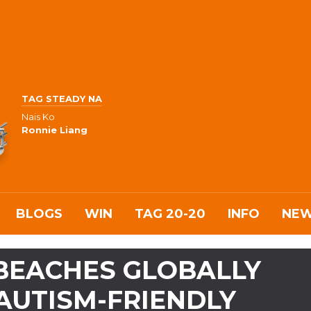
TAG STEADY NA
Nais Ko
Ronnie Liang
BLOGS
WIN
TAG 20-20
INFO
NE
 BEACHES GLOBALLY
AUTISM-FRIENDLY