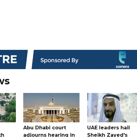
ws
Abu Dhabi court
UAE leaders hail
th
adjourns hearing in
Sheikh Zayed's