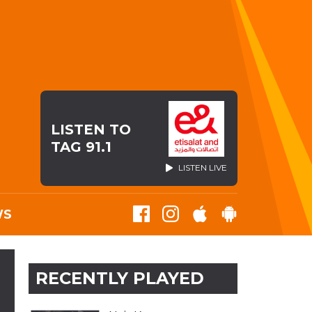
LISTEN TO
TAG 91.1
LISTEN LIVE
WS
RECENTLY PLAYED