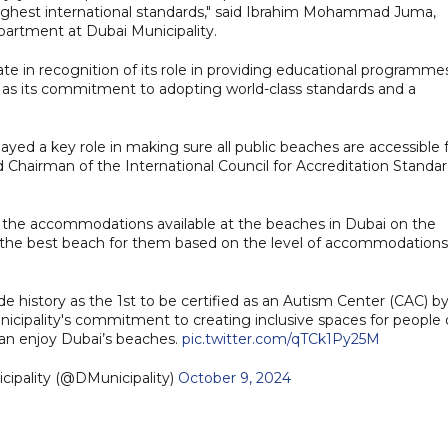
he highest international standards," said Ibrahim Mohammad Juma,
artment at Dubai Municipality.
te in recognition of its role in providing educational programme
l as its commitment to adopting world-class standards and a
ayed a key role in making sure all public beaches are accessible 
hairman of the International Council for Accreditation Standa
of the accommodations available at the beaches in Dubai on the
ose the best beach for them based on the level of accommodations
e history as the 1st to be certified as an Autism Center (CAC) b
cipality's commitment to creating inclusive spaces for people 
an enjoy Dubai’s beaches.
pic.twitter.com/qTCk1Py25M
bai Municipality (@DMunicipality)
October 9, 2024