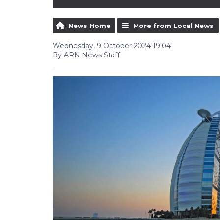
News Home
More from Local News
Wednesday, 9 October 2024 19:04
By ARN News Staff