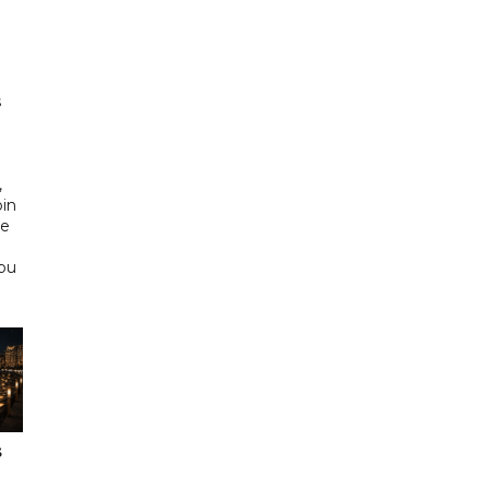
h
s
d
,
bin
he
Abu
s