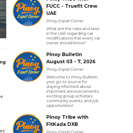
FUCC - Truefit Crew
UAE
Pinoy Expat Corner
What are the rules and laws
in the UAE regarding car
modifications that every car
owner should know?
Pinoy Bulletin
August 03 - 7, 2026
ing
Pinoy Expat Corner
Welcome to Pinoy Bulletin,
your go-to source for
staying informed about
important announcements,
exciting group activities,
be
community events, and job
opportunities!
Pinoy Tribe with
FitKada DXB
es'
Pinoy Expat Corner