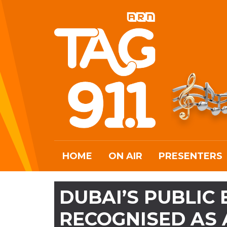
HOME
ON AIR
PRESENTERS
DUBAI’S PUBLIC
RECOGNISED AS 