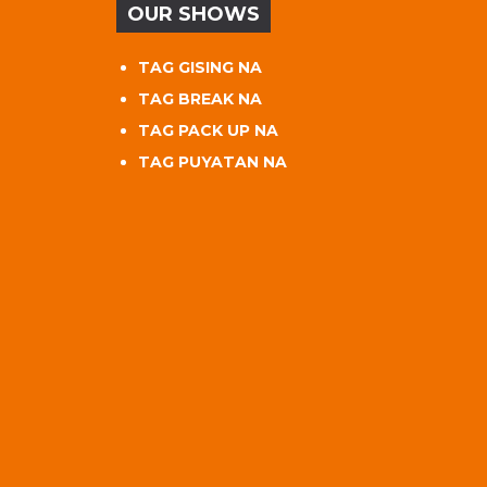
OUR SHOWS
TAG GISING NA
TAG BREAK NA
TAG PACK UP NA
TAG PUYATAN NA