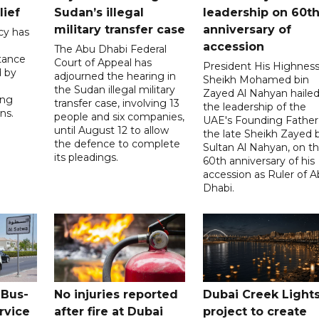
lief
Sudan’s illegal
leadership on 60t
military transfer case
anniversary of
cy has
accession
The Abu Dhabi Federal
tance
Court of Appeal has
President His Highnes
d by
adjourned the hearing in
Sheikh Mohamed bin
the Sudan illegal military
Zayed Al Nahyan haile
ing
transfer case, involving 13
the leadership of the
ns.
people and six companies,
UAE's Founding Father
until August 12 to allow
the late Sheikh Zayed 
the defence to complete
Sultan Al Nahyan, on t
its pleadings.
60th anniversary of his
accession as Ruler of 
Dhabi.
 Bus-
No injuries reported
Dubai Creek Light
rvice
after fire at Dubai
project to create