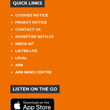
QUICK LINKS
COOKIES NOTICE
PRIVACY NOTICE
CONTACT US
ADVERTISE WITH US
MEDIA KIT
LISTEN LIVE
LEGAL
ARN
ARN NEWS CENTRE
LISTEN ON THE GO