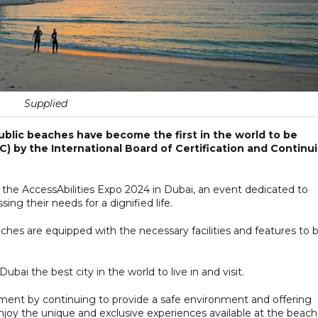
Supplied
ublic beaches have become the first in the world to be
C) by the International Board of Certification and Continu
 the AccessAbilities Expo 2024 in Dubai, an event dedicated to
g their needs for a dignified life.
aches are equipped with the necessary facilities and features to 
ubai the best city in the world to live in and visit.
ment by continuing to provide a safe environment and offering
enjoy the unique and exclusive experiences available at the beach