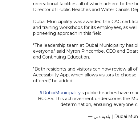
recreational facilities, all of which adhere to t
Director of Public Beaches and Water Canals Dep
Dubai Municipality was awarded the CAC certifica
and training workshops for its employees, as wel
pioneering approach in this field.
"The leadership team at Dubai Municipality has pl
everyone," said Myron Pincombe, CEO and Board C
and Continuing Education.
"Both residents and visitors can now review all 
Accessibility App, which allows visitors to cho
offered," he added.
#DubaiMunicipality
's public beaches have mad
IBCCES. This achievement underscores the Muni
determination, ensuring everyone c
— بلدية دبي | Du