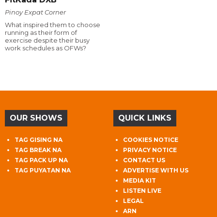
Pinoy Expat Corner
What inspired them to choose
running as their form of
exercise despite their busy
work schedules as OFWs?
OUR SHOWS
QUICK LINKS
TAG GISING NA
COOKIES NOTICE
TAG BREAK NA
PRIVACY NOTICE
TAG PACK UP NA
CONTACT US
TAG PUYATAN NA
ADVERTISE WITH US
MEDIA KIT
LISTEN LIVE
LEGAL
ARN