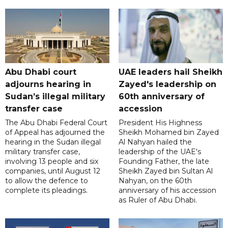
Abu Dhabi court
UAE leaders hail Sheikh
adjourns hearing in
Zayed's leadership on
Sudan’s illegal military
60th anniversary of
transfer case
accession
The Abu Dhabi Federal Court
President His Highness
of Appeal has adjourned the
Sheikh Mohamed bin Zayed
hearing in the Sudan illegal
Al Nahyan hailed the
military transfer case,
leadership of the UAE's
involving 13 people and six
Founding Father, the late
companies, until August 12
Sheikh Zayed bin Sultan Al
to allow the defence to
Nahyan, on the 60th
complete its pleadings.
anniversary of his accession
as Ruler of Abu Dhabi.