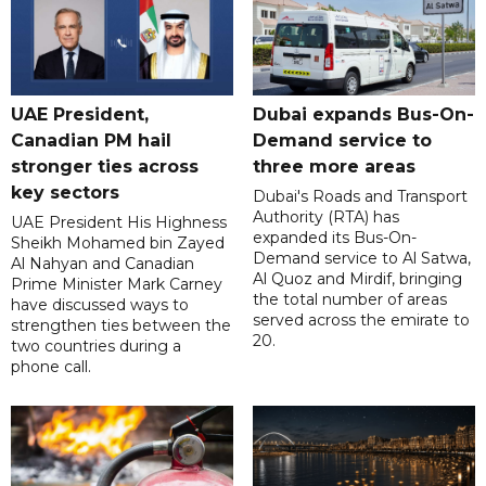
UAE President,
Dubai expands Bus-On-
Canadian PM hail
Demand service to
stronger ties across
three more areas
key sectors
Dubai's Roads and Transport
Authority (RTA) has
UAE President His Highness
expanded its Bus-On-
Sheikh Mohamed bin Zayed
Demand service to Al Satwa,
Al Nahyan and Canadian
Al Quoz and Mirdif, bringing
Prime Minister Mark Carney
the total number of areas
have discussed ways to
served across the emirate to
strengthen ties between the
20.
two countries during a
phone call.