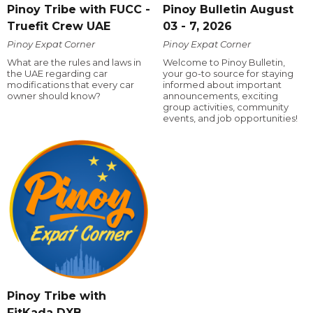
Pinoy Tribe with FUCC -
Pinoy Bulletin August
Truefit Crew UAE
03 - 7, 2026
Pinoy Expat Corner
Pinoy Expat Corner
What are the rules and laws in
Welcome to Pinoy Bulletin,
the UAE regarding car
your go-to source for staying
modifications that every car
informed about important
owner should know?
announcements, exciting
group activities, community
events, and job opportunities!
Pinoy Tribe with
FitKada DXB