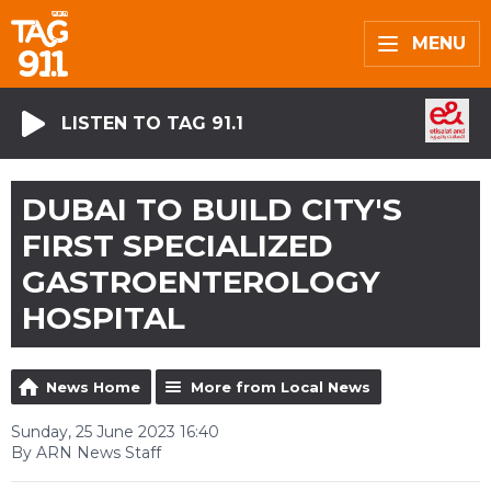
MENU
LISTEN TO TAG 91.1
DUBAI TO BUILD CITY'S
FIRST SPECIALIZED
GASTROENTEROLOGY
HOSPITAL
News Home
More from Local News
Sunday, 25 June 2023 16:40
By ARN News Staff