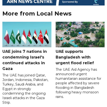
More from Local News
UAE joins 7 nations in
UAE supports
condemning Israel's
Bangladesh with
continued attacks in
urgent flood relief
Gaza
The UAE Aid Agency has
announced urgent
The UAE has joined Qatar,
humanitarian assistance for
Jordan, Indonesia, Pakistan,
people affected by severe
Turkey, Saudi Arabia, and
flooding in Bangladesh
Egypt in strongly
following heavy monsoon
condemning the ongoing
rains.
Israeli attacks in the Gaza
Strip.