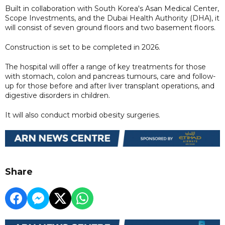
Built in collaboration with South Korea's Asan Medical Center,
Scope Investments, and the Dubai Health Authority (DHA), it
will consist of seven ground floors and two basement floors.
Construction is set to be completed in 2026.
The hospital will offer a range of key treatments for those
with stomach, colon and pancreas tumours, care and follow-
up for those before and after liver transplant operations, and
digestive disorders in children.
It will also conduct morbid obesity surgeries.
Share