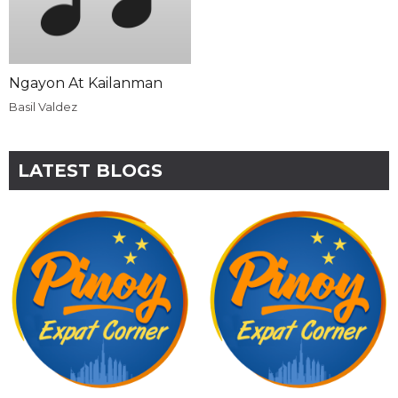
Ngayon At Kailanman
Basil Valdez
LATEST BLOGS