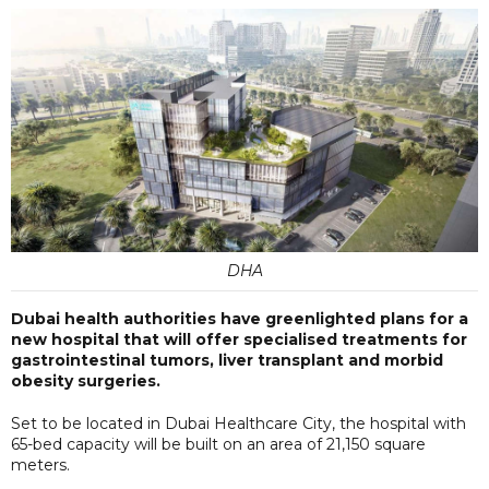
DHA
Dubai health authorities have greenlighted plans for a
new hospital that will offer specialised treatments for
gastrointestinal tumors, liver transplant and morbid
obesity surgeries.
Set to be located in Dubai Healthcare City, the hospital with
65-bed capacity will be built on an area of 21,150 square
meters.