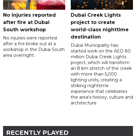
No injuries reported
Dubai Creek Lights
after fire at Dubai
project to create
South workshop
world-class nighttime
destination
No injuries were reported
after a fire broke out at a
Dubai Municipality has
workshop in the Dubai South
started work on the AED 80
area overnight.
million Dubai Creek Lights
project, which will transform
an 8 km stretch of the creek
with more than 5,000
lighting units, creating a
striking nighttime
experience that celebrates
the area's history, culture and
architecture.
RECENTLY PLAYED