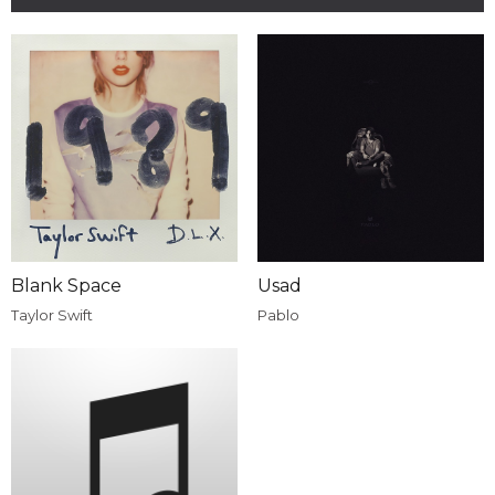
Blank Space
Usad
Taylor Swift
Pablo