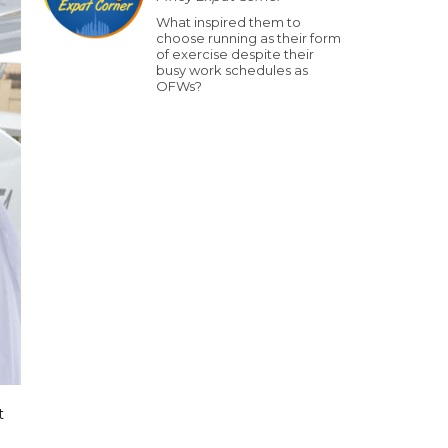
What inspired them to
choose running as their form
of exercise despite their
busy work schedules as
OFWs?
t