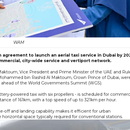
WAM
 agreement to launch an aerial taxi service in Dubai by 20
commercial, city-wide service and vertiport network.
ktoum, Vice President and Prime Minister of the UAE and Rul
 Mohammed bin Rashid Al Maktoum, Crown Prince of Dubai, wer
ce ahead of the World Governments Summit (WGS).
battery-powered taxi with six propellers - is scheduled for commerc
ance of 161km, with a top speed of up to 321km per hour.
ake-off and landing capability makes it efficient for urban
horizontal space typically required for conventional stations.