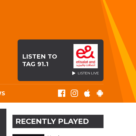
LISTEN TO
TAG 91.1
LISTEN LIVE
WS
RECENTLY PLAYED