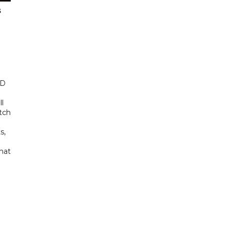
s
ED
ll
tch
s,
hat