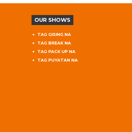
OUR SHOWS
TAG GISING NA
TAG BREAK NA
TAG PACK UP NA
TAG PUYATAN NA