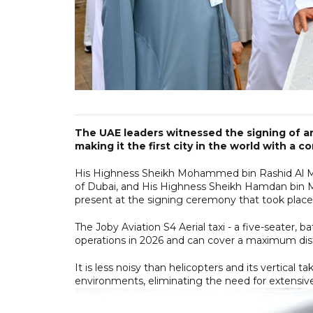
The UAE leaders witnessed the signing of an
making it the first city in the world with a 
His Highness Sheikh Mohammed bin Rashid Al Ma
of Dubai, and His Highness Sheikh Hamdan bin
present at the signing ceremony that took pla
The Joby Aviation S4 Aerial taxi - a five-seater, 
operations in 2026 and can cover a maximum dist
It is less noisy than helicopters and its vertical t
environments, eliminating the need for extensive 