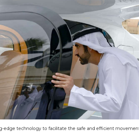
ng-edge technology to facilitate the safe and efficient movemen