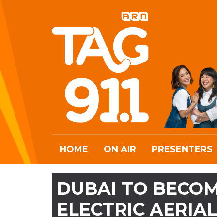
HOME
ON AIR
PRESENTERS
DUBAI TO BECOM
ELECTRIC AERIAL