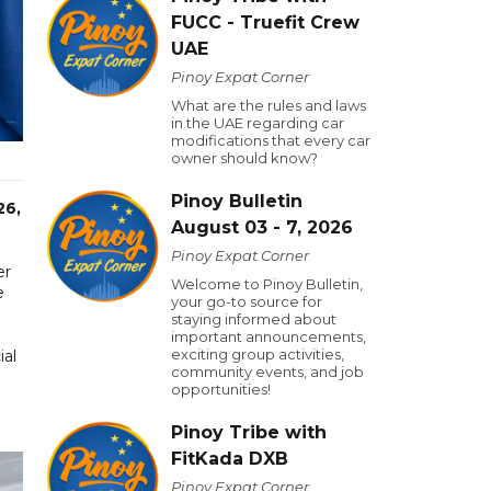
FUCC - Truefit Crew
UAE
Pinoy Expat Corner
What are the rules and laws
in the UAE regarding car
modifications that every car
owner should know?
Pinoy Bulletin
26,
August 03 - 7, 2026
Pinoy Expat Corner
er
Welcome to Pinoy Bulletin,
e
your go-to source for
staying informed about
important announcements,
exciting group activities,
ial
community events, and job
opportunities!
Pinoy Tribe with
FitKada DXB
Pinoy Expat Corner