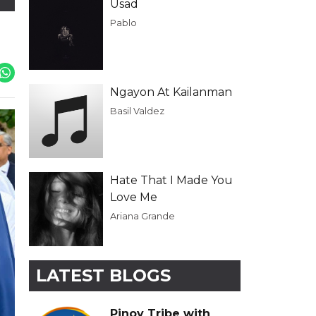
Usad
Pablo
Ngayon At Kailanman
Basil Valdez
Hate That I Made You
Love Me
Ariana Grande
LATEST BLOGS
Pinoy Tribe with