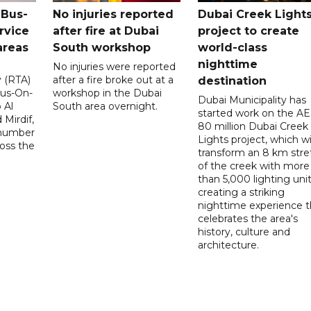
 Bus-
No injuries reported
Dubai Creek Light
rvice
after fire at Dubai
project to create
areas
South workshop
world-class
nighttime
No injuries were reported
y (RTA)
after a fire broke out at a
destination
Bus-On-
workshop in the Dubai
Dubai Municipality has
 Al
South area overnight.
started work on the A
Mirdif,
80 million Dubai Creek
 number
Lights project, which wi
ross the
transform an 8 km stre
of the creek with more
than 5,000 lighting unit
creating a striking
nighttime experience t
celebrates the area's
history, culture and
architecture.