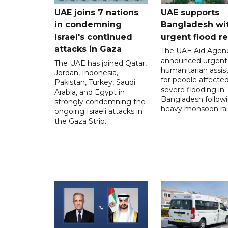
UAE joins 7 nations
UAE supports
in condemning
Bangladesh wi
Israel's continued
urgent flood re
attacks in Gaza
The UAE Aid Agen
announced urgent
The UAE has joined Qatar,
humanitarian assis
Jordan, Indonesia,
for people affecte
Pakistan, Turkey, Saudi
severe flooding in
Arabia, and Egypt in
Bangladesh follow
strongly condemning the
heavy monsoon rai
ongoing Israeli attacks in
the Gaza Strip.