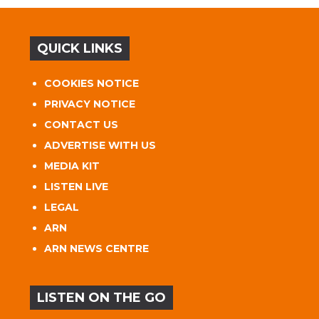
QUICK LINKS
COOKIES NOTICE
PRIVACY NOTICE
CONTACT US
ADVERTISE WITH US
MEDIA KIT
LISTEN LIVE
LEGAL
ARN
ARN NEWS CENTRE
LISTEN ON THE GO