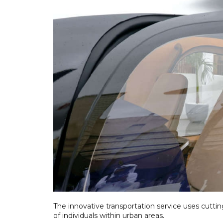
The innovative transportation service uses cutti
of individuals within urban areas.