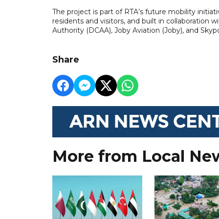
The project is part of RTA’s future mobility initia
residents and visitors, and built in collaboration w
Authority (DCAA), Joby Aviation (Joby), and Skypo
Share
More from Local Ne