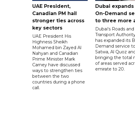
UAE President,
Dubai expands
Canadian PM hail
On-Demand se
stronger ties across
to three more 
key sectors
Dubai's Roads and
Transport Authorit
UAE President His
has expanded its 
Highness Sheikh
Demand service to
Mohamed bin Zayed Al
Satwa, Al Quoz and 
Nahyan and Canadian
bringing the total
Prime Minister Mark
of areas served ac
Carney have discussed
emirate to 20.
ways to strengthen ties
between the two
countries during a phone
call.