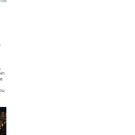
h
s
d
,
bin
he
Abu