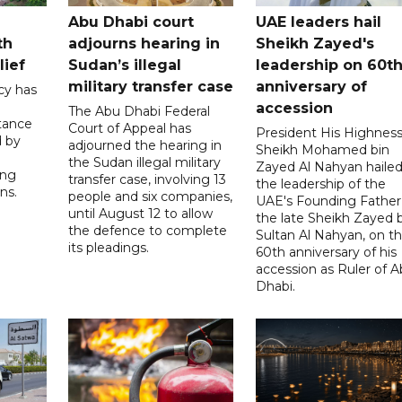
Abu Dhabi court
UAE leaders hail
th
adjourns hearing in
Sheikh Zayed's
lief
Sudan’s illegal
leadership on 60t
military transfer case
anniversary of
cy has
accession
The Abu Dhabi Federal
tance
Court of Appeal has
President His Highnes
d by
adjourned the hearing in
Sheikh Mohamed bin
the Sudan illegal military
Zayed Al Nahyan haile
ing
transfer case, involving 13
the leadership of the
ns.
people and six companies,
UAE's Founding Father
until August 12 to allow
the late Sheikh Zayed 
the defence to complete
Sultan Al Nahyan, on t
its pleadings.
60th anniversary of his
accession as Ruler of 
Dhabi.