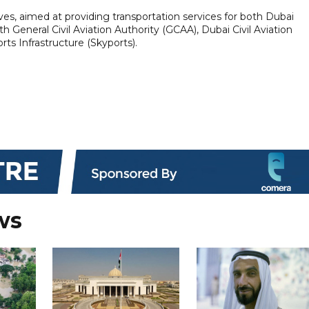
tives, aimed at providing transportation services for both Dubai
ith General Civil Aviation Authority (GCAA), Dubai Civil Aviation
rts Infrastructure (Skyports).
ws