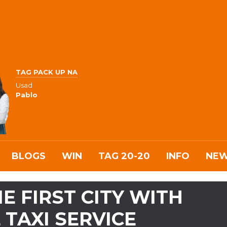
TAG PACK UP NA
Usad
Pablo
BLOGS
WIN
TAG 20-20
INFO
NE
E FIRST CITY WITH
 TAXI SERVICE