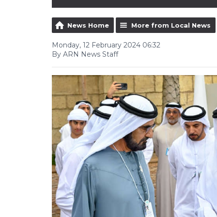
News Home
More from Local News
Monday, 12 February 2024 06:32
By ARN News Staff