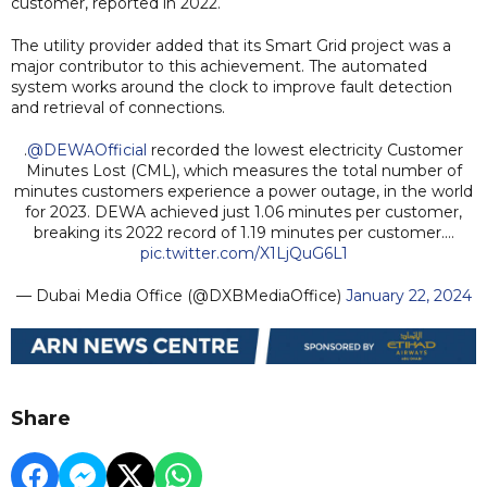
customer, reported in 2022.
The utility provider added that its Smart Grid project was a
major contributor to this achievement. The automated
system works around the clock to improve fault detection
and retrieval of connections.
.
@DEWAOfficial
recorded the lowest electricity Customer
Minutes Lost (CML), which measures the total number of
minutes customers experience a power outage, in the world
for 2023. DEWA achieved just 1.06 minutes per customer,
breaking its 2022 record of 1.19 minutes per customer.…
pic.twitter.com/X1LjQuG6L1
— Dubai Media Office (@DXBMediaOffice)
January 22, 2024
Share