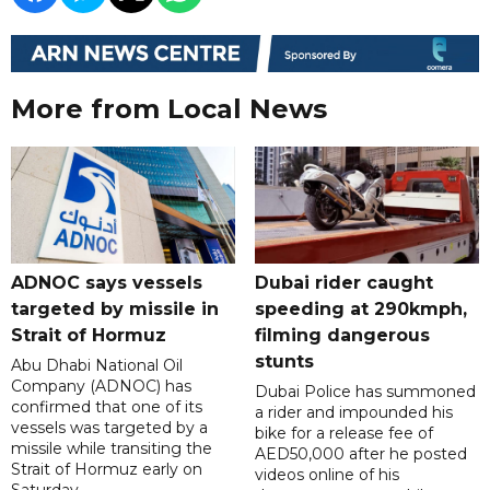
More from Local News
ADNOC says vessels
Dubai rider caught
targeted by missile in
speeding at 290kmph,
Strait of Hormuz
filming dangerous
stunts
Abu Dhabi National Oil
Company (ADNOC) has
Dubai Police has summoned
confirmed that one of its
a rider and impounded his
vessels was targeted by a
bike for a release fee of
missile while transiting the
AED50,000 after he posted
Strait of Hormuz early on
videos online of his
Saturday.