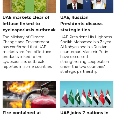
UAE markets clear of
UAE, Russian
lettuce linked to
Presidents discuss
cyclosporiasis outbreak
strategic ties
The Ministry of Climate
UAE President His Highness
Change and Environment
Sheikh Mohamed bin Zayed
has confirmed that UAE
Al Nahyan and his Russian
markets are free of lettuce
counterpart Vladimir Putin
products linked to the
have discussed
cyclosporiasis outbreak
strengthening cooperation
reported in some countries.
under the two countries'
strategic partnership.
Fire contained at
UAE joins 7 nations in