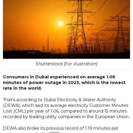
Shutterstock [For illustration]
Consumers in Dubai experienced on average 1.06
minutes of power outage in 2023, which is the lowest
rate in the world.
That's according to Dubai Electricity & Water Authority
(DEWA), which said its average electricity Customer Minutes
Lost (CML) per year of 1.06, compared to around 15 minutes
recorded by leading utility companies in the European Union.
DEWA also broke its previous record of 1.19 minutes per