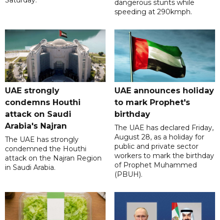
dangerous stunts while
speeding at 290kmph.
UAE strongly
UAE announces holiday
condemns Houthi
to mark Prophet's
attack on Saudi
birthday
Arabia's Najran
The UAE has declared Friday,
August 28, as a holiday for
The UAE has strongly
public and private sector
condemned the Houthi
workers to mark the birthday
attack on the Najran Region
of Prophet Muhammed
in Saudi Arabia.
(PBUH).