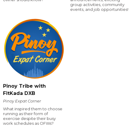
group activities, community
events, and job opportunities!
Pinoy Tribe with
FitKada DXB
Pinoy Expat Corner
What inspired them to choose
running as their form of
exercise despite their busy
work schedules as OFWs?