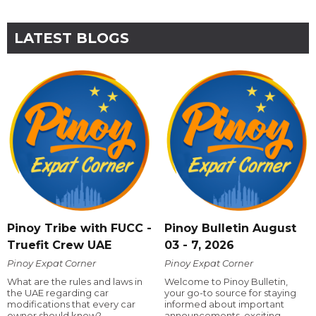
LATEST BLOGS
Pinoy Tribe with FUCC -
Pinoy Bulletin August
Truefit Crew UAE
03 - 7, 2026
Pinoy Expat Corner
Pinoy Expat Corner
What are the rules and laws in
Welcome to Pinoy Bulletin,
the UAE regarding car
your go-to source for staying
modifications that every car
informed about important
owner should know?
announcements, exciting