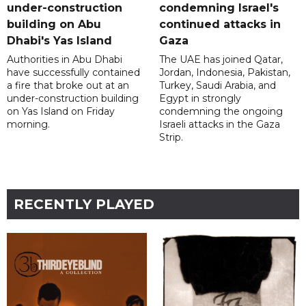
under-construction
condemning Israel's
building on Abu
continued attacks in
Dhabi's Yas Island
Gaza
Authorities in Abu Dhabi
The UAE has joined Qatar,
have successfully contained
Jordan, Indonesia, Pakistan,
a fire that broke out at an
Turkey, Saudi Arabia, and
under-construction building
Egypt in strongly
on Yas Island on Friday
condemning the ongoing
morning.
Israeli attacks in the Gaza
Strip.
RECENTLY PLAYED