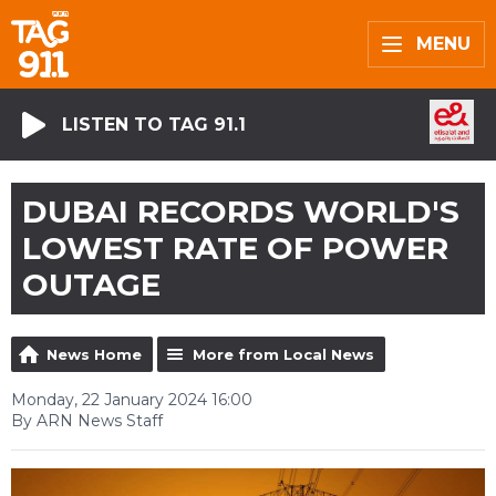
MENU
LISTEN TO TAG 91.1
DUBAI RECORDS WORLD'S
LOWEST RATE OF POWER
OUTAGE
News Home
More from Local News
Monday, 22 January 2024 16:00
By ARN News Staff