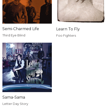
Semi-Charmed Life
Learn To Fly
Third Eye Blind
Foo Fighters
Sama-Sama
Letter Day Story