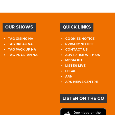
OUR SHOWS
QUICK LINKS
TAG GISING NA
COOKIES NOTICE
TAG BREAK NA
PRIVACY NOTICE
TAG PACK UP NA
CONTACT US
TAG PUYATAN NA
ADVERTISE WITH US
MEDIA KIT
LISTEN LIVE
LEGAL
ARN
ARN NEWS CENTRE
LISTEN ON THE GO