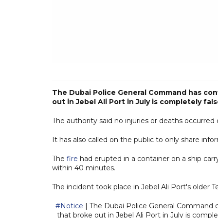
The Dubai Police General Command has confi
out in Jebel Ali Port in July is completely fal
The authority said no injuries or deaths occurred 
It has also called on the public to only share inf
The
fire
had erupted in a container on a ship carr
within 40 minutes.
The incident took place in Jebel Ali Port's older Te
#Notice
| The Dubai Police General Command co
that broke out in Jebel Ali Port in July is compl