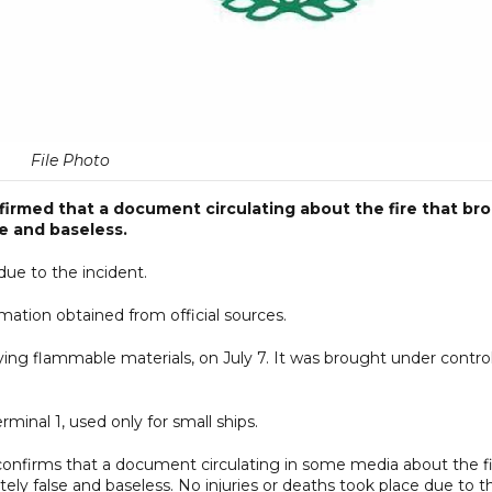
File Photo
rmed that a document circulating about the fire that br
se and baseless.
due to the incident.
ormation obtained from official sources.
ying flammable materials, on July 7. It was brought under contro
rminal 1, used only for small ships.
nfirms that a document circulating in some media about the fi
etely false and baseless. No injuries or deaths took place due to t