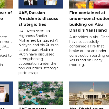
ear of
UAE, Russian
Fire contained at
to
Presidents discuss
under-constructio
strategic ties
building on Abu
Dhabi's Yas Island
UAE President His
Highness Sheikh
imate
Authorities in Abu Dhab
Mohamed bin Zayed Al
onment
have successfully
Nahyan and his Russian
t UAE
contained a fire that
counterpart Vladimir
f
broke out at an under-
Putin have discussed
nked to
construction building o
strengthening
Yas Island on Friday
cooperation under the
in
morning.
two countries' strategic
partnership.