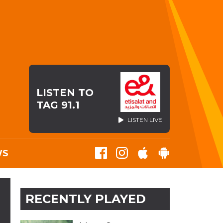
LISTEN TO
TAG 91.1
LISTEN LIVE
WS
RECENTLY PLAYED