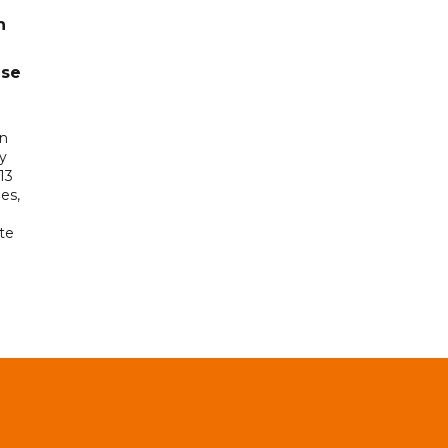
n
ase
in
ry
13
es,
te