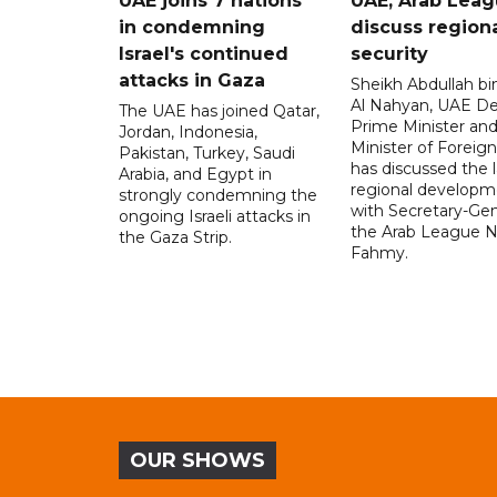
UAE joins 7 nations
UAE, Arab Lea
in condemning
discuss region
Israel's continued
security
attacks in Gaza
Sheikh Abdullah b
Al Nahyan, UAE D
The UAE has joined Qatar,
Prime Minister an
Jordan, Indonesia,
Minister of Foreign 
Pakistan, Turkey, Saudi
has discussed the l
Arabia, and Egypt in
regional developm
strongly condemning the
with Secretary-Gen
ongoing Israeli attacks in
the Arab League N
the Gaza Strip.
Fahmy.
OUR SHOWS