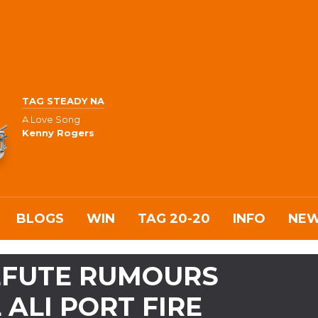
TAG STEADY NA
A Love Song
Kenny Rogers
BLOGS
WIN
TAG 20-20
INFO
NE
REFUTE RUMOURS
 ALI PORT FIRE