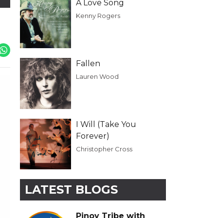
A Love Song
Kenny Rogers
Fallen
Lauren Wood
I Will (Take You
Forever)
Christopher Cross
LATEST BLOGS
Pinoy Tribe with