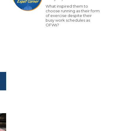
What inspired them to
choose running as their form
of exercise despite their
busy work schedules as
OFWs?