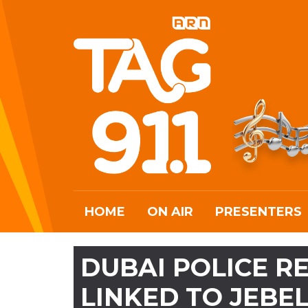
HOME
ON AIR
PRESENTERS
DUBAI POLICE 
LINKED TO JEBEL