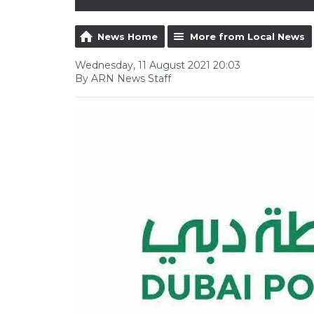
News Home
More from Local News
Wednesday, 11 August 2021 20:03
By ARN News Staff