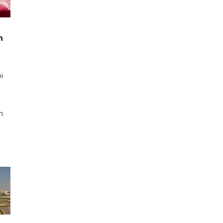
n
i
n