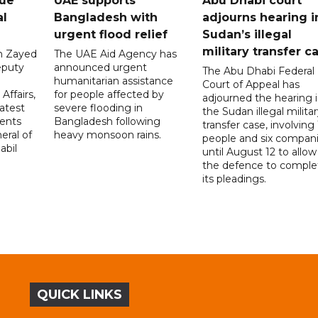
gue
UAE supports
Abu Dhabi court
al
Bangladesh with
adjourns hearing i
urgent flood relief
Sudan’s illegal
military transfer c
in Zayed
The UAE Aid Agency has
eputy
announced urgent
The Abu Dhabi Federal
d
humanitarian assistance
Court of Appeal has
Affairs,
for people affected by
adjourned the hearing 
atest
severe flooding in
the Sudan illegal milita
ents
Bangladesh following
transfer case, involving 
eral of
heavy monsoon rains.
people and six compani
abil
until August 12 to allow
the defence to comple
its pleadings.
QUICK LINKS