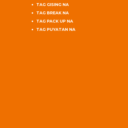
TAG GISING NA
TAG BREAK NA
TAG PACK UP NA
TAG PUYATAN NA