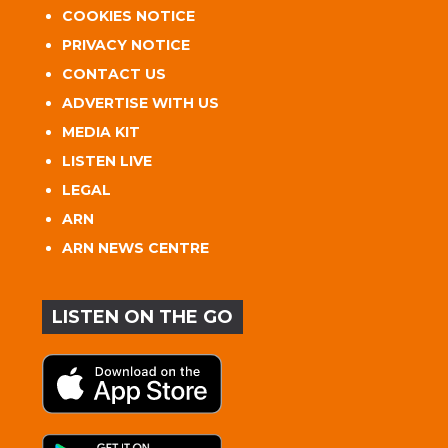
COOKIES NOTICE
PRIVACY NOTICE
CONTACT US
ADVERTISE WITH US
MEDIA KIT
LISTEN LIVE
LEGAL
ARN
ARN NEWS CENTRE
LISTEN ON THE GO