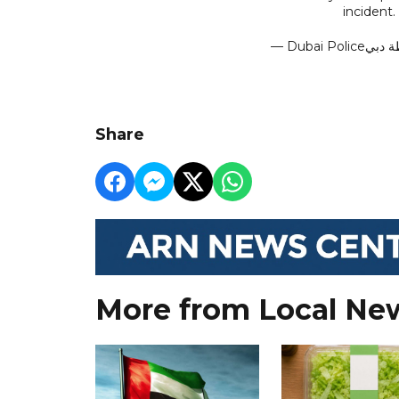
incident.
Share
More from Local Ne