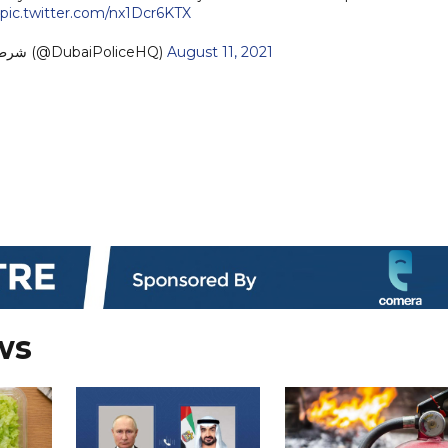
pic.twitter.com/nx1Dcr6KTX
— Dubai Policeشرطة دبي (@DubaiPoliceHQ)
August 11, 2021
ws