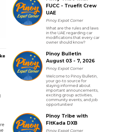
FUCC - Truefit Crew
UAE
Pinoy Expat Corner
What are the rules and laws
in the UAE regarding car
modifications that every car
owner should know?
Pinoy Bulletin
oke
August 03 - 7, 2026
Pinoy Expat Corner
Welcome to Pinoy Bulletin,
your go-to source for
staying informed about
important announcements,
exciting group activities,
l
community events, and job
opportunities!
Pinoy Tribe with
FitKada DXB
re
he
Pinoy Expat Corner