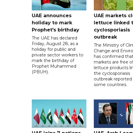
UAE announces
UAE markets cl
holiday to mark
lettuce linked 
Prophet's birthday
cyclosporiasis
outbreak
The UAE has declared
Friday, August 28, as a
The Ministry of Cl
holiday for public and
Change and Envir
private sector workers to
has confirmed tha
mark the birthday of
markets are free o
Prophet Muhammed
lettuce products li
(PBUH).
the cyclosporiasis
outbreak reported 
some countries.