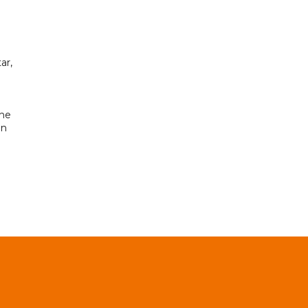
ar,
the
in