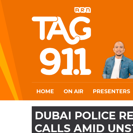
HOME
ON AIR
PRESENTERS
DUBAI POLICE RE
CALLS AMID UN