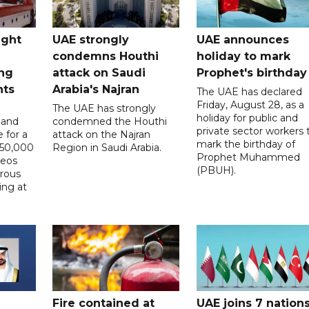
ught
UAE strongly
UAE announces
condemns Houthi
holiday to mark
ng
attack on Saudi
Prophet's birthday
nts
Arabia's Najran
The UAE has declared
Friday, August 28, as a
The UAE has strongly
holiday for public and
 and
condemned the Houthi
private sector workers 
 for a
attack on the Najran
mark the birthday of
D50,000
Region in Saudi Arabia.
Prophet Muhammed
deos
(PBUH).
erous
ing at
Fire contained at
UAE joins 7 nation