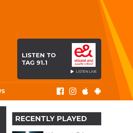
LISTEN TO
TAG 91.1
LISTEN LIVE
WS
RECENTLY PLAYED