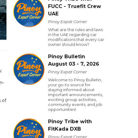
FUCC - Truefit Crew
UAE
Pinoy Expat Corner
What are the rules and laws
in the UAE regarding car
modifications that every car
owner should know?
Pinoy Bulletin
August 03 - 7, 2026
y.
Pinoy Expat Corner
Welcome to Pinoy Bulletin,
n-
your go-to source for
staying informed about
important announcements,
exciting group activities,
 of
community events, and job
opportunities!
Pinoy Tribe with
FitKada DXB
Pinoy Expat Corner