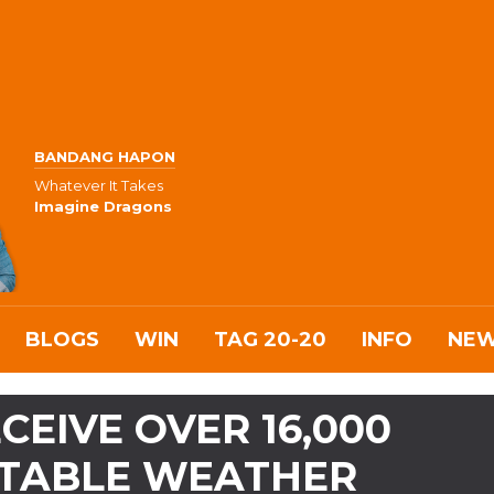
BANDANG HAPON
Whatever It Takes
Imagine Dragons
BLOGS
WIN
TAG 20-20
INFO
NE
CEIVE OVER 16,000
STABLE WEATHER