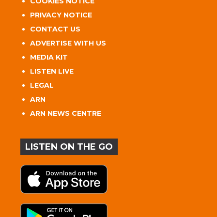
COOKIES NOTICE
PRIVACY NOTICE
CONTACT US
ADVERTISE WITH US
MEDIA KIT
LISTEN LIVE
LEGAL
ARN
ARN NEWS CENTRE
LISTEN ON THE GO