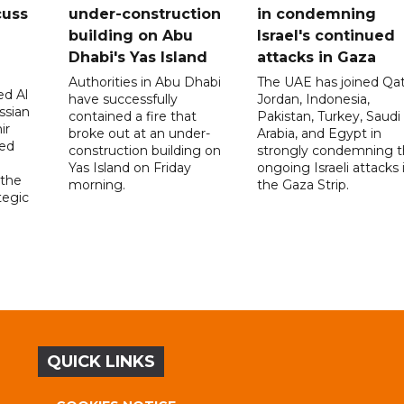
cuss
under-construction
in condemning
building on Abu
Israel's continued
Dhabi's Yas Island
attacks in Gaza
Authorities in Abu Dhabi
The UAE has joined Qat
d Al
have successfully
Jordan, Indonesia,
ssian
contained a fire that
Pakistan, Turkey, Saudi
ir
broke out at an under-
Arabia, and Egypt in
sed
construction building on
strongly condemning 
Yas Island on Friday
ongoing Israeli attacks 
 the
morning.
the Gaza Strip.
tegic
QUICK LINKS