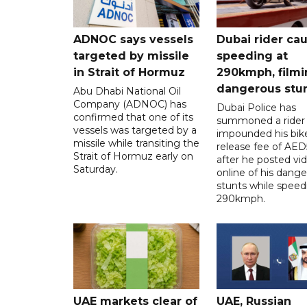
ADNOC says vessels
Dubai rider ca
targeted by missile
speeding at
in Strait of Hormuz
290kmph, filmi
dangerous stu
Abu Dhabi National Oil
Company (ADNOC) has
Dubai Police has
confirmed that one of its
summoned a rider
vessels was targeted by a
impounded his bike
missile while transiting the
release fee of AE
Strait of Hormuz early on
after he posted vi
Saturday.
online of his dang
stunts while speed
290kmph.
UAE markets clear of
UAE, Russian