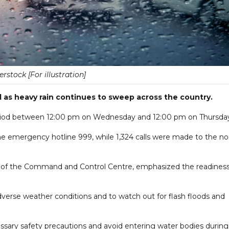
erstock [For illustration]
 as heavy rain continues to sweep across the country.
 period between 12:00 pm on Wednesday and 12:00 pm on Thursda
he emergency hotline 999, while 1,324 calls were made to the no
tor of the Command and Control Centre, emphasized the readiness
verse weather conditions and to watch out for flash floods and
sary safety precautions and avoid entering water bodies during