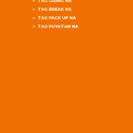
TAG GISING NA
TAG BREAK NA
TAG PACK UP NA
TAG PUYATAN NA