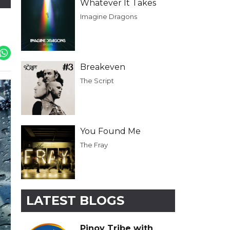
Whatever It Takes
Imagine Dragons
Breakeven
The Script
You Found Me
The Fray
LATEST BLOGS
Pinoy Tribe with