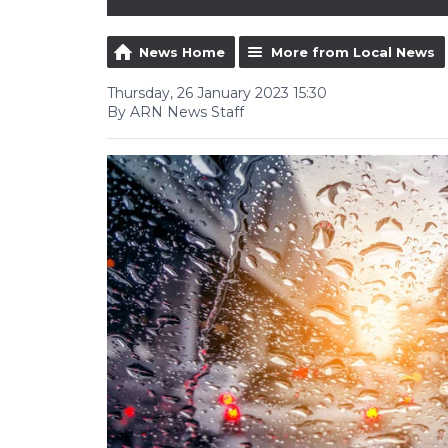
News Home
More from Local News
Thursday, 26 January 2023 15:30
By ARN News Staff