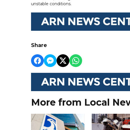
unstable conditions.
Share
More from Local Ne