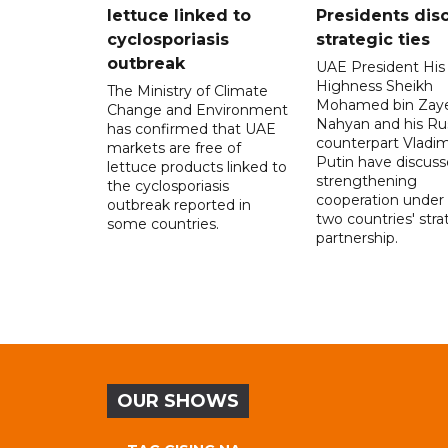
lettuce linked to
Presidents dis
cyclosporiasis
strategic ties
outbreak
UAE President His
Highness Sheikh
The Ministry of Climate
Mohamed bin Zaye
Change and Environment
Nahyan and his Ru
has confirmed that UAE
counterpart Vladim
markets are free of
Putin have discus
lettuce products linked to
strengthening
the cyclosporiasis
cooperation under
outbreak reported in
two countries' stra
some countries.
partnership.
OUR SHOWS