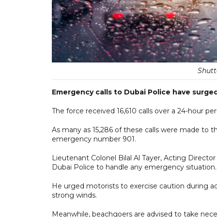
Shutt
Emergency calls to Dubai Police have surged
The force received 16,610 calls over a 24-hour
As many as 15,286 of these calls were made to t
emergency number 901.
Lieutenant Colonel Bilal Al Tayer, Acting Direc
Dubai Police to handle any emergency situation.
He urged motorists to exercise caution during ad
strong winds.
Meanwhile, beachgoers are advised to take neces