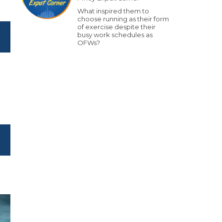
What inspired them to
choose running as their form
of exercise despite their
busy work schedules as
OFWs?