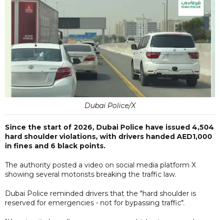
Dubai Police/X
Since the start of 2026, Dubai Police have issued 4,504
hard shoulder violations, with drivers handed AED1,000
in fines and 6 black points.
The authority posted a video on social media platform X
showing several motorists breaking the traffic law.
Dubai Police reminded drivers that the "hard shoulder is
reserved for emergencies - not for bypassing traffic".