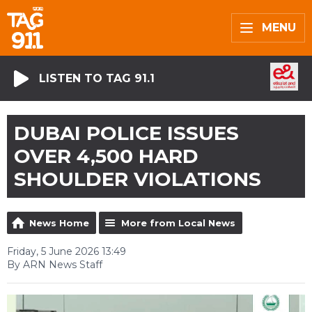
MENU
LISTEN TO TAG 91.1
DUBAI POLICE ISSUES
OVER 4,500 HARD
SHOULDER VIOLATIONS
News Home
More from Local News
Friday, 5 June 2026 13:49
By ARN News Staff