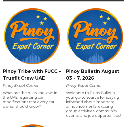
Pinoy Tribe with FUCC -
Pinoy Bulletin August
Truefit Crew UAE
03 - 7, 2026
Pinoy Expat Corner
Pinoy Expat Corner
What are the rules and laws in
Welcome to Pinoy Bulletin,
the UAE regarding car
your go-to source for staying
modifications that every car
informed about important
owner should know?
announcements, exciting
group activities, community
events, and job opportunities!