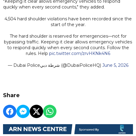
"Keeping it clear allows emergency vehicles to respond
quickly when every second counts," they added.
4,504 hard shoulder violations have been recorded since the
start of the year.
The hard shoulder is reserved for emergencies—not for
bypassing traffic. Keeping it clear allows emergency vehicles
to respond quickly when every second counts. Follow the
rules. Help
pic.twitter.com/zrvHKNk4N6
— Dubai Policeشرطة دبي (@DubaiPoliceHQ)
June 5, 2026
Share