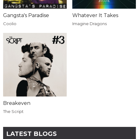
Gangsta's Paradise
Whatever It Takes
Coolio
Imagine Dragons
Breakeven
The Script
LATEST BLOGS