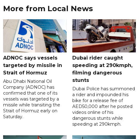
More from Local News
ADNOC says vessels
Dubai rider caught
targeted by missile in
speeding at 290kmph,
Strait of Hormuz
filming dangerous
stunts
Abu Dhabi National Oil
Company (ADNOC) has
Dubai Police has summoned
confirmed that one of its
a rider and impounded his
vessels was targeted by a
bike for a release fee of
missile while transiting the
AED50,000 after he posted
Strait of Hormuz early on
videos online of his
Saturday.
dangerous stunts while
speeding at 290kmph.