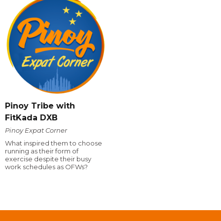
Pinoy Tribe with
FitKada DXB
Pinoy Expat Corner
What inspired them to choose
running as their form of
exercise despite their busy
work schedules as OFWs?