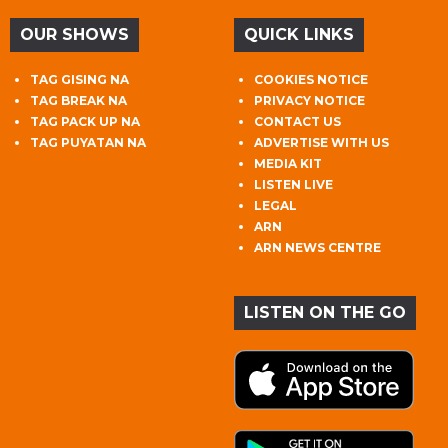
OUR SHOWS
QUICK LINKS
TAG GISING NA
COOKIES NOTICE
TAG BREAK NA
PRIVACY NOTICE
TAG PACK UP NA
CONTACT US
TAG PUYATAN NA
ADVERTISE WITH US
MEDIA KIT
LISTEN LIVE
LEGAL
ARN
ARN NEWS CENTRE
LISTEN ON THE GO