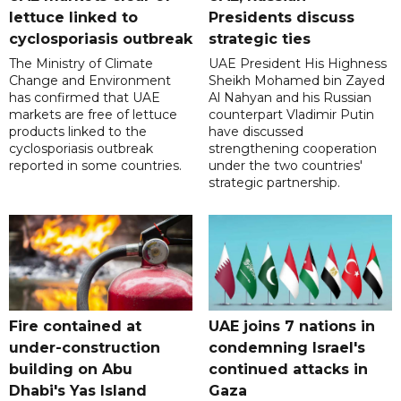
lettuce linked to
Presidents discuss
cyclosporiasis outbreak
strategic ties
The Ministry of Climate
UAE President His Highness
Change and Environment
Sheikh Mohamed bin Zayed
has confirmed that UAE
Al Nahyan and his Russian
markets are free of lettuce
counterpart Vladimir Putin
products linked to the
have discussed
cyclosporiasis outbreak
strengthening cooperation
reported in some countries.
under the two countries'
strategic partnership.
Fire contained at
UAE joins 7 nations in
under-construction
condemning Israel's
building on Abu
continued attacks in
Dhabi's Yas Island
Gaza