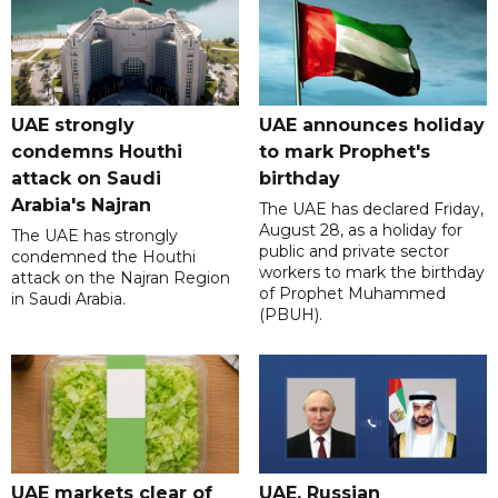
UAE strongly
UAE announces holiday
condemns Houthi
to mark Prophet's
attack on Saudi
birthday
Arabia's Najran
The UAE has declared Friday,
August 28, as a holiday for
The UAE has strongly
public and private sector
condemned the Houthi
workers to mark the birthday
attack on the Najran Region
of Prophet Muhammed
in Saudi Arabia.
(PBUH).
UAE markets clear of
UAE, Russian