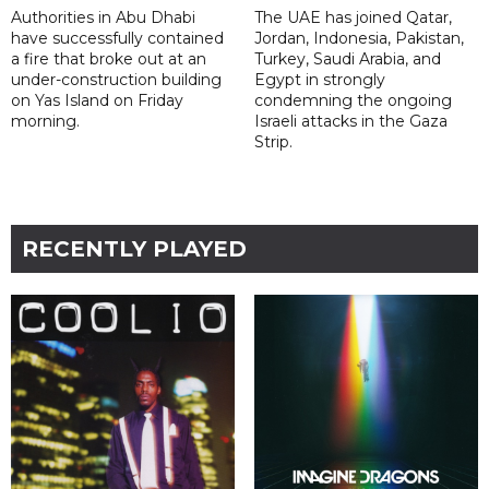
Authorities in Abu Dhabi
The UAE has joined Qatar,
have successfully contained
Jordan, Indonesia, Pakistan,
a fire that broke out at an
Turkey, Saudi Arabia, and
under-construction building
Egypt in strongly
on Yas Island on Friday
condemning the ongoing
morning.
Israeli attacks in the Gaza
Strip.
RECENTLY PLAYED