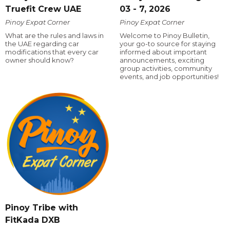
Truefit Crew UAE
03 - 7, 2026
Pinoy Expat Corner
Pinoy Expat Corner
What are the rules and laws in
Welcome to Pinoy Bulletin,
the UAE regarding car
your go-to source for staying
modifications that every car
informed about important
owner should know?
announcements, exciting
group activities, community
events, and job opportunities!
Pinoy Tribe with
FitKada DXB