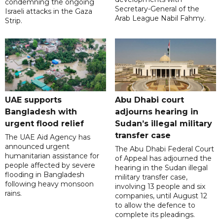
condemning the ongoing
Secretary-General of the
Israeli attacks in the Gaza
Arab League Nabil Fahmy.
Strip.
UAE supports
Abu Dhabi court
Bangladesh with
adjourns hearing in
urgent flood relief
Sudan’s illegal military
transfer case
The UAE Aid Agency has
announced urgent
The Abu Dhabi Federal Court
humanitarian assistance for
of Appeal has adjourned the
people affected by severe
hearing in the Sudan illegal
flooding in Bangladesh
military transfer case,
following heavy monsoon
involving 13 people and six
rains.
companies, until August 12
to allow the defence to
complete its pleadings.