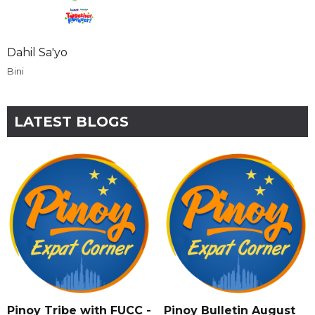
Dahil Sa'yo
Bini
LATEST BLOGS
Pinoy Tribe with FUCC -
Pinoy Bulletin August