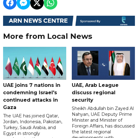
More from Local News
UAE joins 7 nations in
UAE, Arab League
condemning Israel's
discuss regional
continued attacks in
security
Gaza
Sheikh Abdullah bin Zayed Al
Nahyan, UAE Deputy Prime
The UAE has joined Qatar,
Minister and Minister of
Jordan, Indonesia, Pakistan,
Foreign Affairs, has discussed
Turkey, Saudi Arabia, and
the latest regional
Egypt in strongly
developments with