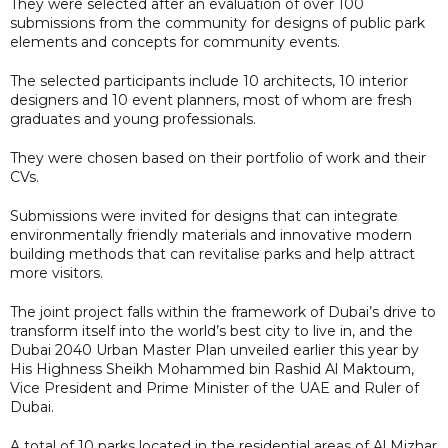
They were selected after an evaluation of over 100
submissions from the community for designs of public park
elements and concepts for community events.
The selected participants include 10 architects, 10 interior
designers and 10 event planners, most of whom are fresh
graduates and young professionals.
They were chosen based on their portfolio of work and their
CVs.
Submissions were invited for designs that can integrate
environmentally friendly materials and innovative modern
building methods that can revitalise parks and help attract
more visitors.
The joint project falls within the framework of Dubai’s drive to
transform itself into the world’s best city to live in, and the
Dubai 2040 Urban Master Plan unveiled earlier this year by
His Highness Sheikh Mohammed bin Rashid Al Maktoum,
Vice President and Prime Minister of the UAE and Ruler of
Dubai.
A total of 10 parks located in the residential areas of Al Mizhar