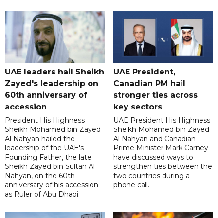
UAE leaders hail Sheikh
UAE President,
Zayed's leadership on
Canadian PM hail
60th anniversary of
stronger ties across
accession
key sectors
President His Highness
UAE President His Highness
Sheikh Mohamed bin Zayed
Sheikh Mohamed bin Zayed
Al Nahyan hailed the
Al Nahyan and Canadian
leadership of the UAE's
Prime Minister Mark Carney
Founding Father, the late
have discussed ways to
Sheikh Zayed bin Sultan Al
strengthen ties between the
Nahyan, on the 60th
two countries during a
anniversary of his accession
phone call.
as Ruler of Abu Dhabi.