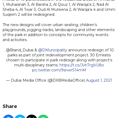
1, Muhaisnah 3, Al Barsha 2, Al Qouz 1, Al Warqa’a 2, Nad Al
Sheba 4, Al Twar 3, Oud Al Muteena 2, Al Warqa’a 4 and Umm
Suqeim 2 will be redesigned.
The new designs will cover urban seating, children’s
playgrounds, jogging tracks, landscaping and other elements
of the park in addition to concepts for community events
and activities.
. @Brand_Dubai &
@DMunicipality
announce redesign of 10
parks as part of joint redevelopment project. 30 Emiratis
chosen to participate in park redesign along with project’s
multi-disciplinary teams.
https://t.co/Jvh7rgVU8o
pic.twitter.com/9snwrS14mM
— Dubai Media Office (@DXBMediaOffice)
August 1, 2021
Share