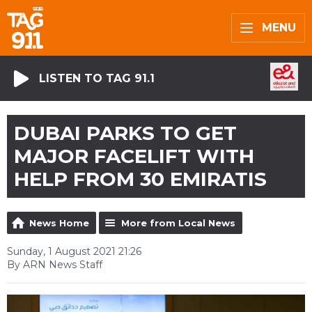
MENU
LISTEN TO TAG 91.1
DUBAI PARKS TO GET
MAJOR FACELIFT WITH
HELP FROM 30 EMIRATIS
News Home
More from Local News
Sunday, 1 August 2021 21:26
By ARN News Staff