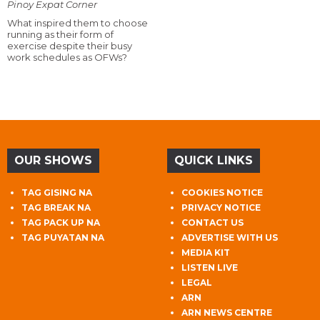
Pinoy Expat Corner
What inspired them to choose
running as their form of
exercise despite their busy
work schedules as OFWs?
OUR SHOWS
QUICK LINKS
TAG GISING NA
COOKIES NOTICE
TAG BREAK NA
PRIVACY NOTICE
TAG PACK UP NA
CONTACT US
TAG PUYATAN NA
ADVERTISE WITH US
MEDIA KIT
LISTEN LIVE
LEGAL
ARN
ARN NEWS CENTRE