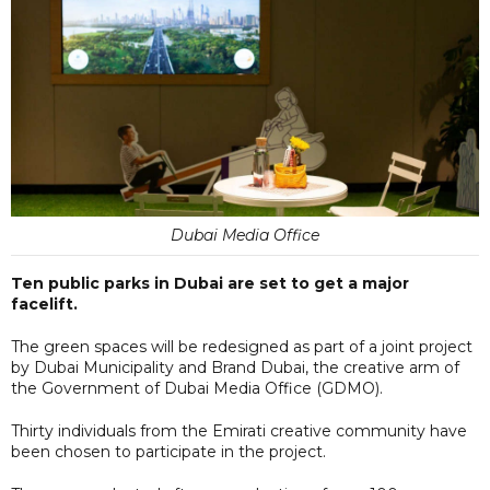
Dubai Media Office
Ten public parks in Dubai are set to get a major
facelift.
The green spaces will be redesigned as part of a joint project
by Dubai Municipality and Brand Dubai, the creative arm of
the Government of Dubai Media Office (GDMO).
Thirty individuals from the Emirati creative community have
been chosen to participate in the project.