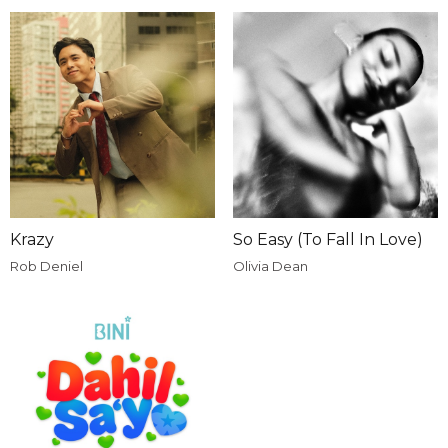
Krazy
So Easy (To Fall In Love)
Rob Deniel
Olivia Dean