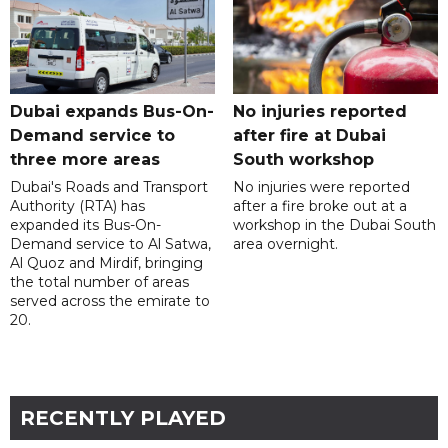
Dubai expands Bus-On-
No injuries reported
Demand service to
after fire at Dubai
three more areas
South workshop
Dubai's Roads and Transport
No injuries were reported
Authority (RTA) has
after a fire broke out at a
expanded its Bus-On-
workshop in the Dubai South
Demand service to Al Satwa,
area overnight.
Al Quoz and Mirdif, bringing
the total number of areas
served across the emirate to
20.
RECENTLY PLAYED