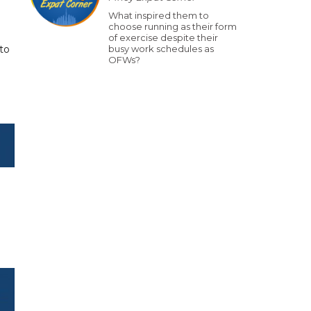
What inspired them to
choose running as their form
of exercise despite their
to
busy work schedules as
OFWs?