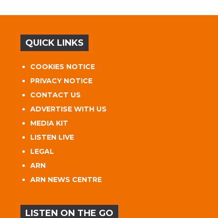
QUICK LINKS
COOKIES NOTICE
PRIVACY NOTICE
CONTACT US
ADVERTISE WITH US
MEDIA KIT
LISTEN LIVE
LEGAL
ARN
ARN NEWS CENTRE
LISTEN ON THE GO