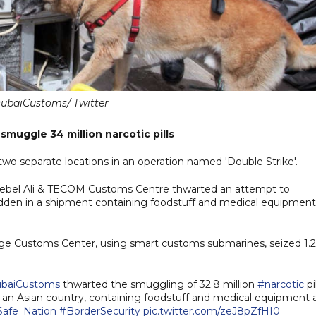
baiCustoms/ Twitter
muggle 34 million narcotic pills
two separate locations in an operation named 'Double Strike'.
ebel Ali & TECOM Customs Centre thwarted an attempt to
hidden in a shipment containing foodstuff and medical equipment
rfage Customs Center, using smart customs submarines, seized 1.2
baiCustoms
thwarted the smuggling of 32.8 million
#narcotic
pil
an Asian country, containing foodstuff and medical equipment 
Safe_Nation
#BorderSecurity
pic.twitter.com/zeJ8pZfHI0