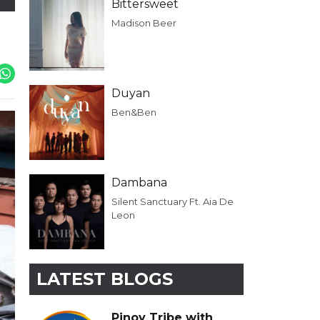
Bittersweet
Madison Beer
Duyan
Ben&Ben
Dambana
Silent Sanctuary Ft. Aia De
Leon
LATEST BLOGS
Pinoy Tribe with