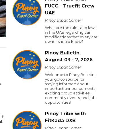
FUCC - Truefit Crew
UAE
Pinoy Expat Corner
What are the rules and laws
in the UAE regarding car
modifications that every car
owner should know?
Pinoy Bulletin
August 03 - 7, 2026
Pinoy Expat Corner
Welcome to Pinoy Bulletin,
your go-to source for
,
staying informed about
important announcements,
exciting group activities,
community events, and job
opportunities!
Pinoy Tribe with
ls,
FitKada DXB
at
Pinoy Expat Corner