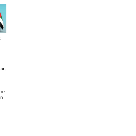
s
ar,
the
in