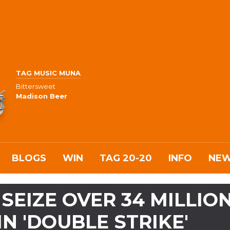
TAG MUSIC MUNA
Bittersweet
Madison Beer
BLOGS
WIN
TAG 20-20
INFO
NE
SEIZE OVER 34 MILLIO
IN 'DOUBLE STRIKE'