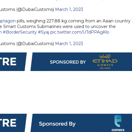
 | Dubai Customs (@DubaiCustoms)
March 1, 2023
aptagon
pills, weighing 227.88 kg coming from an Asian country 
e Smart Customs Submarines were used to uncover the
n
#BorderSecurity
#Syaj
pic.twitter.com/UTdPPAgKlo
 | Dubai Customs (@DubaiCustoms)
March 1, 2023