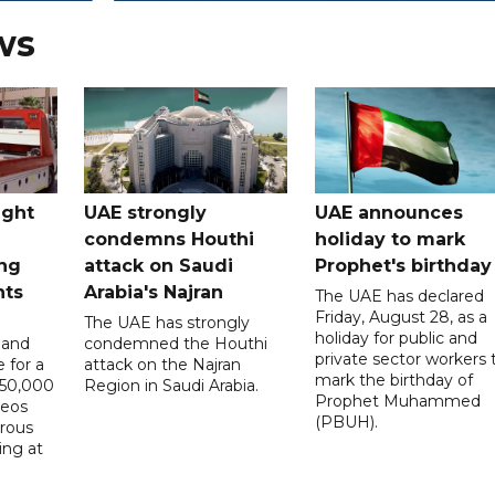
ws
ught
UAE strongly
UAE announces
condemns Houthi
holiday to mark
ng
attack on Saudi
Prophet's birthday
nts
Arabia's Najran
The UAE has declared
Friday, August 28, as a
The UAE has strongly
holiday for public and
 and
condemned the Houthi
private sector workers 
 for a
attack on the Najran
mark the birthday of
D50,000
Region in Saudi Arabia.
Prophet Muhammed
deos
(PBUH).
erous
ing at