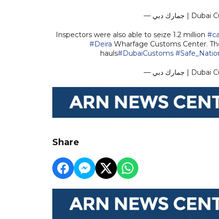
— جمارك دبي
Inspectors were also able to seize 1.2 million
#c
#Deira
Wharfage Customs Center. Th
hauls
#DubaiCustoms
#Safe_Natio
— جمارك دبي
Share