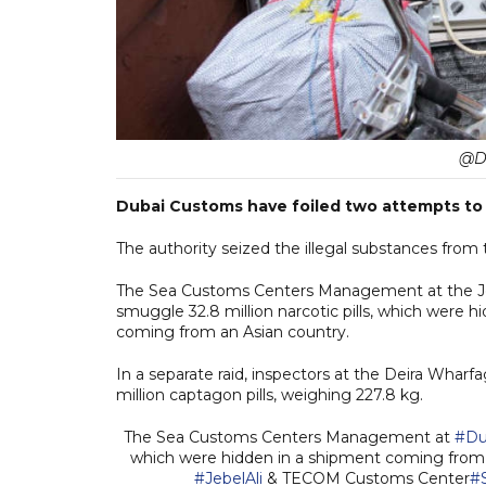
@Du
Dubai Customs have foiled two attempts to s
The authority seized the illegal substances from 
The Sea Customs Centers Management at the J
smuggle 32.8 million narcotic pills, which were 
coming from an Asian country.
In a separate raid, inspectors at the Deira Wha
million captagon pills, weighing 227.8 kg.
The Sea Customs Centers Management at
#Du
which were hidden in a shipment coming from 
#JebelAli
& TECOM Customs Center
#