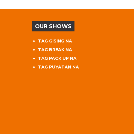
OUR SHOWS
TAG GISING NA
TAG BREAK NA
TAG PACK UP NA
TAG PUYATAN NA