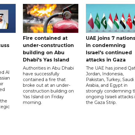
Fire contained at
UAE joins 7 nation
cuss
under-construction
in condemning
building on Abu
Israel's continued
Dhabi's Yas Island
attacks in Gaza
Authorities in Abu Dhabi
The UAE has joined Qat
d Al
have successfully
Jordan, Indonesia,
ssian
contained a fire that
Pakistan, Turkey, Saudi
ir
broke out at an under-
Arabia, and Egypt in
sed
construction building on
strongly condemning 
Yas Island on Friday
ongoing Israeli attacks 
 the
morning.
the Gaza Strip.
tegic