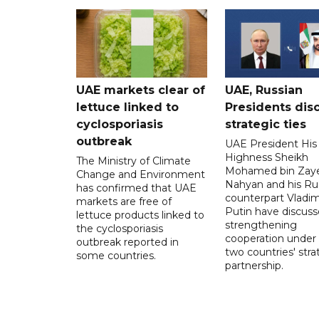
UAE markets clear of
UAE, Russian
lettuce linked to
Presidents dis
cyclosporiasis
strategic ties
outbreak
UAE President His
Highness Sheikh
The Ministry of Climate
Mohamed bin Zaye
Change and Environment
Nahyan and his Ru
has confirmed that UAE
counterpart Vladim
markets are free of
Putin have discus
lettuce products linked to
strengthening
the cyclosporiasis
cooperation under
outbreak reported in
two countries' stra
some countries.
partnership.