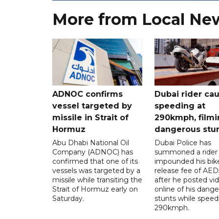
More from Local Ne
ADNOC confirms
Dubai rider ca
vessel targeted by
speeding at
missile in Strait of
290kmph, filmi
Hormuz
dangerous stu
Abu Dhabi National Oil
Dubai Police has
Company (ADNOC) has
summoned a rider
confirmed that one of its
impounded his bike
vessels was targeted by a
release fee of AE
missile while transiting the
after he posted vi
Strait of Hormuz early on
online of his dang
Saturday.
stunts while speed
290kmph.