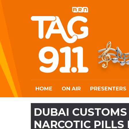
HOME
ON AIR
PRESENTERS
DUBAI CUSTOMS 
NARCOTIC PILLS 