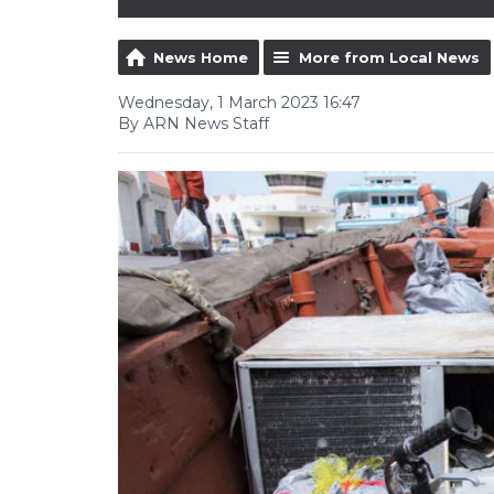
News Home
More from Local News
Wednesday, 1 March 2023 16:47
By ARN News Staff