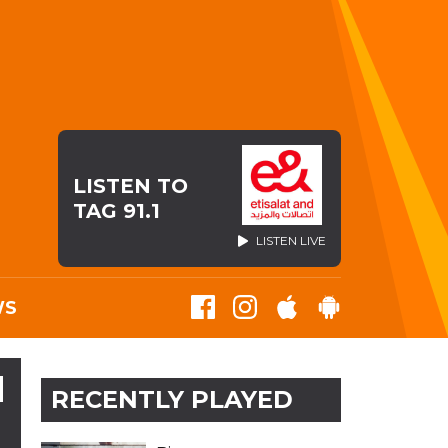
LISTEN TO
TAG 91.1
LISTEN LIVE
WS
N
RECENTLY PLAYED