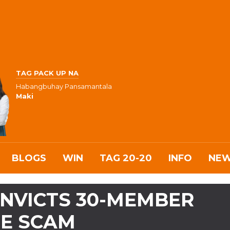
TAG PACK UP NA
Habangbuhay Pansamantala
Maki
BLOGS
WIN
TAG 20-20
INFO
NE
NVICTS 30-MEMBER
NE SCAM