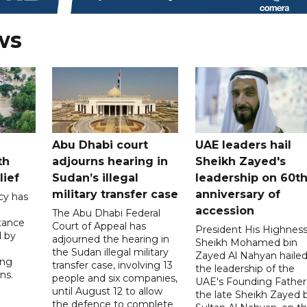
ws
Abu Dhabi court
UAE leaders hail
th
adjourns hearing in
Sheikh Zayed's
lief
Sudan’s illegal
leadership on 60t
military transfer case
anniversary of
cy has
accession
The Abu Dhabi Federal
tance
Court of Appeal has
President His Highnes
d by
adjourned the hearing in
Sheikh Mohamed bin
the Sudan illegal military
Zayed Al Nahyan haile
ing
transfer case, involving 13
the leadership of the
ns.
people and six companies,
UAE's Founding Father
until August 12 to allow
the late Sheikh Zayed 
the defence to complete