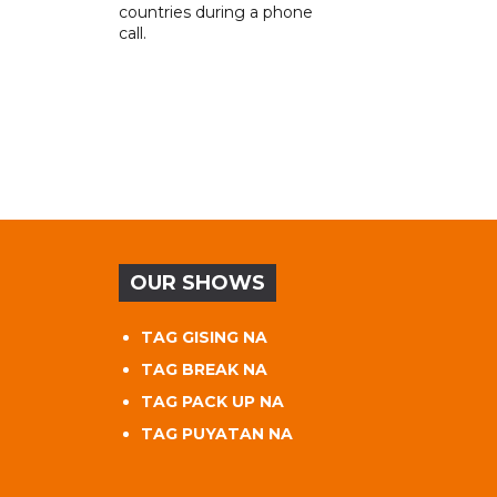
countries during a phone
call.
OUR SHOWS
TAG GISING NA
TAG BREAK NA
TAG PACK UP NA
TAG PUYATAN NA