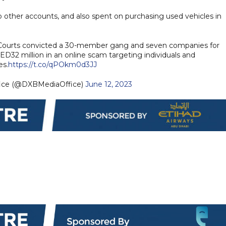
 other accounts, and also spent on purchasing used vehicles in
Courts convicted a 30-member gang and seven companies for
32 million in an online scam targeting individuals and
s.
https://t.co/qPOkm0d3JJ
fice (@DXBMediaOffice)
June 12, 2023