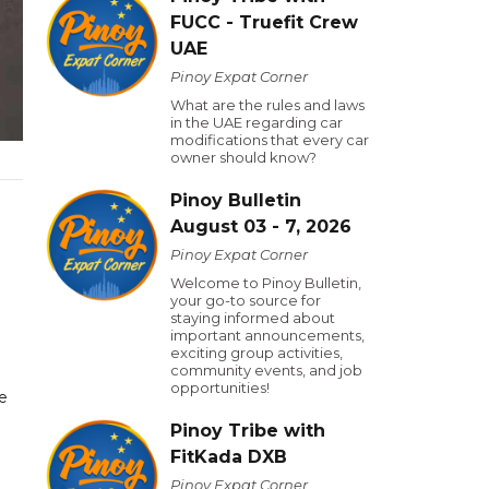
FUCC - Truefit Crew
UAE
Pinoy Expat Corner
What are the rules and laws
in the UAE regarding car
modifications that every car
owner should know?
Pinoy Bulletin
August 03 - 7, 2026
Pinoy Expat Corner
Welcome to Pinoy Bulletin,
your go-to source for
staying informed about
important announcements,
exciting group activities,
community events, and job
opportunities!
e
Pinoy Tribe with
FitKada DXB
Pinoy Expat Corner