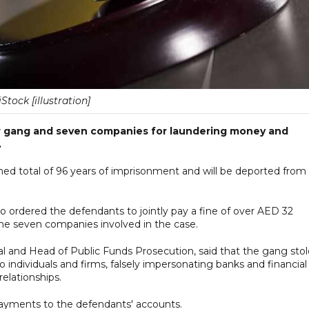
iStock [illustration]
r gang and seven companies for laundering money and
.
 total of 96 years of imprisonment and will be deported from
 ordered the defendants to jointly pay a fine of over AED 32
he seven companies involved in the case.
l and Head of Public Funds Prosecution, said that the gang stol
individuals and firms, falsely impersonating banks and financial
elationships.
payments to the defendants' accounts.