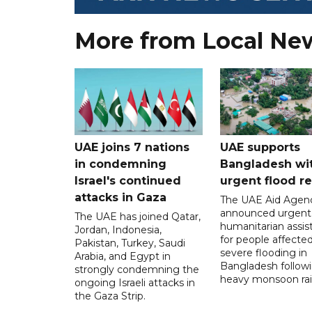
More from Local Ne
UAE joins 7 nations
UAE supports
in condemning
Bangladesh wi
Israel's continued
urgent flood re
attacks in Gaza
The UAE Aid Agen
announced urgent
The UAE has joined Qatar,
humanitarian assis
Jordan, Indonesia,
for people affecte
Pakistan, Turkey, Saudi
severe flooding in
Arabia, and Egypt in
Bangladesh follow
strongly condemning the
heavy monsoon rai
ongoing Israeli attacks in
the Gaza Strip.