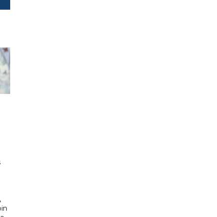
h
s
d
,
bin