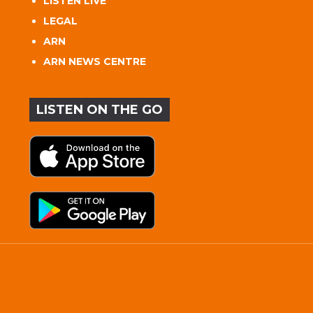
LISTEN LIVE
LEGAL
ARN
ARN NEWS CENTRE
LISTEN ON THE GO