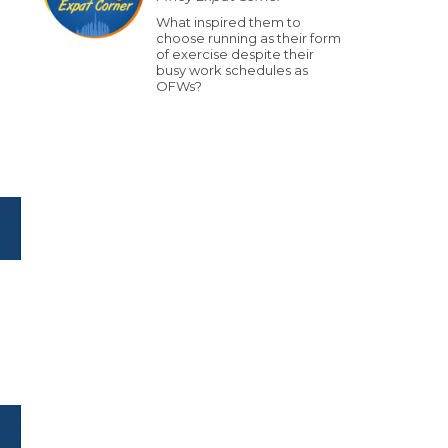
What inspired them to
choose running as their form
of exercise despite their
busy work schedules as
OFWs?