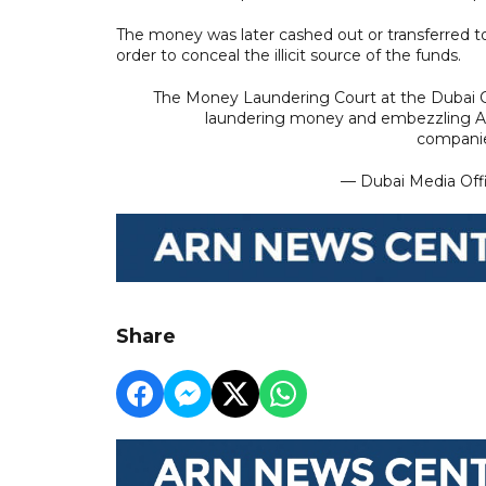
The money was later cashed out or transferred to
order to conceal the illicit source of the funds.
The Money Laundering Court at the Dubai 
laundering money and embezzling AED
companie
— Dubai Media Of
Share