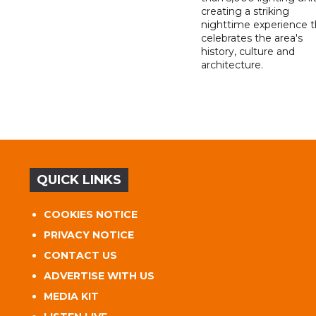
creating a striking
nighttime experience t
celebrates the area's
history, culture and
architecture.
QUICK LINKS
COOKIES NOTICE
PRIVACY NOTICE
CONTACT US
ADVERTISE WITH US
MEDIA KIT