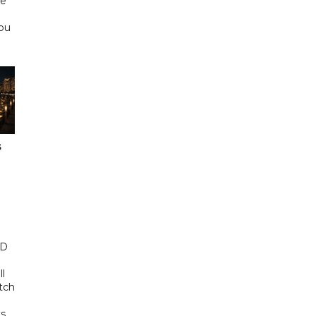
he
Abu
s
ED
ll
tch
s,