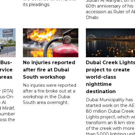
Sultan Al Nahyan, on t
its pleadings.
60th anniversary of his
accession as Ruler of 
Dhabi.
 Bus-
No injuries reported
Dubai Creek Light
rvice
after fire at Dubai
project to create
areas
South workshop
world-class
nighttime
No injuries were reported
y (RTA)
after a fire broke out at a
destination
Bus-On-
workshop in the Dubai
Dubai Municipality has
 Al
South area overnight.
started work on the A
Mirdif,
80 million Dubai Creek
 number
Lights project, which wi
ross the
transform an 8 km stre
of the creek with more
than 5,000 lighting unit