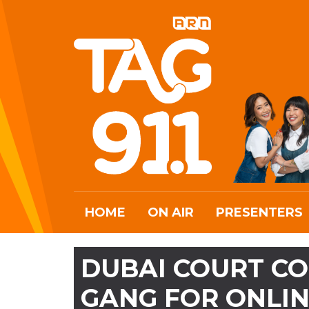
HOME
ON AIR
PRESENTERS
DUBAI COURT CO
GANG FOR ONLI