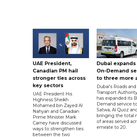
UAE President,
Dubai expands
Canadian PM hail
On-Demand se
stronger ties across
to three more 
key sectors
Dubai's Roads and
Transport Authorit
UAE President His
has expanded its 
Highness Sheikh
Demand service to
Mohamed bin Zayed Al
Satwa, Al Quoz and 
Nahyan and Canadian
bringing the total
Prime Minister Mark
of areas served ac
Carney have discussed
emirate to 20.
ways to strengthen ties
between the two