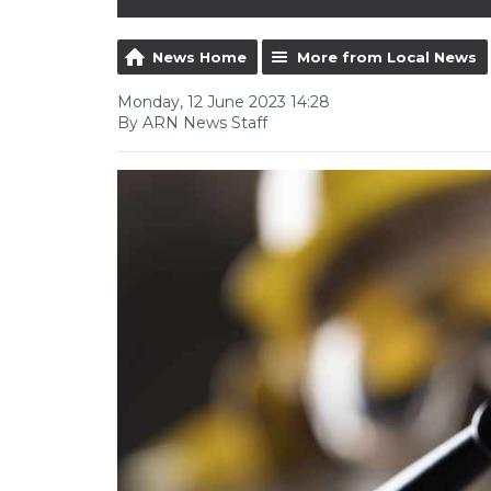
News Home
More from Local News
Monday, 12 June 2023 14:28
By ARN News Staff