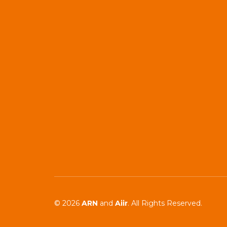
© 2026
ARN
and
Aiir
. All Rights Reserved.