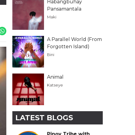
Habangbuhay
Pansamantala
Maki
A Parallel World (From
Forgotten Island)
Bini
Animal
Katseye
LATEST BLOGS
Pinoy Tribe with