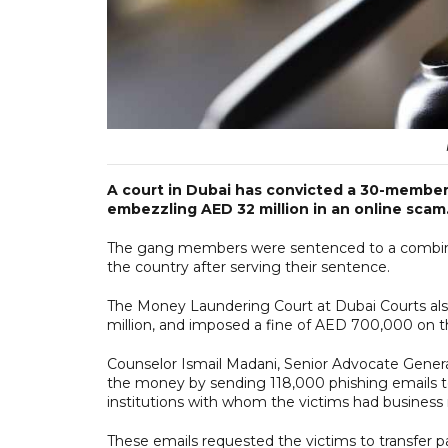
A court in Dubai has convicted a 30-membe
embezzling AED 32 million in an online scam
The gang members were sentenced to a combined
the country after serving their sentence.
The Money Laundering Court at Dubai Courts also
million, and imposed a fine of AED 700,000 on t
Counselor Ismail Madani, Senior Advocate Genera
the money by sending 118,000 phishing emails to 
institutions with whom the victims had business r
These emails requested the victims to transfer 