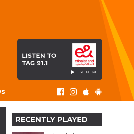
LISTEN TO
TAG 91.1
LISTEN LIVE
WS
RECENTLY PLAYED