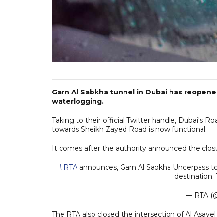
Garn Al Sabkha tunnel in Dubai has reopened 
waterlogging.
Taking to their official Twitter handle, Dubai's 
towards Sheikh Zayed Road is now functional.
It comes after the authority announced the closu
#RTA
announces, Garn Al Sabkha Underpass tow
destination.
— RTA (@
The RTA also closed the intersection of Al Asayel