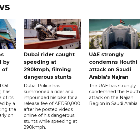
ws
ms
Dubai rider caught
UAE strongly
d by
speeding at
condemns Houthi
t of
290kmph, filming
attack on Saudi
dangerous stunts
Arabia's Najran
 Oil
Dubai Police has
The UAE has strongly
 has
summoned a rider and
condemned the Houth
 of its
impounded his bike for a
attack on the Najran
ed by a
release fee of AED50,000
Region in Saudi Arabia.
ting the
after he posted videos
arly on
online of his dangerous
stunts while speeding at
290kmph.