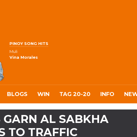
PINOY SONG HITS
Muli
Vina Morales
BLOGS
WIN
TAG 20-20
INFO
NE
S GARN AL SABKHA
 TO TRAFFIC