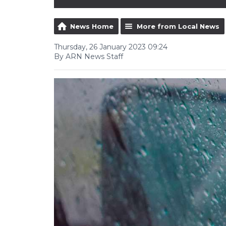
News Home
More from Local News
Thursday, 26 January 2023 09:24
By ARN News Staff