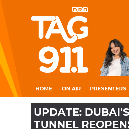
HOME
ON AIR
PRESENTERS
UPDATE: DUBAI'
TUNNEL REOPENS