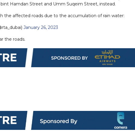
atifa bint Hamdan Street and Umm Suqeim Street, instead.
th the affected roads due to the accumulation of rain water:
rta_dubai)
January 26, 2023
ar the roads.