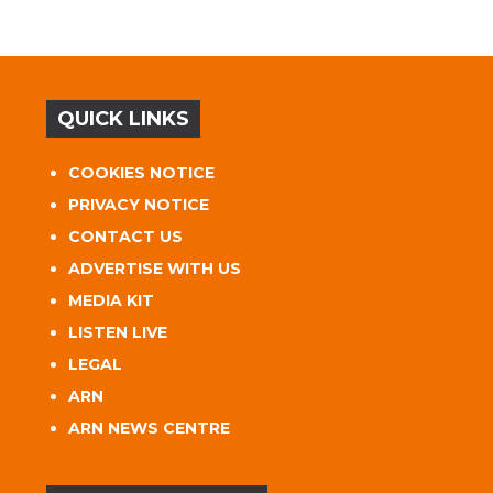
QUICK LINKS
COOKIES NOTICE
PRIVACY NOTICE
CONTACT US
ADVERTISE WITH US
MEDIA KIT
LISTEN LIVE
LEGAL
ARN
ARN NEWS CENTRE