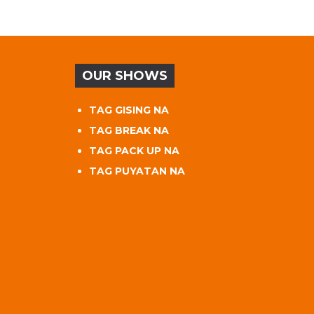
OUR SHOWS
TAG GISING NA
TAG BREAK NA
TAG PACK UP NA
TAG PUYATAN NA