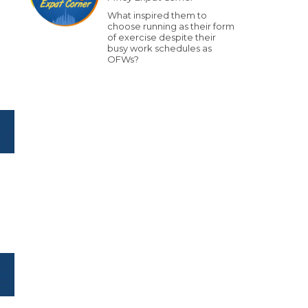
What inspired them to
choose running as their form
of exercise despite their
busy work schedules as
OFWs?