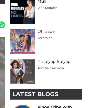
Muli
Vina Morales
Oh Babe
Jeremiah
Pasulyap-Sulyap
Tootsie Guevarra
LATEST BLOGS
Pinoy Tribe with