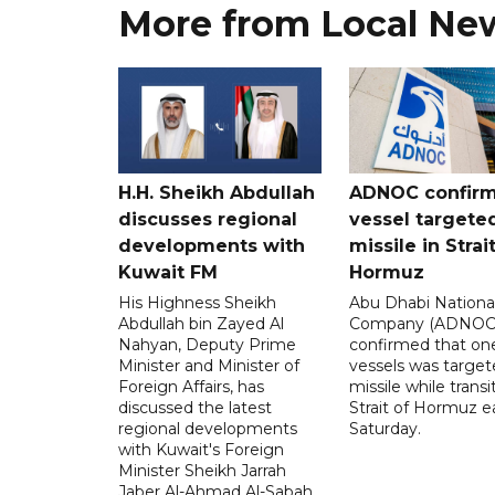
More from Local Ne
H.H. Sheikh Abdullah
ADNOC confir
discusses regional
vessel targete
developments with
missile in Strai
Kuwait FM
Hormuz
His Highness Sheikh
Abu Dhabi National
Abdullah bin Zayed Al
Company (ADNOC)
Nahyan, Deputy Prime
confirmed that one
Minister and Minister of
vessels was target
Foreign Affairs, has
missile while transi
discussed the latest
Strait of Hormuz e
regional developments
Saturday.
with Kuwait's Foreign
Minister Sheikh Jarrah
Jaber Al-Ahmad Al-Sabah.