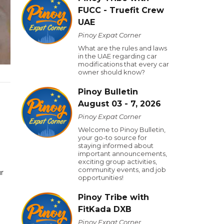
FUCC - Truefit Crew
UAE
Pinoy Expat Corner
What are the rules and laws
in the UAE regarding car
modifications that every car
owner should know?
Pinoy Bulletin
August 03 - 7, 2026
Pinoy Expat Corner
Welcome to Pinoy Bulletin,
your go-to source for
staying informed about
.
important announcements,
exciting group activities,
community events, and job
r
opportunities!
Pinoy Tribe with
FitKada DXB
Pinoy Expat Corner