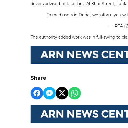
drivers advised to take First Al Khail Street, L
To road users in Dubai, we inform you wi
— RTA (@
The authority added work was in full-swing to cle
Share