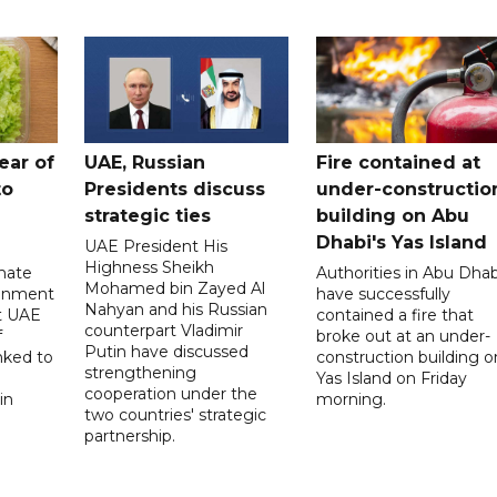
ear of
UAE, Russian
Fire contained at
to
Presidents discuss
under-constructio
strategic ties
building on Abu
Dhabi's Yas Island
UAE President His
Highness Sheikh
imate
Authorities in Abu Dhab
Mohamed bin Zayed Al
onment
have successfully
Nahyan and his Russian
t UAE
contained a fire that
counterpart Vladimir
f
broke out at an under-
Putin have discussed
nked to
construction building o
strengthening
Yas Island on Friday
cooperation under the
in
morning.
two countries' strategic
partnership.