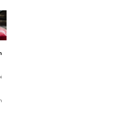
n
i
n