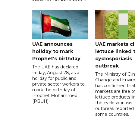
UAE announces
UAE markets cl
holiday to mark
lettuce linked 
Prophet's birthday
cyclosporiasis
outbreak
The UAE has declared
Friday, August 28, as a
The Ministry of Cl
holiday for public and
Change and Envir
private sector workers to
has confirmed tha
mark the birthday of
markets are free o
Prophet Muhammed
lettuce products li
(PBUH).
the cyclosporiasis
outbreak reported 
some countries.