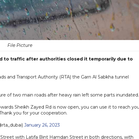
File Picture
to traffic after authorities closed it temporarily due to
Roads and Transport Authority (RTA) the Garn Al Sabkha tunnel
re of two main roads after heavy rain left some parts inundated
ards Sheikh Zayed Rd is now open, you can use it to reach you
 Thank you for your cooperation.
rta_dubai)
January 26, 2023
 Street with Latifa Bint Hamdan Street in both directions, with