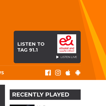
LISTEN TO
TAG 91.1
LISTEN LIVE
WS
RECENTLY PLAYED