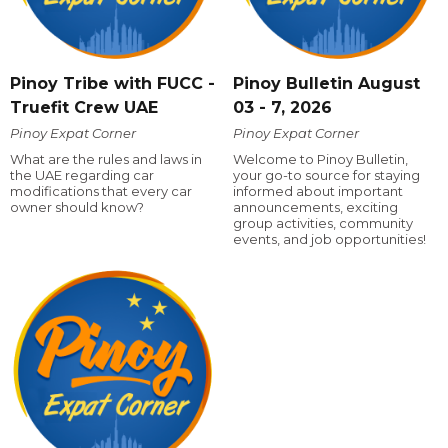
Pinoy Tribe with FUCC -
Pinoy Bulletin August
Truefit Crew UAE
03 - 7, 2026
Pinoy Expat Corner
Pinoy Expat Corner
What are the rules and laws in
Welcome to Pinoy Bulletin,
the UAE regarding car
your go-to source for staying
modifications that every car
informed about important
owner should know?
announcements, exciting
group activities, community
events, and job opportunities!