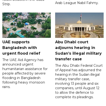
Arab League Nabil Fahmy.
Strip.
UAE supports
Abu Dhabi court
Bangladesh with
adjourns hearing in
urgent flood relief
Sudan’s illegal military
transfer case
The UAE Aid Agency has
announced urgent
The Abu Dhabi Federal Court
humanitarian assistance for
of Appeal has adjourned the
people affected by severe
hearing in the Sudan illegal
flooding in Bangladesh
military transfer case,
following heavy monsoon
involving 13 people and six
rains.
companies, until August 12
to allow the defence to
complete its pleadings.