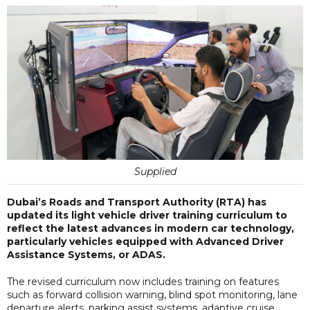
Supplied
Dubai’s Roads and Transport Authority (RTA) has
updated its light vehicle driver training curriculum to
reflect the latest advances in modern car technology,
particularly vehicles equipped with Advanced Driver
Assistance Systems, or ADAS.
The revised curriculum now includes training on features
such as forward collision warning, blind spot monitoring, lane
departure alerts, parking assist systems, adaptive cruise