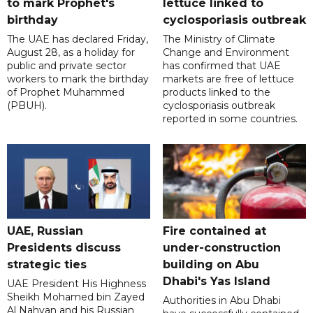
to mark Prophet's
lettuce linked to
birthday
cyclosporiasis outbreak
The UAE has declared Friday,
The Ministry of Climate
August 28, as a holiday for
Change and Environment
public and private sector
has confirmed that UAE
workers to mark the birthday
markets are free of lettuce
of Prophet Muhammed
products linked to the
(PBUH).
cyclosporiasis outbreak
reported in some countries.
UAE, Russian
Fire contained at
Presidents discuss
under-construction
strategic ties
building on Abu
Dhabi's Yas Island
UAE President His Highness
Sheikh Mohamed bin Zayed
Authorities in Abu Dhabi
Al Nahyan and his Russian