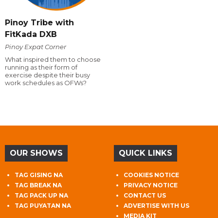
Pinoy Tribe with
FitKada DXB
Pinoy Expat Corner
What inspired them to choose
running as their form of
exercise despite their busy
work schedules as OFWs?
OUR SHOWS
QUICK LINKS
TAG GISING NA
COOKIES NOTICE
TAG BREAK NA
PRIVACY NOTICE
TAG PACK UP NA
CONTACT US
TAG PUYATAN NA
ADVERTISE WITH US
MEDIA KIT