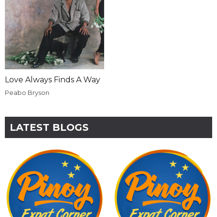
Love Always Finds A Way
Peabo Bryson
LATEST BLOGS