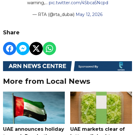
warning,…
pic.twitter.com/4Sbca5Ncpd
— RTA (@rta_dubai)
May 12, 2026
Share
More from Local News
UAE announces holiday
UAE markets clear of