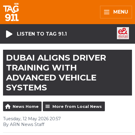
MENU
LISTEN TO TAG 91.1
DUBAI ALIGNS DRIVER
TRAINING WITH
ADVANCED VEHICLE
SYSTEMS
News Home
More from Local News
Tuesday, 12 May 2026 20:57
By ARN News Staff