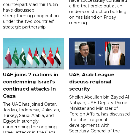
have successfully contained
counterpart Vladimir Putin
a fire that broke out at an
have discussed
under-construction building
strengthening cooperation
on Yas Island on Friday
under the two countries'
morning.
strategic partnership.
UAE joins 7 nations in
UAE, Arab League
condemning Israel's
discuss regional
continued attacks in
security
Gaza
Sheikh Abdullah bin Zayed Al
Nahyan, UAE Deputy Prime
The UAE has joined Qatar,
Minister and Minister of
Jordan, Indonesia, Pakistan,
Foreign Affairs, has discussed
Turkey, Saudi Arabia, and
the latest regional
Egypt in strongly
developments with
condemning the ongoing
Secretary-General of the
Israeli attacks in the Gaza