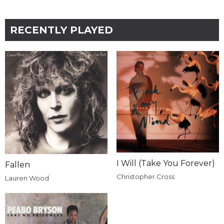
RECENTLY PLAYED
I Will (Take You Forever)
Fallen
Christopher Cross
Lauren Wood