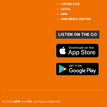
LISTEN LIVE
LEGAL
ARN
ARN NEWS CENTRE
LISTEN ON THE GO
© 2026
ARN
and
Aiir
. All Rights Reserved.