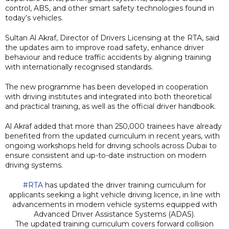
control, ABS, and other smart safety technologies found in
today’s vehicles.
Sultan Al Akraf, Director of Drivers Licensing at the RTA, said
the updates aim to improve road safety, enhance driver
behaviour and reduce traffic accidents by aligning training
with internationally recognised standards.
The new programme has been developed in cooperation
with driving institutes and integrated into both theoretical
and practical training, as well as the official driver handbook.
Al Akraf added that more than 250,000 trainees have already
benefited from the updated curriculum in recent years, with
ongoing workshops held for driving schools across Dubai to
ensure consistent and up-to-date instruction on modern
driving systems.
#RTA
has updated the driver training curriculum for
applicants seeking a light vehicle driving licence, in line with
advancements in modern vehicle systems equipped with
Advanced Driver Assistance Systems (ADAS).
The updated training curriculum covers forward collision