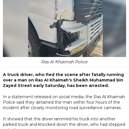
Ras Al Khaimah Police
A truck driver, who fled the scene after fatally running
over a man on Ras Al Khaimah's Sheikh Muhammad bin
Zayed Street early Saturday, has been arrested.
In a statement released on social media, the Ras Al Khaimah
Police said they detained the man within four hours of the
incident after closely monitoring road surveillance cameras.
It showed that the driver rammed his truck into another
parked truck and knocked down the driver, who had stepped