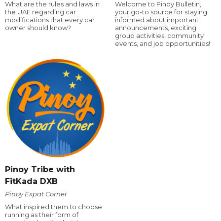
What are the rules and laws in
Welcome to Pinoy Bulletin,
the UAE regarding car
your go-to source for staying
modifications that every car
informed about important
owner should know?
announcements, exciting
group activities, community
events, and job opportunities!
Pinoy Tribe with
FitKada DXB
Pinoy Expat Corner
What inspired them to choose
running as their form of