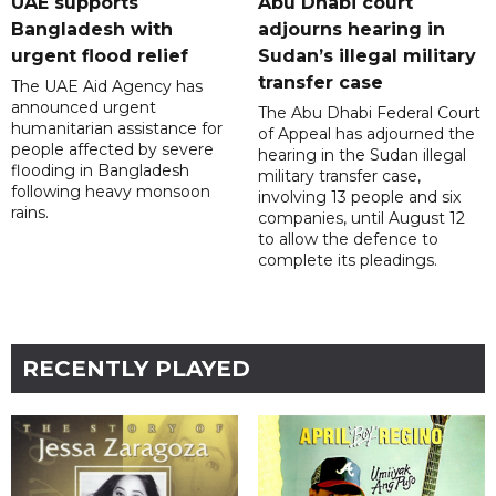
UAE supports
Abu Dhabi court
Bangladesh with
adjourns hearing in
urgent flood relief
Sudan’s illegal military
transfer case
The UAE Aid Agency has
announced urgent
The Abu Dhabi Federal Court
humanitarian assistance for
of Appeal has adjourned the
people affected by severe
hearing in the Sudan illegal
flooding in Bangladesh
military transfer case,
following heavy monsoon
involving 13 people and six
rains.
companies, until August 12
to allow the defence to
complete its pleadings.
RECENTLY PLAYED