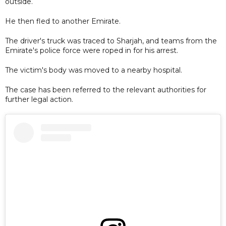
outside.
He then fled to another Emirate.
The driver's truck was traced to Sharjah, and teams from the
Emirate's police force were roped in for his arrest.
The victim's body was moved to a nearby hospital.
The case has been referred to the relevant authorities for
further legal action.