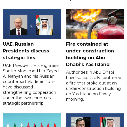
UAE, Russian
Fire contained at
Presidents discuss
under-construction
strategic ties
building on Abu
Dhabi's Yas Island
UAE President His Highness
Sheikh Mohamed bin Zayed
Authorities in Abu Dhabi
Al Nahyan and his Russian
have successfully contained
counterpart Vladimir Putin
a fire that broke out at an
have discussed
under-construction building
strengthening cooperation
on Yas Island on Friday
under the two countries'
morning.
strategic partnership.