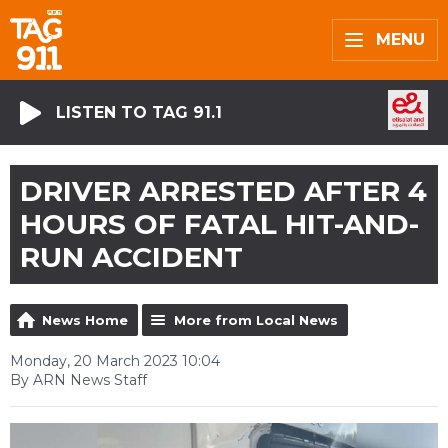
MENU
LISTEN TO TAG 91.1
DRIVER ARRESTED AFTER 4
HOURS OF FATAL HIT-AND-
RUN ACCIDENT
News Home
More from Local News
Monday, 20 March 2023 10:04
By ARN News Staff