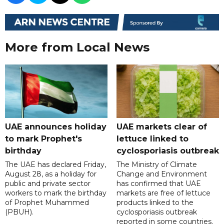
More from Local News
UAE announces holiday
UAE markets clear of
to mark Prophet's
lettuce linked to
birthday
cyclosporiasis outbreak
The UAE has declared Friday,
The Ministry of Climate
August 28, as a holiday for
Change and Environment
public and private sector
has confirmed that UAE
workers to mark the birthday
markets are free of lettuce
of Prophet Muhammed
products linked to the
(PBUH).
cyclosporiasis outbreak
reported in some countries.