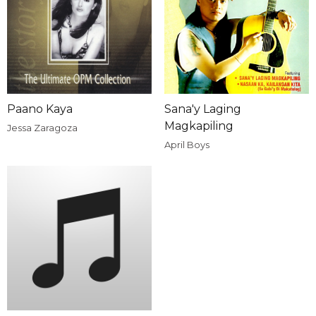
Paano Kaya
Sana'y Laging
Magkapiling
Jessa Zaragoza
April Boys