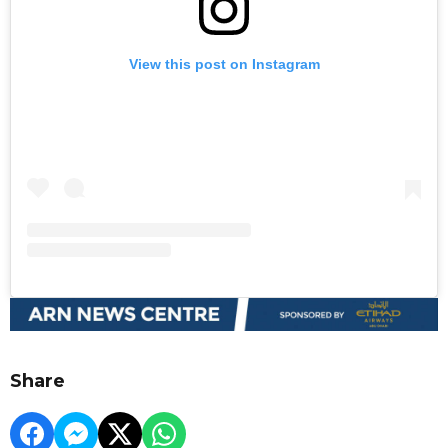
View this post on Instagram
Share