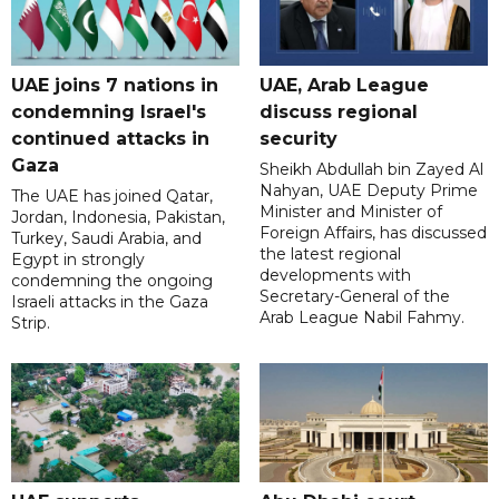
UAE joins 7 nations in
UAE, Arab League
condemning Israel's
discuss regional
continued attacks in
security
Gaza
Sheikh Abdullah bin Zayed Al
Nahyan, UAE Deputy Prime
The UAE has joined Qatar,
Minister and Minister of
Jordan, Indonesia, Pakistan,
Foreign Affairs, has discussed
Turkey, Saudi Arabia, and
the latest regional
Egypt in strongly
developments with
condemning the ongoing
Secretary-General of the
Israeli attacks in the Gaza
Arab League Nabil Fahmy.
Strip.