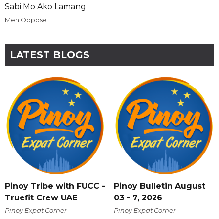
Sabi Mo Ako Lamang
Men Oppose
LATEST BLOGS
Pinoy Tribe with FUCC -
Pinoy Bulletin August
Truefit Crew UAE
03 - 7, 2026
Pinoy Expat Corner
Pinoy Expat Corner