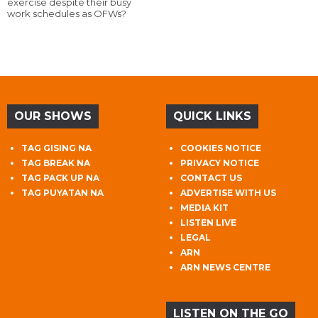
exercise despite their busy
work schedules as OFWs?
OUR SHOWS
QUICK LINKS
TAG GISING NA
COOKIES NOTICE
TAG BREAK NA
PRIVACY NOTICE
TAG PACK UP NA
CONTACT US
TAG PUYATAN NA
ADVERTISE WITH US
MEDIA KIT
LISTEN LIVE
LEGAL
ARN
ARN NEWS CENTRE
LISTEN ON THE GO