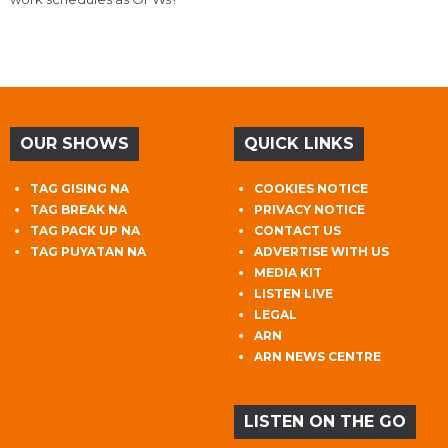
OUR SHOWS
QUICK LINKS
TAG GISING NA
COOKIES NOTICE
TAG BREAK NA
PRIVACY NOTICE
TAG PACK UP NA
CONTACT US
TAG PUYATAN NA
ADVERTISE WITH US
MEDIA KIT
LISTEN LIVE
LEGAL
ARN
ARN NEWS CENTRE
LISTEN ON THE GO