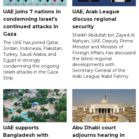
UAE joins 7 nations in
UAE, Arab League
condemning Israel's
discuss regional
continued attacks in
security
Gaza
Sheikh Abdullah bin Zayed Al
Nahyan, UAE Deputy Prime
The UAE has joined Qatar,
Minister and Minister of
Jordan, Indonesia, Pakistan,
Foreign Affairs, has discussed
Turkey, Saudi Arabia, and
the latest regional
Egypt in strongly
developments with
condemning the ongoing
Secretary-General of the
Israeli attacks in the Gaza
Arab League Nabil Fahmy.
Strip.
UAE supports
Abu Dhabi court
Bangladesh with
adjourns hearing in