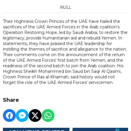
NULL
Their Highness Crown Princes of the UAE have hailed the
sacrifices of the UAE Armed Forces in the Arab coalition's
Operation Restoring Hope, led by Saudi Arabia, to restore the
legitimacy, provide humanitarian aid and rebuild Yemen. In
statements, they have praised the UAE leadership for
instilling the themes of sacrifice and allegiance to the nation.
Their comments come on the announcement of the return
of the UAE Armed Forces' first batch from Yemen, and the
readiness of the second batch to join the Arab coalition. His
Highness Sheikh Mohammed bin Saud bin Saqr Al Qasimi,
Crown Prince of Ras al-Khaimah, said history would not
forget the role of the UAE Armed Forces' servicemen.
Share