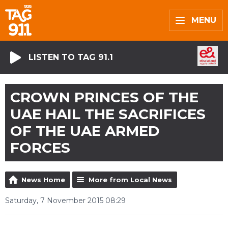
MENU
LISTEN TO TAG 91.1
CROWN PRINCES OF THE
UAE HAIL THE SACRIFICES
OF THE UAE ARMED
FORCES
News Home
More from Local News
Saturday, 7 November 2015 08:29