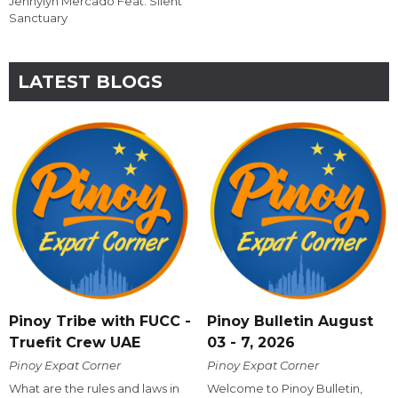
Jennylyn Mercado Feat. Silent
Sanctuary
LATEST BLOGS
Pinoy Tribe with FUCC -
Pinoy Bulletin August
Truefit Crew UAE
03 - 7, 2026
Pinoy Expat Corner
Pinoy Expat Corner
What are the rules and laws in
Welcome to Pinoy Bulletin,