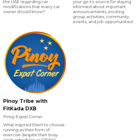
the UAE regarding car
your go-to source for staying
modifications that every car
informed about important
owner should know?
announcements, exciting
group activities, community
events, and job opportunities!
Pinoy Tribe with
FitKada DXB
Pinoy Expat Corner
What inspired them to choose
running as their form of
exercise despite their busy
work schedules as OFWs?