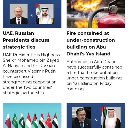
UAE, Russian
Fire contained at
Presidents discuss
under-construction
strategic ties
building on Abu
Dhabi's Yas Island
UAE President His Highness
Sheikh Mohamed bin Zayed
Authorities in Abu Dhabi
Al Nahyan and his Russian
have successfully contained
counterpart Vladimir Putin
a fire that broke out at an
have discussed
under-construction building
strengthening cooperation
on Yas Island on Friday
under the two countries'
morning.
strategic partnership.