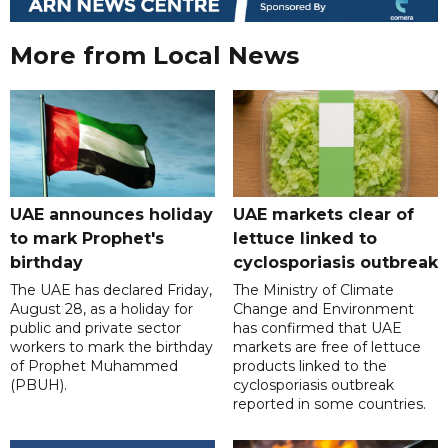
More from Local News
UAE announces holiday
UAE markets clear of
to mark Prophet's
lettuce linked to
birthday
cyclosporiasis outbreak
The UAE has declared Friday,
The Ministry of Climate
August 28, as a holiday for
Change and Environment
public and private sector
has confirmed that UAE
workers to mark the birthday
markets are free of lettuce
of Prophet Muhammed
products linked to the
(PBUH).
cyclosporiasis outbreak
reported in some countries.