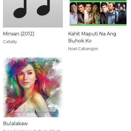
Minsan (2012)
Kahit Maputi Na Ang
Buhok Ko
Callalily
Noel Cabangon
Bulalakaw