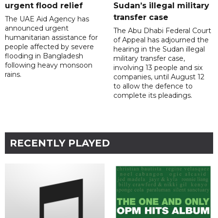
urgent flood relief
Sudan’s illegal military
transfer case
The UAE Aid Agency has
announced urgent
The Abu Dhabi Federal Court
humanitarian assistance for
of Appeal has adjourned the
people affected by severe
hearing in the Sudan illegal
flooding in Bangladesh
military transfer case,
following heavy monsoon
involving 13 people and six
rains.
companies, until August 12
to allow the defence to
complete its pleadings.
RECENTLY PLAYED