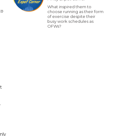
What inspired them to
to
choose running as their form
of exercise despite their
busy work schedules as
OFWs?
t
e
nly