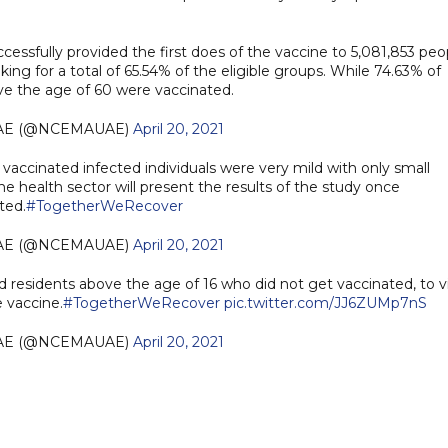
cessfully provided the first does of the vaccine to 5,081,853 peo
ng for a total of 65.54% of the eligible groups. While 74.63% of
ove the age of 60 were vaccinated.
AE (@NCEMAUAE)
April 20, 2021
accinated infected individuals were very mild with only small
e health sector will present the results of the study once
ted.
#TogetherWeRecover
AE (@NCEMAUAE)
April 20, 2021
nd residents above the age of 16 who did not get vaccinated, to vi
 vaccine.
#TogetherWeRecover
pic.twitter.com/JJ6ZUMp7nS
AE (@NCEMAUAE)
April 20, 2021