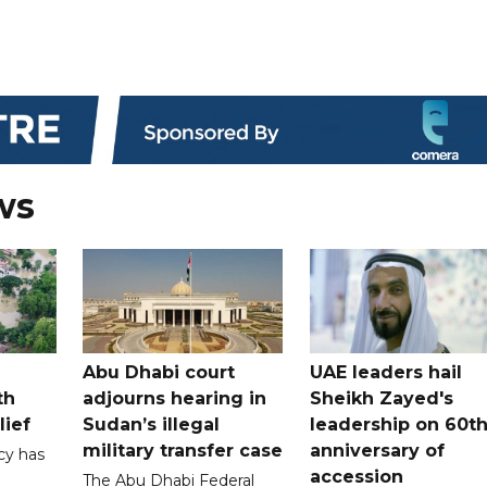
ws
Abu Dhabi court
UAE leaders hail
th
adjourns hearing in
Sheikh Zayed's
lief
Sudan’s illegal
leadership on 60t
military transfer case
anniversary of
cy has
accession
The Abu Dhabi Federal