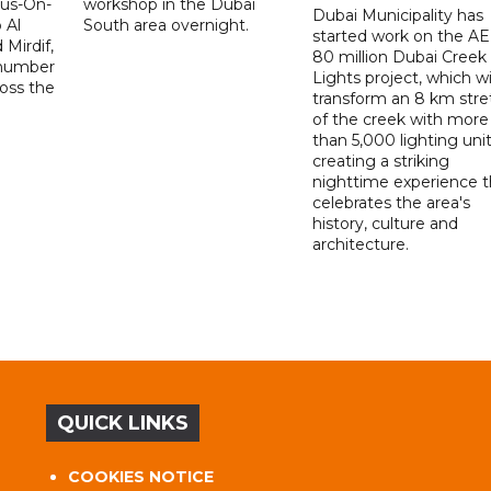
Bus-On-
workshop in the Dubai
Dubai Municipality has
 Al
South area overnight.
started work on the A
Mirdif,
80 million Dubai Creek
 number
Lights project, which wi
ross the
transform an 8 km stre
of the creek with more
than 5,000 lighting unit
creating a striking
nighttime experience t
celebrates the area's
history, culture and
architecture.
QUICK LINKS
COOKIES NOTICE