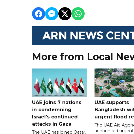
More from Local Ne
UAE joins 7 nations
UAE supports
in condemning
Bangladesh wi
Israel's continued
urgent flood re
attacks in Gaza
The UAE Aid Agen
announced urgent
The UAE has joined Qatar,