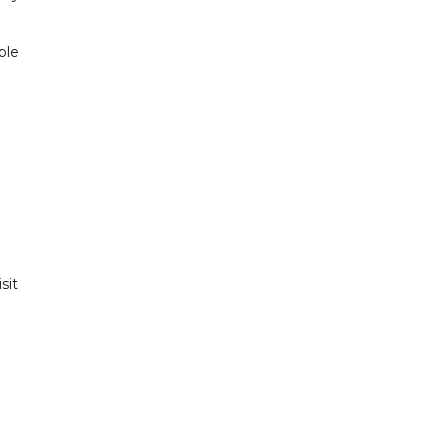
ple
sit