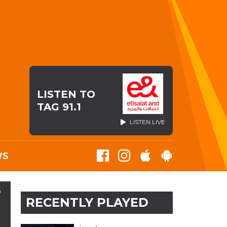
LISTEN TO
TAG 91.1
LISTEN LIVE
WS
T
RECENTLY PLAYED