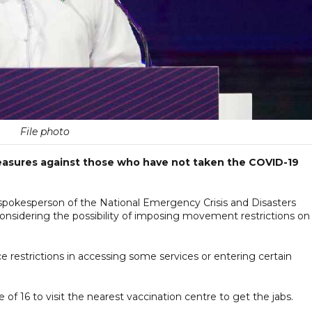
File photo
 measures against those who have not taken the COVID-19
spokesperson of the National Emergency Crisis and Disasters
sidering the possibility of imposing movement restrictions on
ce restrictions in accessing some services or entering certain
of 16 to visit the nearest vaccination centre to get the jabs.