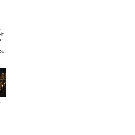
s
d
,
bin
he
Abu
s