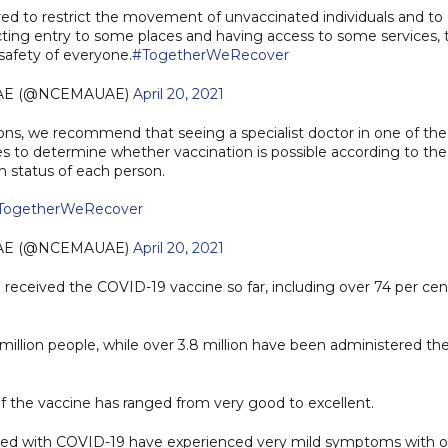
red to restrict the movement of unvaccinated individuals and to
ting entry to some places and having access to some services, 
safety of everyone.
#TogetherWeRecover
AE (@NCEMAUAE)
April 20, 2021
tions, we recommend that seeing a specialist doctor in one of the
es to determine whether vaccination is possible according to the
h status of each person.
TogetherWeRecover
AE (@NCEMAUAE)
April 20, 2021
received the COVID-19 vaccine so far, including over 74 per cen
million people, while over 3.8 million have been administered th
 of the vaccine has ranged from very good to excellent.
cted with COVID-19 have experienced very mild symptoms with o