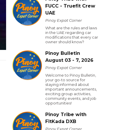
FUCC - Truefit Crew
UAE
Pinoy Expat Corner
What are the rules and laws
in the UAE regarding car
modifications that every car
owner should know?
Pinoy Bulletin
August 03 - 7, 2026
Pinoy Expat Corner
Welcome to Pinoy Bulletin,
your go-to source for
staying informed about
important announcements,
exciting group activities,
community events, and job
opportunities!
Pinoy Tribe with
FitKada DXB
Pinoy Expat Corner