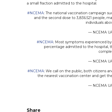
a small fraction admitted to the hospital.
#NCEMA
: The national vaccination campaign suc
and the second dose to 3,836.521 people, maki
individuals ab
— NCEMA U
#NCEMA
: Most symptoms experienced by v
percentage admitted to the hospital, th
comple
— NCEMA U
#NCEMA
: We call on the public, both citizens a
the nearest vaccination center and get the
— NCEMA U
Share