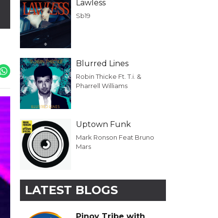
Lawless
Sb19
Blurred Lines
Robin Thicke Ft. T.i. &
Pharrell Williams
Uptown Funk
Mark Ronson Feat Bruno
Mars
LATEST BLOGS
Pinoy Tribe with