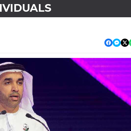
IVIDUALS