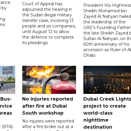
tance
Court of Appeal has
President His Highnes
d by
adjourned the hearing in
Sheikh Mohamed bin
the Sudan illegal military
Zayed Al Nahyan haile
ing
transfer case, involving 13
the leadership of the
ns.
people and six companies,
UAE's Founding Father
until August 12 to allow
the late Sheikh Zayed 
the defence to complete
Sultan Al Nahyan, on t
its pleadings.
60th anniversary of his
accession as Ruler of 
Dhabi.
 Bus-
No injuries reported
Dubai Creek Light
rvice
after fire at Dubai
project to create
areas
South workshop
world-class
nighttime
No injuries were reported
y (RTA)
after a fire broke out at a
destination