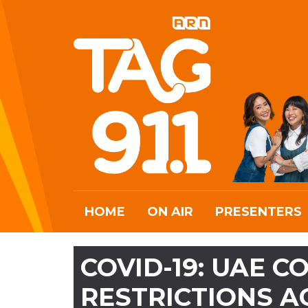
HOME
ON AIR
PRESENTERS
COVID-19: UAE 
RESTRICTIONS A