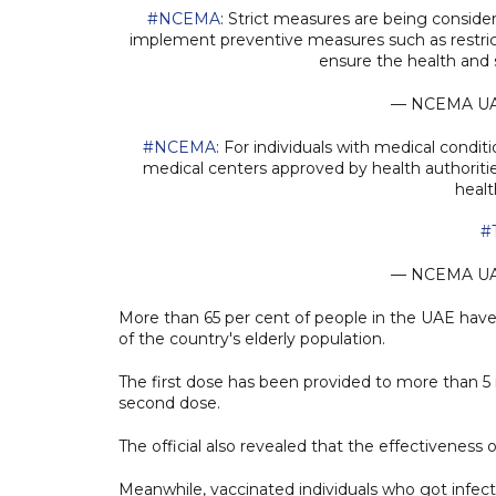
#NCEMA
: Strict measures are being conside
implement preventive measures such as restric
ensure the health and 
— NCEMA U
#NCEMA
: For individuals with medical condi
medical centers approved by health authoriti
healt
#
— NCEMA U
More than 65 per cent of people in the UAE have 
of the country's elderly population.
The first dose has been provided to more than 5 
second dose.
The official also revealed that the effectiveness
Meanwhile, vaccinated individuals who got infe