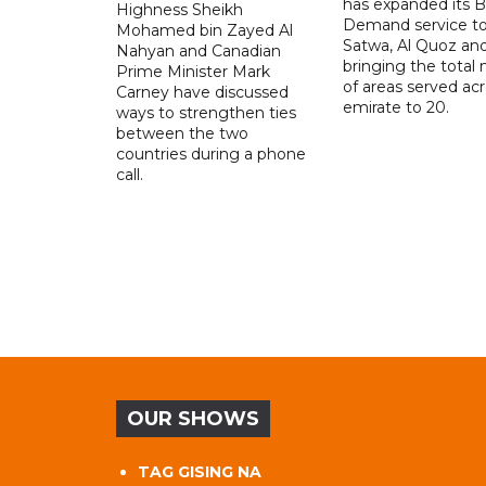
has expanded its 
Highness Sheikh
Demand service to
Mohamed bin Zayed Al
Satwa, Al Quoz and 
Nahyan and Canadian
bringing the total
Prime Minister Mark
of areas served ac
Carney have discussed
emirate to 20.
ways to strengthen ties
between the two
countries during a phone
call.
OUR SHOWS
TAG GISING NA