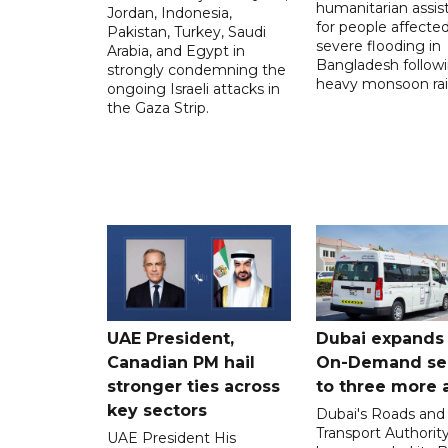
humanitarian assis
Jordan, Indonesia,
for people affecte
Pakistan, Turkey, Saudi
severe flooding in
Arabia, and Egypt in
Bangladesh follow
strongly condemning the
heavy monsoon rai
ongoing Israeli attacks in
the Gaza Strip.
UAE President,
Dubai expands
Canadian PM hail
On-Demand se
stronger ties across
to three more 
key sectors
Dubai's Roads and
Transport Authorit
UAE President His