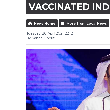
VACCINATED IND
News Home
More from Local News
Tuesday, 20 April 2021 22:12
By Sanooj Sherif