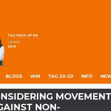
TAG PACK UP NA
Lawless
Sb19
BLOGS
WIN
TAG 20-20
INFO
NE
CONSIDERING MOVEMEN
GAINST NON-