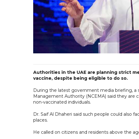
Authorities in the UAE are planning strict
vaccine, despite being eligible to do so.
During the latest government media briefing, a 
Management Authority (NCEMA) said they are con
non-vaccinated individuals.
Dr. Saif Al Dhaheri said such people could also fa
places.
He called on citizens and residents above the age 