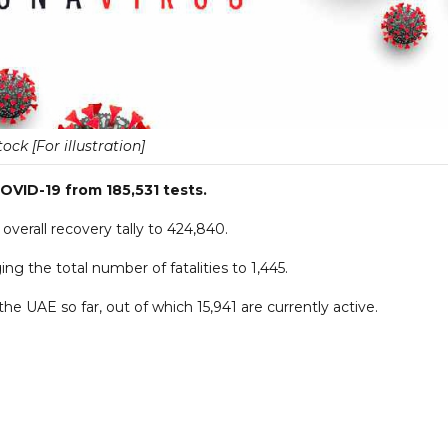
tock [For illustration]
OVID-19 from 185,531 tests.
verall recovery tally to 424,840.
g the total number of fatalities to 1,445.
he UAE so far, out of which 15,941 are currently active.