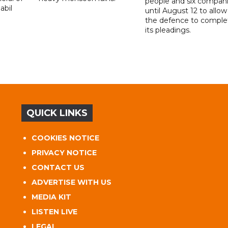
people and six compani
abil
until August 12 to allow
the defence to comple
its pleadings.
QUICK LINKS
COOKIES NOTICE
PRIVACY NOTICE
CONTACT US
ADVERTISE WITH US
MEDIA KIT
LISTEN LIVE
LEGAL