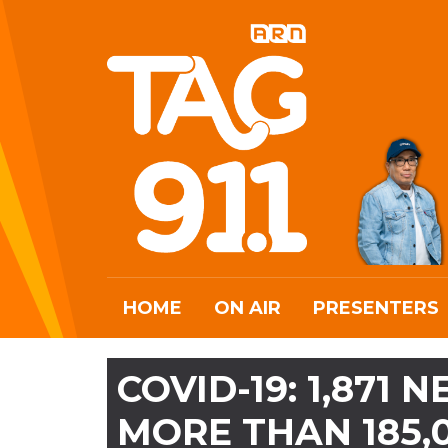
HOME
ON AIR
PRESENTERS
COVID-19: 1,871
MORE THAN 185,