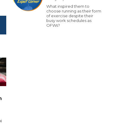
What inspired them to
choose running as their form
of exercise despite their
busy work schedules as
OFWs?
n
i