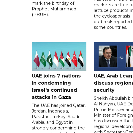
mark the birthday of
markets are free o
Prophet Muhammed
lettuce products li
(PBUH).
the cyclosporiasis
outbreak reported 
some countries.
UAE joins 7 nations
UAE, Arab Lea
in condemning
discuss region
Israel's continued
security
attacks in Gaza
Sheikh Abdullah b
Al Nahyan, UAE D
The UAE has joined Qatar,
Prime Minister an
Jordan, Indonesia,
Minister of Foreign 
Pakistan, Turkey, Saudi
has discussed the l
Arabia, and Egypt in
regional developm
strongly condemning the
with Secretary-Gen