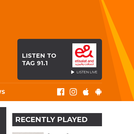
LISTEN TO
TAG 91.1
LISTEN LIVE
WS
RECENTLY PLAYED