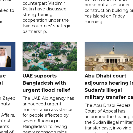
counterpart Vladimir
f
broke out at an under-
Putin have discussed
nked to
construction building o
strengthening
Yas Island on Friday
cooperation under the
in
morning.
two countries' strategic
partnership.
gue
UAE supports
Abu Dhabi court
al
Bangladesh with
adjourns hearing i
urgent flood relief
Sudan’s illegal
military transfer c
in Zayed
The UAE Aid Agency has
eputy
announced urgent
The Abu Dhabi Federal
d
humanitarian assistance
Court of Appeal has
Affairs,
for people affected by
adjourned the hearing 
atest
severe flooding in
the Sudan illegal milita
ents
Bangladesh following
transfer case, involving 
eral of
heavy monsoon rains.