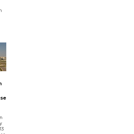
n
n
ase
in
ry
13