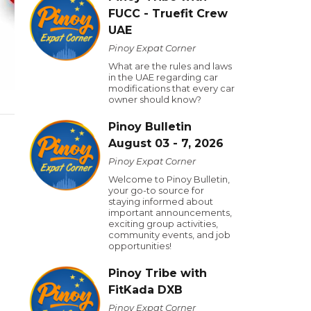
FUCC - Truefit Crew
UAE
Pinoy Expat Corner
What are the rules and laws
in the UAE regarding car
modifications that every car
owner should know?
Pinoy Bulletin
August 03 - 7, 2026
Pinoy Expat Corner
Welcome to Pinoy Bulletin,
your go-to source for
staying informed about
important announcements,
exciting group activities,
community events, and job
opportunities!
Pinoy Tribe with
FitKada DXB
Pinoy Expat Corner