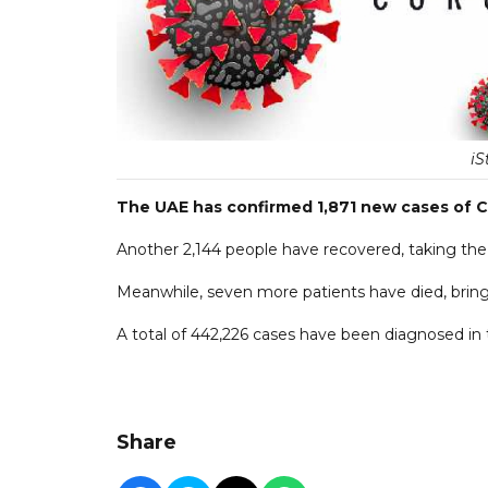
iS
The UAE has confirmed 1,871 new cases of C
Another 2,144 people have recovered, taking the o
Meanwhile, seven more patients have died, bringin
A total of 442,226 cases have been diagnosed in t
Share