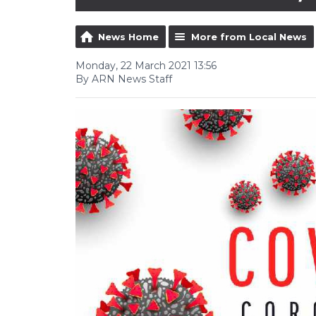
News Home
More from Local News
Monday, 22 March 2021 13:56
By ARN News Staff