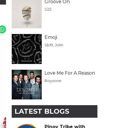
Groove On
G22
Emoji
Sb19, Jolin
Love Me For A Reason
Boyzone
LATEST BLOGS
Pinoy Tribe with