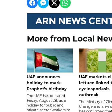
More from Local Ne
UAE announces
UAE markets cl
holiday to mark
lettuce linked 
Prophet's birthday
cyclosporiasis
outbreak
The UAE has declared
Friday, August 28, as a
The Ministry of Cl
holiday for public and
Change and Envir
private sector workers to
has confirmed tha