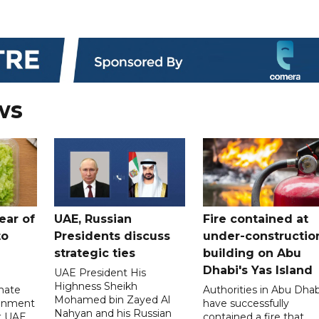
ws
ear of
UAE, Russian
Fire contained at
to
Presidents discuss
under-constructio
strategic ties
building on Abu
Dhabi's Yas Island
UAE President His
Highness Sheikh
imate
Authorities in Abu Dhab
Mohamed bin Zayed Al
onment
have successfully
Nahyan and his Russian
t UAE
contained a fire that