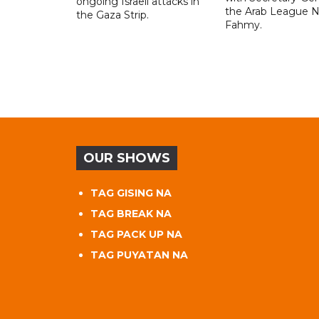
ongoing Israeli attacks in
the Arab League N
the Gaza Strip.
Fahmy.
OUR SHOWS
TAG GISING NA
TAG BREAK NA
TAG PACK UP NA
TAG PUYATAN NA