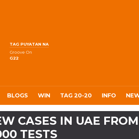
TAG PUYATAN NA
Groove On
G22
BLOGS
WIN
TAG 20-20
INFO
NE
 NEW CASES IN UAE FROM
000 TESTS