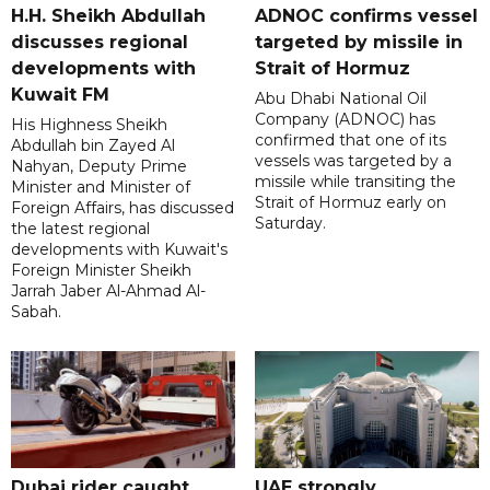
H.H. Sheikh Abdullah
ADNOC confirms vessel
discusses regional
targeted by missile in
developments with
Strait of Hormuz
Kuwait FM
Abu Dhabi National Oil
Company (ADNOC) has
His Highness Sheikh
confirmed that one of its
Abdullah bin Zayed Al
vessels was targeted by a
Nahyan, Deputy Prime
missile while transiting the
Minister and Minister of
Strait of Hormuz early on
Foreign Affairs, has discussed
Saturday.
the latest regional
developments with Kuwait's
Foreign Minister Sheikh
Jarrah Jaber Al-Ahmad Al-
Sabah.
Dubai rider caught
UAE strongly