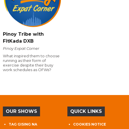
Pinoy Tribe with
FitKada DXB
Pinoy Expat Corner
What inspired them to choose
running as their form of
exercise despite their busy
work schedules as OFWs?
OUR SHOWS
QUICK LINKS
TAG GISING NA
COOKIES NOTICE