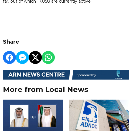
far, out of which 17,058 are currently active.
Share
More from Local News