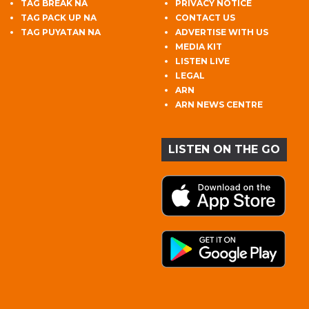
TAG BREAK NA
PRIVACY NOTICE
TAG PACK UP NA
CONTACT US
TAG PUYATAN NA
ADVERTISE WITH US
MEDIA KIT
LISTEN LIVE
LEGAL
ARN
ARN NEWS CENTRE
LISTEN ON THE GO