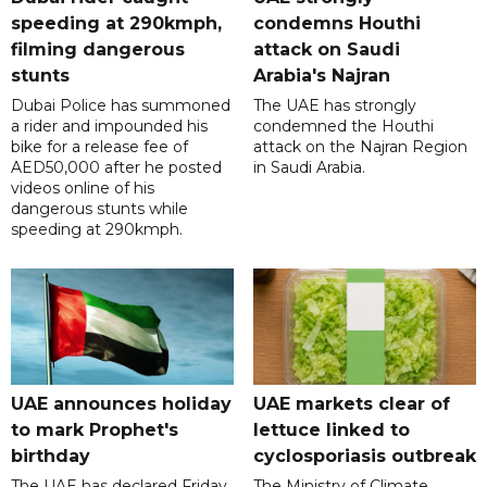
speeding at 290kmph,
condemns Houthi
filming dangerous
attack on Saudi
stunts
Arabia's Najran
Dubai Police has summoned
The UAE has strongly
a rider and impounded his
condemned the Houthi
bike for a release fee of
attack on the Najran Region
AED50,000 after he posted
in Saudi Arabia.
videos online of his
dangerous stunts while
speeding at 290kmph.
UAE announces holiday
UAE markets clear of
to mark Prophet's
lettuce linked to
birthday
cyclosporiasis outbreak
The UAE has declared Friday,
The Ministry of Climate