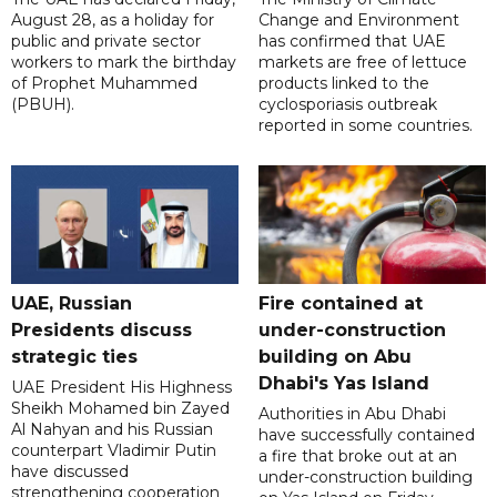
August 28, as a holiday for
Change and Environment
public and private sector
has confirmed that UAE
workers to mark the birthday
markets are free of lettuce
of Prophet Muhammed
products linked to the
(PBUH).
cyclosporiasis outbreak
reported in some countries.
UAE, Russian
Fire contained at
Presidents discuss
under-construction
strategic ties
building on Abu
Dhabi's Yas Island
UAE President His Highness
Sheikh Mohamed bin Zayed
Authorities in Abu Dhabi
Al Nahyan and his Russian
have successfully contained
counterpart Vladimir Putin
a fire that broke out at an
have discussed
under-construction building
strengthening cooperation