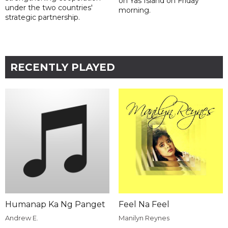
on Yas Island on Friday
under the two countries'
morning.
strategic partnership.
RECENTLY PLAYED
Humanap Ka Ng Panget
Feel Na Feel
Andrew E.
Manilyn Reynes