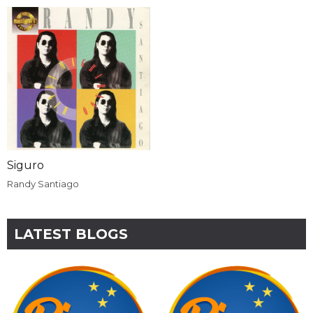
Siguro
Randy Santiago
LATEST BLOGS