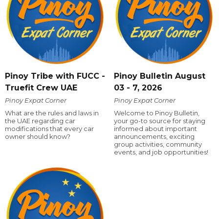
Pinoy Tribe with FUCC -
Pinoy Bulletin August
Truefit Crew UAE
03 - 7, 2026
Pinoy Expat Corner
Pinoy Expat Corner
What are the rules and laws in
Welcome to Pinoy Bulletin,
the UAE regarding car
your go-to source for staying
modifications that every car
informed about important
owner should know?
announcements, exciting
group activities, community
events, and job opportunities!