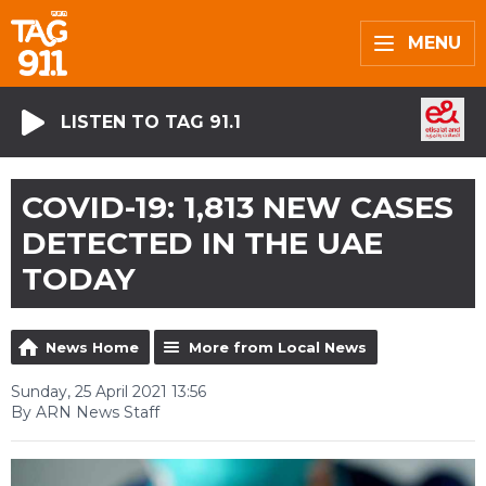
MENU
LISTEN TO TAG 91.1
COVID-19: 1,813 NEW CASES
DETECTED IN THE UAE
TODAY
News Home
More from Local News
Sunday, 25 April 2021 13:56
By ARN News Staff