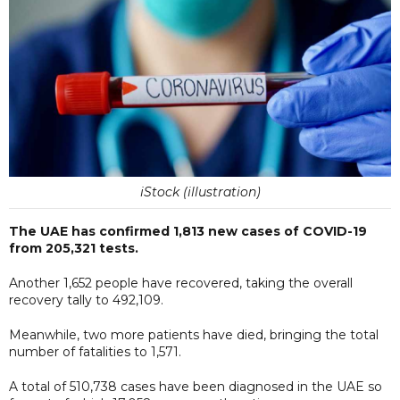
iStock (illustration)
The UAE has confirmed 1,813 new cases of COVID-19
from 205,321 tests.
Another 1,652 people have recovered, taking the overall
recovery tally to 492,109.
Meanwhile, two more patients have died, bringing the total
number of fatalities to 1,571.
A total of 510,738 cases have been diagnosed in the UAE so