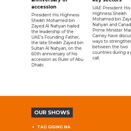
accession
UAE President His
Highness Sheikh
President His Highness
Mohamed bin Zaye
Sheikh Mohamed bin
Nahyan and Canad
Zayed Al Nahyan hailed
Prime Minister Ma
the leadership of the
Carney have discu
UAE's Founding Father,
ways to strengthen
the late Sheikh Zayed bin
between the two
Sultan Al Nahyan, on the
countries during a
60th anniversary of his
call.
accession as Ruler of Abu
Dhabi.
OUR SHOWS
TAG GISING NA