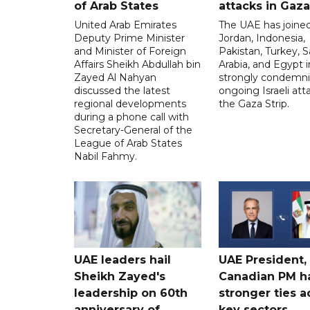
of Arab States
attacks in Gaza
United Arab Emirates
The UAE has joined
Deputy Prime Minister
Jordan, Indonesia,
and Minister of Foreign
Pakistan, Turkey, S
Affairs Sheikh Abdullah bin
Arabia, and Egypt i
Zayed Al Nahyan
strongly condemni
discussed the latest
ongoing Israeli att
regional developments
the Gaza Strip.
during a phone call with
Secretary-General of the
League of Arab States
Nabil Fahmy.
UAE leaders hail
UAE President,
Sheikh Zayed's
Canadian PM ha
leadership on 60th
stronger ties a
anniversary of
key sectors