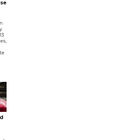
ase
in
ry
13
es,
te
ed