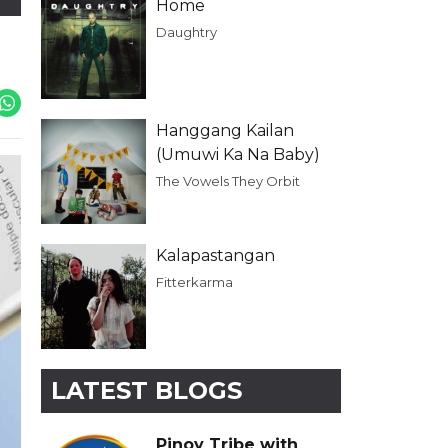
Home
Daughtry
Hanggang Kailan
(Umuwi Ka Na Baby)
The Vowels They Orbit
Kalapastangan
Fitterkarma
LATEST BLOGS
Pinoy Tribe with