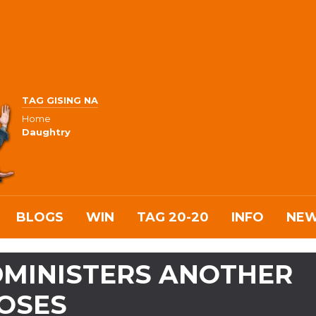
TAG GISING NA
Home
Daughtry
BLOGS
WIN
TAG 20-20
INFO
NE
ADMINISTERS ANOTHER
DOSES