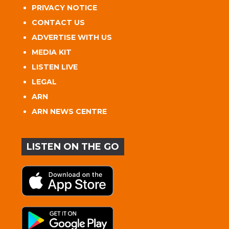
PRIVACY NOTICE
CONTACT US
ADVERTISE WITH US
MEDIA KIT
LISTEN LIVE
LEGAL
ARN
ARN NEWS CENTRE
LISTEN ON THE GO