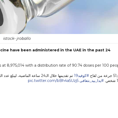
istock- jroballo
cine have been administered in the UAE in the past 24
 at 8,975,014 with a distribution rate of 90.74 doses per 100 peo
#كوفيد19
51,471 ج
pic.twitter.com/bBh4a5Uzj5
#يدا_بيد_نتعافى
1