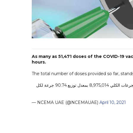
As many as 51,471 doses of the COVID-19 vac
hours.
The total number of doses provided so far, stands
تم تقديمها خلال الـ24 ساعة الماضية، ليبلغ عدد الجرعات الكلي 8,975,014 بمعدل توزيع 90.74 جرعة لكل
— NCEMA UAE (@NCEMAUAE)
April 10, 2021