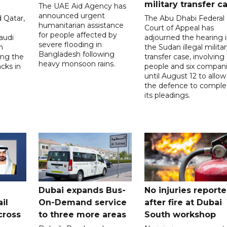
military transfer c
The UAE Aid Agency has
announced urgent
 Qatar,
The Abu Dhabi Federal
humanitarian assistance
Court of Appeal has
for people affected by
audi
adjourned the hearing 
severe flooding in
n
the Sudan illegal milita
Bangladesh following
ng the
transfer case, involving 
heavy monsoon rains.
acks in
people and six compani
until August 12 to allow
the defence to comple
its pleadings.
Dubai expands Bus-
No injuries report
il
On-Demand service
after fire at Dubai
cross
to three more areas
South workshop