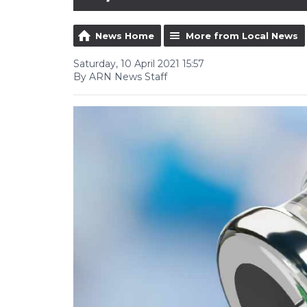
News Home
More from Local News
Saturday, 10 April 2021 15:57
By ARN News Staff