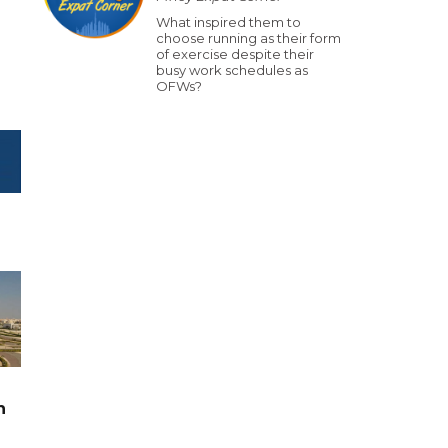
What inspired them to
choose running as their form
of exercise despite their
busy work schedules as
OFWs?
n