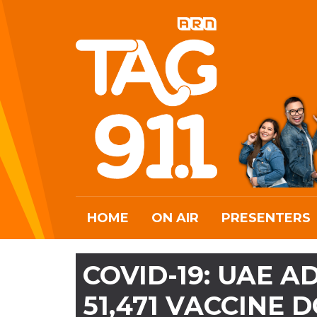
HOME
ON AIR
PRESENTERS
COVID-19: UAE 
51,471 VACCINE 