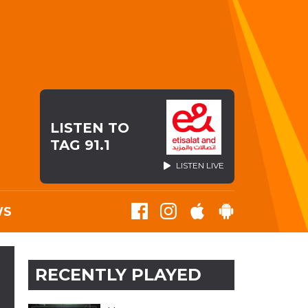
LISTEN TO
TAG 91.1
LISTEN LIVE
WS
RECENTLY PLAYED