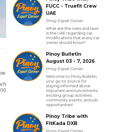
FUCC - Truefit Crew
UAE
Pinoy Expat Corner
What are the rules and laws
in the UAE regarding car
modifications that every car
owner should know?
Pinoy Bulletin
August 03 - 7, 2026
Pinoy Expat Corner
ple.
Welcome to Pinoy Bulletin,
your go-to source for
رعة من لقاح
staying informed about
00 شخص.
important announcements,
exciting group activities,
community events, and job
opportunities!
Pinoy Tribe with
FitKada DXB
Pinoy Expat Corner