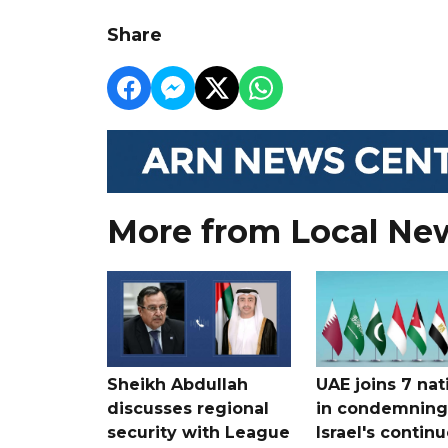
Share
More from Local Ne
Sheikh Abdullah
UAE joins 7 nat
discusses regional
in condemning
security with League
Israel's contin