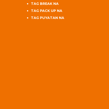
TAG BREAK NA
TAG PACK UP NA
TAG PUYATAN NA