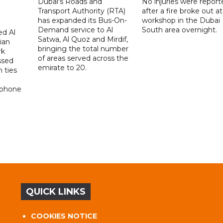
Dubai's Roads and
No injuries were report
Transport Authority (RTA)
after a fire broke out at
has expanded its Bus-On-
workshop in the Dubai
Demand service to Al
South area overnight.
d Al
Satwa, Al Quoz and Mirdif,
ian
bringing the total number
rk
of areas served across the
ssed
emirate to 20.
 ties
 phone
QUICK LINKS
COOKIES NOTICE