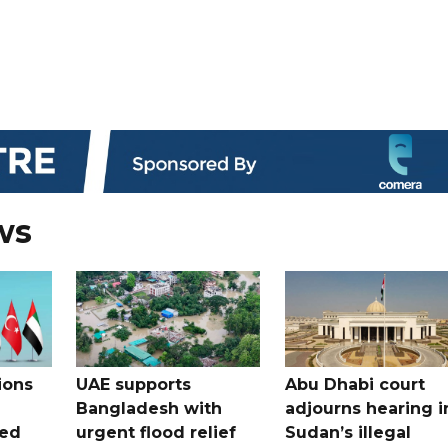
ws
ions
UAE supports
Abu Dhabi court
Bangladesh with
adjourns hearing i
ued
urgent flood relief
Sudan’s illegal