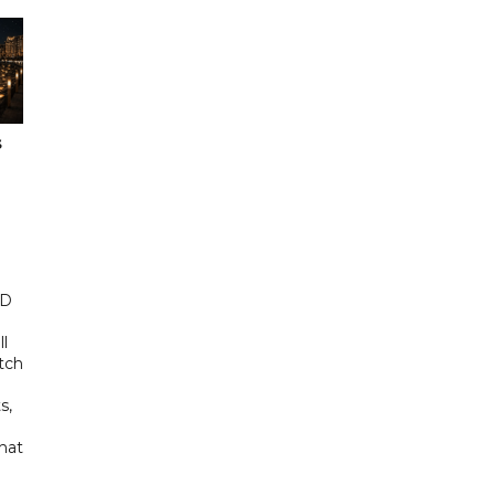
s
ED
ll
tch
s,
hat