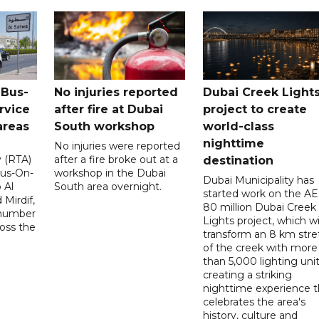
 Bus-
No injuries reported
Dubai Creek Light
rvice
after fire at Dubai
project to create
areas
South workshop
world-class
nighttime
No injuries were reported
y (RTA)
after a fire broke out at a
destination
Bus-On-
workshop in the Dubai
Dubai Municipality has
 Al
South area overnight.
started work on the A
Mirdif,
80 million Dubai Creek
 number
Lights project, which wi
ross the
transform an 8 km stre
of the creek with more
than 5,000 lighting unit
creating a striking
nighttime experience t
celebrates the area's
history, culture and