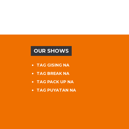
OUR SHOWS
TAG GISING NA
TAG BREAK NA
TAG PACK UP NA
TAG PUYATAN NA