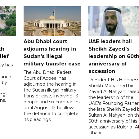
Abu Dhabi court
UAE leaders hail
th
adjourns hearing in
Sheikh Zayed's
lief
Sudan’s illegal
leadership on 60t
military transfer case
anniversary of
cy has
accession
The Abu Dhabi Federal
tance
Court of Appeal has
President His Highnes
d by
adjourned the hearing in
Sheikh Mohamed bin
the Sudan illegal military
Zayed Al Nahyan haile
ing
transfer case, involving 13
the leadership of the
ns.
people and six companies,
UAE's Founding Father
until August 12 to allow
the late Sheikh Zayed 
the defence to complete
Sultan Al Nahyan, on t
its pleadings.
60th anniversary of his
accession as Ruler of 
Dhabi.