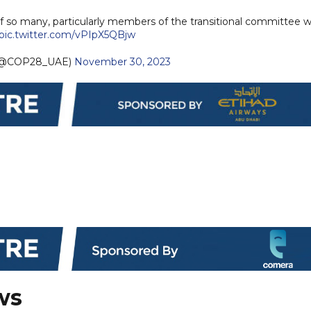
f so many, particularly members of the transitional committee 
pic.twitter.com/vPIpX5QBjw
(@COP28_UAE)
November 30, 2023
ws