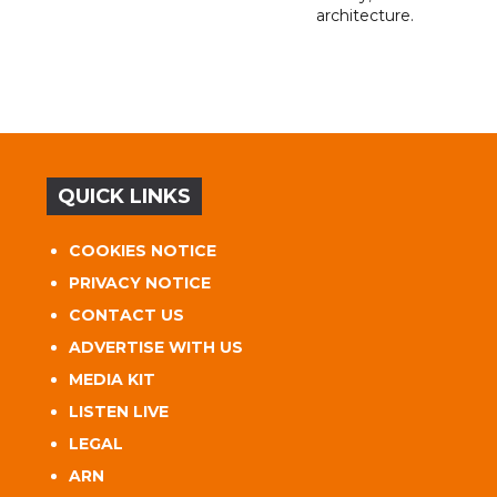
architecture.
QUICK LINKS
COOKIES NOTICE
PRIVACY NOTICE
CONTACT US
ADVERTISE WITH US
MEDIA KIT
LISTEN LIVE
LEGAL
ARN