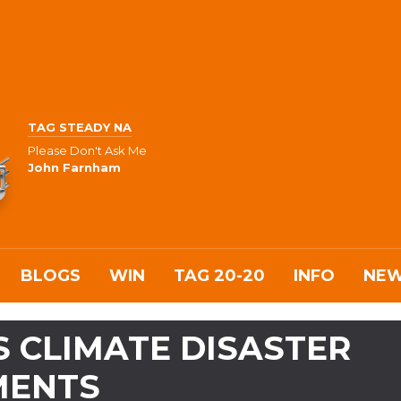
TAG STEADY NA
Please Don't Ask Me
John Farnham
BLOGS
WIN
TAG 20-20
INFO
NE
 CLIMATE DISASTER
MENTS