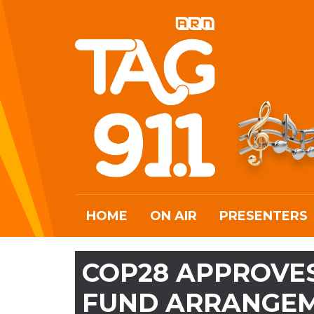
HOME
ON AIR
PRESENTERS
COP28 APPROVES
FUND ARRANGE