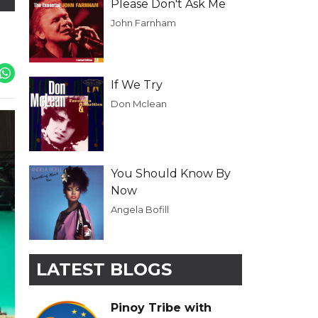
Please Don't Ask Me
John Farnham
If We Try
Don Mclean
You Should Know By
Now
Angela Bofill
LATEST BLOGS
Pinoy Tribe with