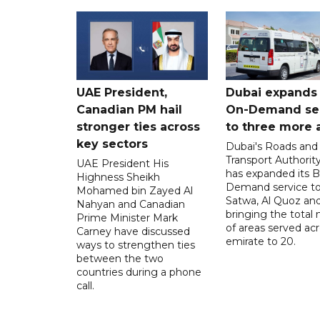
UAE President,
Dubai expands
Canadian PM hail
On-Demand se
stronger ties across
to three more 
key sectors
Dubai's Roads and
Transport Authorit
UAE President His
has expanded its 
Highness Sheikh
Demand service to
Mohamed bin Zayed Al
Satwa, Al Quoz and 
Nahyan and Canadian
bringing the total
Prime Minister Mark
of areas served ac
Carney have discussed
emirate to 20.
ways to strengthen ties
between the two
countries during a phone
call.