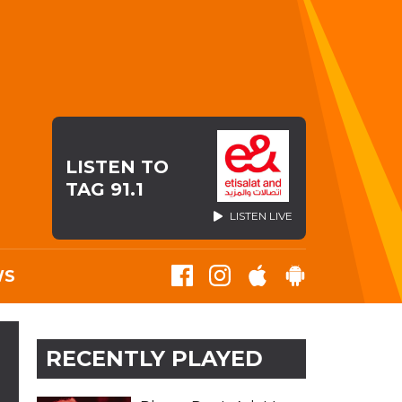
LISTEN TO
TAG 91.1
LISTEN LIVE
WS
RECENTLY PLAYED