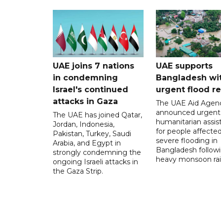
UAE joins 7 nations
UAE supports
in condemning
Bangladesh wi
Israel's continued
urgent flood re
attacks in Gaza
The UAE Aid Agen
announced urgent
The UAE has joined Qatar,
humanitarian assis
Jordan, Indonesia,
for people affecte
Pakistan, Turkey, Saudi
severe flooding in
Arabia, and Egypt in
Bangladesh follow
strongly condemning the
heavy monsoon rai
ongoing Israeli attacks in
the Gaza Strip.