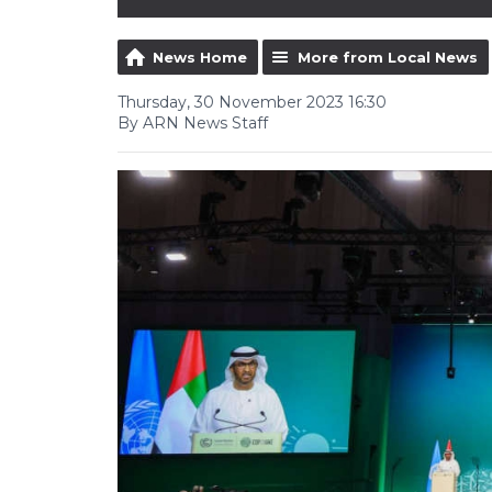
News Home
More from Local News
Thursday, 30 November 2023 16:30
By ARN News Staff