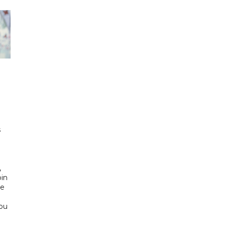
h
s
d
,
bin
he
Abu