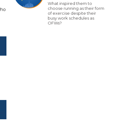
What inspired them to
choose running as their form
who
of exercise despite their
busy work schedules as
OFWs?