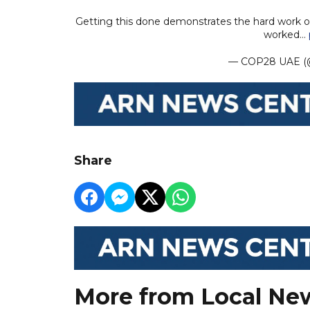
Getting this done demonstrates the hard work o
worked…
— COP28 UAE 
Share
More from Local Ne