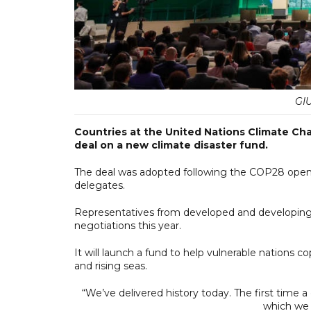
GI
Countries at the United Nations Climate C
deal on a new climate disaster fund.
The deal was adopted following the COP28 openi
delegates.
Representatives from developed and developing 
negotiations this year.
It will launch a fund to help vulnerable nations 
and rising seas.
“We’ve delivered history today. The first time
which we h