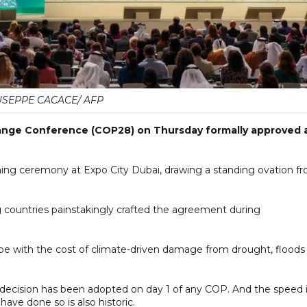
USEPPE CACACE/ AFP
hange Conference (COP28) on Thursday formally approved 
ng ceremony at Expo City Dubai, drawing a standing ovation f
countries painstakingly crafted the agreement during
cope with the cost of climate-driven damage from drought, floods
 a decision has been adopted on day 1 of any COP. And the speed 
ave done so is also historic.