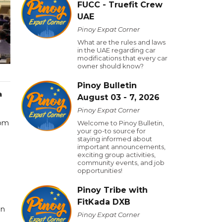
FUCC - Truefit Crew
UAE
Pinoy Expat Corner
What are the rules and laws
in the UAE regarding car
modifications that every car
owner should know?
Pinoy Bulletin
a
August 03 - 7, 2026
Pinoy Expat Corner
rom
Welcome to Pinoy Bulletin,
your go-to source for
staying informed about
important announcements,
exciting group activities,
community events, and job
opportunities!
Pinoy Tribe with
FitKada DXB
in
Pinoy Expat Corner