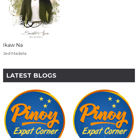
Ikaw Na
Jed Madela
LATEST BLOGS