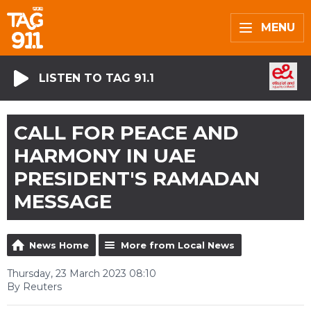
MENU
LISTEN TO TAG 91.1
CALL FOR PEACE AND
HARMONY IN UAE
PRESIDENT'S RAMADAN
MESSAGE
News Home
More from Local News
Thursday, 23 March 2023 08:10
By Reuters