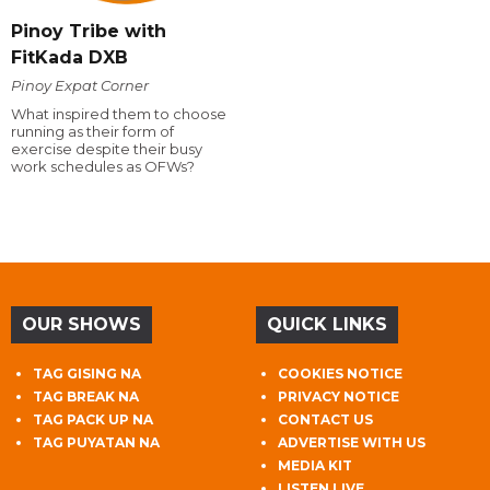
Pinoy Tribe with
FitKada DXB
Pinoy Expat Corner
What inspired them to choose
running as their form of
exercise despite their busy
work schedules as OFWs?
OUR SHOWS
QUICK LINKS
TAG GISING NA
COOKIES NOTICE
TAG BREAK NA
PRIVACY NOTICE
TAG PACK UP NA
CONTACT US
TAG PUYATAN NA
ADVERTISE WITH US
MEDIA KIT
LISTEN LIVE