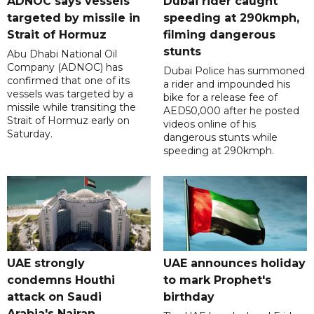
ADNOC says vessels
Dubai rider caught
targeted by missile in
speeding at 290kmph,
Strait of Hormuz
filming dangerous
stunts
Abu Dhabi National Oil
Company (ADNOC) has
Dubai Police has summoned
confirmed that one of its
a rider and impounded his
vessels was targeted by a
bike for a release fee of
missile while transiting the
AED50,000 after he posted
Strait of Hormuz early on
videos online of his
Saturday.
dangerous stunts while
speeding at 290kmph.
UAE strongly
UAE announces holiday
condemns Houthi
to mark Prophet's
attack on Saudi
birthday
Arabia's Najran