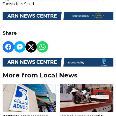
Tunisia Kais Saied.
Share
More from Local News