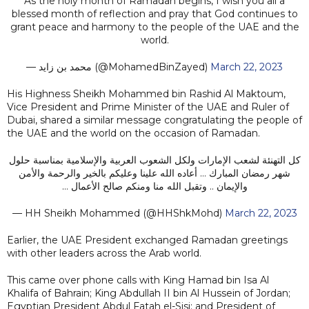
As the holy month of Ramadan begins, I wish you all a
blessed month of reflection and pray that God continues to
grant peace and harmony to the people of the UAE and the
world.
— محمد بن زايد (@MohamedBinZayed)
March 22, 2023
His Highness Sheikh Mohammed bin Rashid Al Maktoum,
Vice President and Prime Minister of the UAE and Ruler of
Dubai, shared a similar message congratulating the people of
the UAE and the world on the occasion of Ramadan.
كل التهنئة لشعب الإمارات ولكل الشعوب العربية والإسلامية بمناسبة حلول
شهر رمضان المبارك … أعاده الله علينا وعليكم بالخير والرحمة والأمن
والإيمان .. وتقبل الله منا ومنكم صالح الأعمال …
— HH Sheikh Mohammed (@HHShkMohd)
March 22, 2023
Earlier, the UAE President exchanged Ramadan greetings
with other leaders across the Arab world.
This came over phone calls with King Hamad bin Isa Al
Khalifa of Bahrain; King Abdullah II bin Al Hussein of Jordan;
Egyptian President Abdul Fatah el-Sisi; and President of