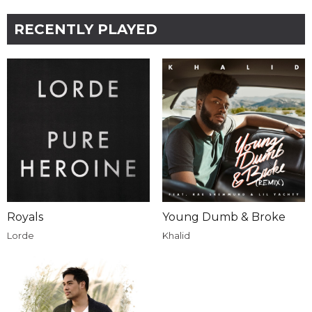
RECENTLY PLAYED
Royals
Young Dumb & Broke
Lorde
Khalid