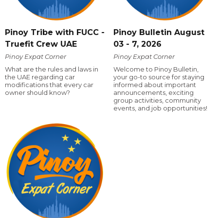
Pinoy Tribe with FUCC -
Pinoy Bulletin August
Truefit Crew UAE
03 - 7, 2026
Pinoy Expat Corner
Pinoy Expat Corner
What are the rules and laws in
Welcome to Pinoy Bulletin,
the UAE regarding car
your go-to source for staying
modifications that every car
informed about important
owner should know?
announcements, exciting
group activities, community
events, and job opportunities!