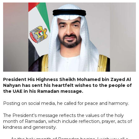
President His Highness Sheikh Mohamed bin Zayed Al
Nahyan has sent his heartfelt wishes to the people of
the UAE in his Ramadan message.
Posting on social media, he called for peace and harmony.
The President's message reflects the values of the holy
month of Ramadan, which include reflection, prayer, acts of
kindness and generosity.