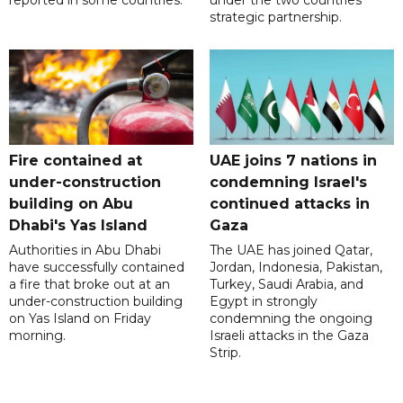
strategic partnership.
Fire contained at
UAE joins 7 nations in
under-construction
condemning Israel's
building on Abu
continued attacks in
Dhabi's Yas Island
Gaza
Authorities in Abu Dhabi
The UAE has joined Qatar,
have successfully contained
Jordan, Indonesia, Pakistan,
a fire that broke out at an
Turkey, Saudi Arabia, and
under-construction building
Egypt in strongly
on Yas Island on Friday
condemning the ongoing
morning.
Israeli attacks in the Gaza
Strip.