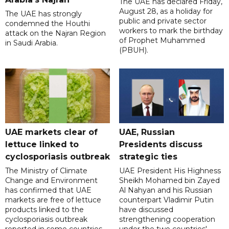
The UAE has declared Friday,
August 28, as a holiday for
The UAE has strongly
public and private sector
condemned the Houthi
workers to mark the birthday
attack on the Najran Region
of Prophet Muhammed
in Saudi Arabia.
(PBUH).
UAE markets clear of
UAE, Russian
lettuce linked to
Presidents discuss
cyclosporiasis outbreak
strategic ties
The Ministry of Climate
UAE President His Highness
Change and Environment
Sheikh Mohamed bin Zayed
has confirmed that UAE
Al Nahyan and his Russian
markets are free of lettuce
counterpart Vladimir Putin
products linked to the
have discussed
cyclosporiasis outbreak
strengthening cooperation
reported in some countries.
under the two countries'