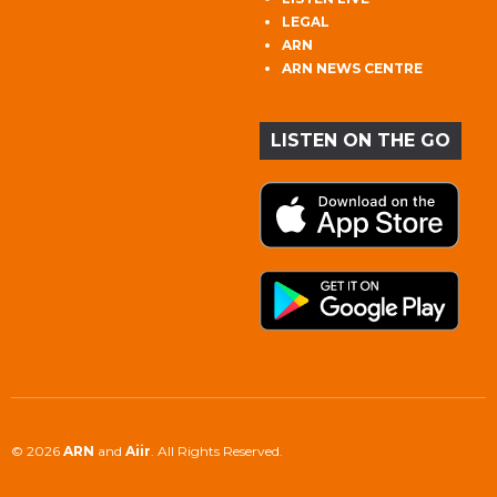
LEGAL
ARN
ARN NEWS CENTRE
LISTEN ON THE GO
© 2026
ARN
and
Aiir
. All Rights Reserved.