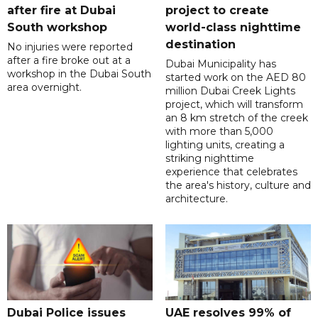
after fire at Dubai
project to create
South workshop
world-class nighttime
destination
No injuries were reported
after a fire broke out at a
Dubai Municipality has
workshop in the Dubai South
started work on the AED 80
area overnight.
million Dubai Creek Lights
project, which will transform
an 8 km stretch of the creek
with more than 5,000
lighting units, creating a
striking nighttime
experience that celebrates
the area's history, culture and
architecture.
Dubai Police issues
UAE resolves 99% of