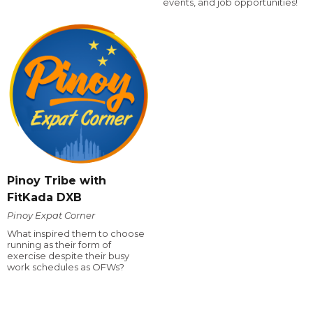
events, and job opportunities!
Pinoy Tribe with
FitKada DXB
Pinoy Expat Corner
What inspired them to choose
running as their form of
exercise despite their busy
work schedules as OFWs?