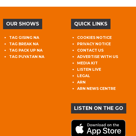
OUR SHOWS
QUICK LINKS
TAG GISING NA
COOKIES NOTICE
TAG BREAK NA
PRIVACY NOTICE
TAG PACK UP NA
CONTACT US
TAG PUYATAN NA
ADVERTISE WITH US
MEDIA KIT
LISTEN LIVE
LEGAL
ARN
ARN NEWS CENTRE
LISTEN ON THE GO