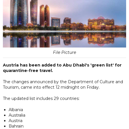
File Picture
Austria has been added to Abu Dhabi's 'green list' for
quarantine-free travel.
The changes announced by the Department of Culture and
Tourism, came into effect 12 midnight on Friday.
The updated list includes 29 countries:
Albania
Australia
Austria
Bahrain