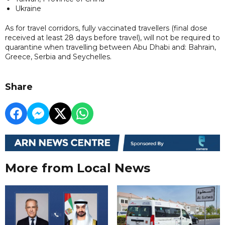
Ukraine
As for travel corridors, fully vaccinated travellers (final dose
received at least 28 days before travel), will not be required to
quarantine when travelling between Abu Dhabi and: Bahrain,
Greece, Serbia and Seychelles.
Share
More from Local News