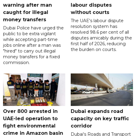
warning after man
labour disputes
caught for illegal
without courts
money transfers
The UAE's labour dispute
resolution system has
Dubai Police have urged the
resolved 98.6 per cent of all
public to be extra vigilant
disputes amicably during the
while accepting part-time
first half of 2026, reducing
jobs online after a man was
the burden on courts.
"hired" to carry out illegal
money transfers for a fixed
commission.
Over 800 arrested in
Dubai expands road
UAE-led operation to
capacity on key traffic
fight environmental
corridor
crime in Amazon basin
Dubai's Roads and Transport