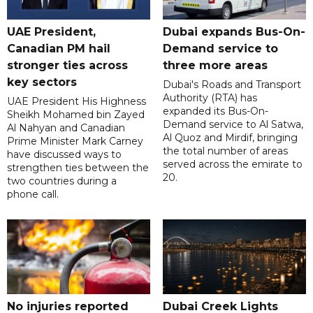
UAE President,
Dubai expands Bus-On-
Canadian PM hail
Demand service to
stronger ties across
three more areas
key sectors
Dubai's Roads and Transport
Authority (RTA) has
UAE President His Highness
expanded its Bus-On-
Sheikh Mohamed bin Zayed
Demand service to Al Satwa,
Al Nahyan and Canadian
Al Quoz and Mirdif, bringing
Prime Minister Mark Carney
the total number of areas
have discussed ways to
served across the emirate to
strengthen ties between the
20.
two countries during a
phone call.
No injuries reported
Dubai Creek Lights