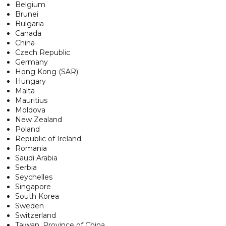
Belgium
Brunei
Bulgaria
Canada
China
Czech Republic
Germany
Hong Kong (SAR)
Hungary
Malta
Mauritius
Moldova
New Zealand
Poland
Republic of Ireland
Romania
Saudi Arabia
Serbia
Seychelles
Singapore
South Korea
Sweden
Switzerland
Taiwan, Province of China