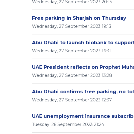
Wednesday, 27 September 2023 20:15
Free parking in Sharjah on Thursday
Wednesday, 27 September 2023 19:13
Abu Dhabi to launch biobank to suppo
Wednesday, 27 September 2023 16:31
UAE President reflects on Prophet Mu
Wednesday, 27 September 2023 13:28
Abu Dhabi confirms free parking, no tol
Wednesday, 27 September 2023 12:37
UAE unemployment insurance subscribe
Tuesday, 26 September 2023 21:24