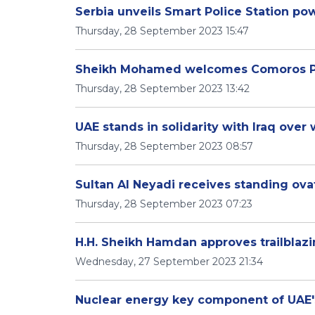
Serbia unveils Smart Police Station po
Thursday, 28 September 2023 15:47
Sheikh Mohamed welcomes Comoros Pr
Thursday, 28 September 2023 13:42
UAE stands in solidarity with Iraq over
Thursday, 28 September 2023 08:57
Sultan Al Neyadi receives standing ov
Thursday, 28 September 2023 07:23
H.H. Sheikh Hamdan approves trailblazin
Wednesday, 27 September 2023 21:34
Nuclear energy key component of UAE's