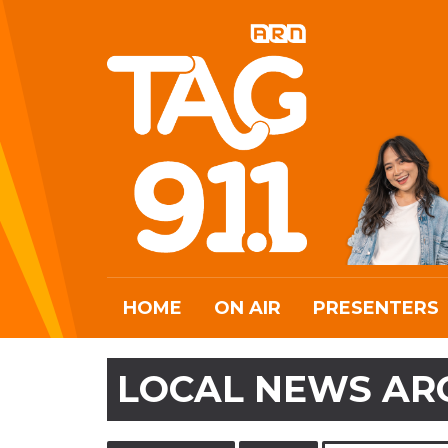
HOME
ON AIR
PRESENTERS
LOCAL NEWS AR