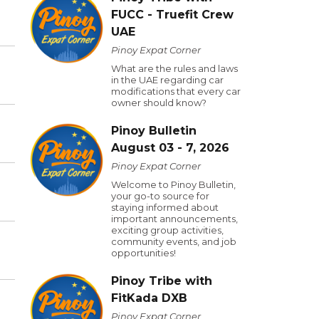
FUCC - Truefit Crew
UAE
Pinoy Expat Corner
What are the rules and laws
in the UAE regarding car
modifications that every car
owner should know?
Pinoy Bulletin
August 03 - 7, 2026
Pinoy Expat Corner
Welcome to Pinoy Bulletin,
your go-to source for
staying informed about
important announcements,
exciting group activities,
community events, and job
opportunities!
Pinoy Tribe with
FitKada DXB
Pinoy Expat Corner