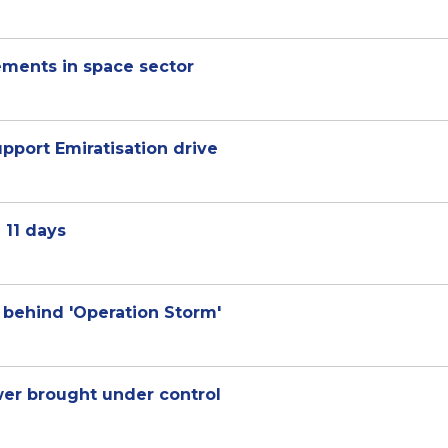
ements in space sector
pport Emiratisation drive
 11 days
y behind 'Operation Storm'
ower brought under control