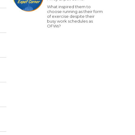
What inspired them to
choose running as their form
of exercise despite their
busy work schedules as
OFWs?