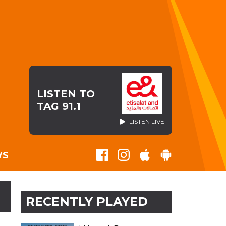
LISTEN TO
TAG 91.1
LISTEN LIVE
WS
RECENTLY PLAYED