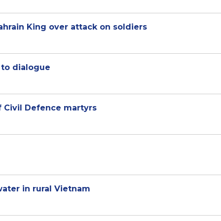
hrain King over attack on soldiers
 to dialogue
 Civil Defence martyrs
ater in rural Vietnam