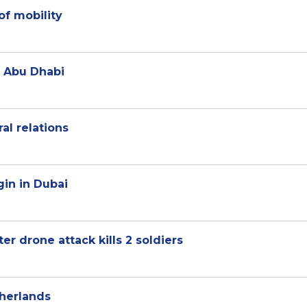
of mobility
 Abu Dhabi
al relations
gin in Dubai
ter drone attack kills 2 soldiers
herlands