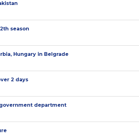
akistan
12th season
rbia, Hungary in Belgrade
over 2 days
 government department
ure