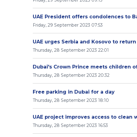
Friday, 29 September 2023 09:13
UAE President offers condolences to Ba
Friday, 29 September 2023 07:53
UAE urges Serbia and Kosovo to return
Thursday, 28 September 2023 22:01
Dubai's Crown Prince meets children of
Thursday, 28 September 2023 20:32
Free parking in Dubai for a day
Thursday, 28 September 2023 18:10
UAE project improves access to clean w
Thursday, 28 September 2023 16:53