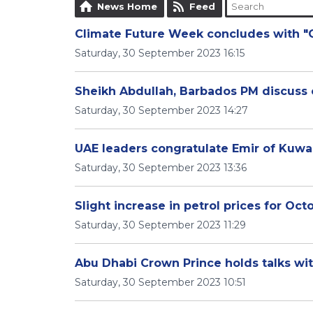
News Home
Feed
Climate Future Week concludes with 
Saturday, 30 September 2023 16:15
Sheikh Abdullah, Barbados PM discuss 
Saturday, 30 September 2023 14:27
UAE leaders congratulate Emir of Kuwai
Saturday, 30 September 2023 13:36
Slight increase in petrol prices for Oct
Saturday, 30 September 2023 11:29
Abu Dhabi Crown Prince holds talks wi
Saturday, 30 September 2023 10:51