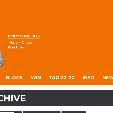
PINOY SONG HITS
I Have A Dream
Westlife
BLOGS
WIN
TAG 20-20
INFO
NE
CHIVE