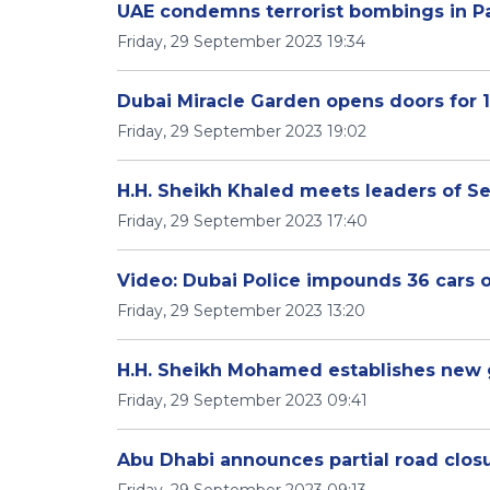
UAE condemns terrorist bombings in P
Friday, 29 September 2023 19:34
Dubai Miracle Garden opens doors for 
Friday, 29 September 2023 19:02
H.H. Sheikh Khaled meets leaders of Se
Friday, 29 September 2023 17:40
Video: Dubai Police impounds 36 cars 
Friday, 29 September 2023 13:20
H.H. Sheikh Mohamed establishes new
Friday, 29 September 2023 09:41
Abu Dhabi announces partial road clos