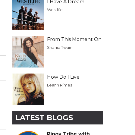
I Have A Dream
Westlife
From This Moment On
Shania Twain
How Do I Live
Leann Rimes
LATEST BLOGS
Pinoy Tribe with