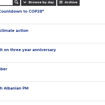
Browse by day
Archive
"Countdown to COP28"
climate action
t on three year anniversary
ober
th Albanian PM