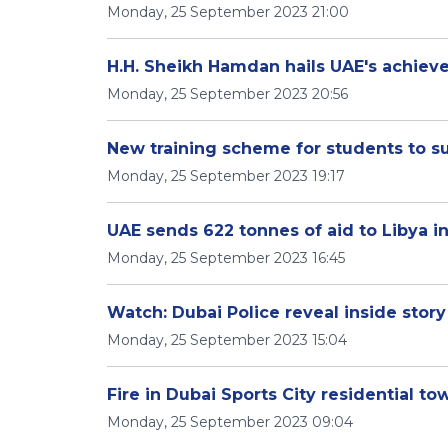
Monday, 25 September 2023 21:00
H.H. Sheikh Hamdan hails UAE's achiev
Monday, 25 September 2023 20:56
New training scheme for students to su
Monday, 25 September 2023 19:17
UAE sends 622 tonnes of aid to Libya in
Monday, 25 September 2023 16:45
Watch: Dubai Police reveal inside stor
Monday, 25 September 2023 15:04
Fire in Dubai Sports City residential t
Monday, 25 September 2023 09:04