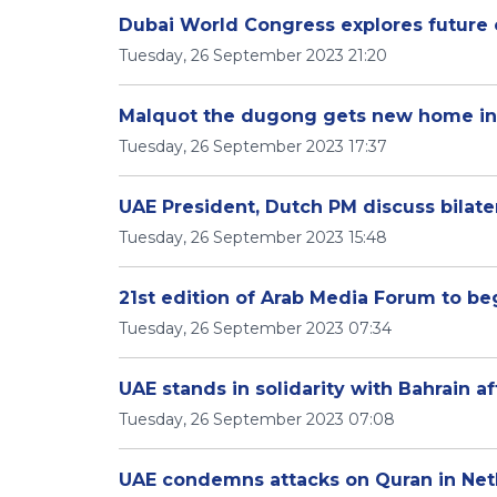
Dubai World Congress explores future 
Tuesday, 26 September 2023 21:20
Malquot the dugong gets new home in
Tuesday, 26 September 2023 17:37
UAE President, Dutch PM discuss bilater
Tuesday, 26 September 2023 15:48
21st edition of Arab Media Forum to be
Tuesday, 26 September 2023 07:34
UAE stands in solidarity with Bahrain af
Tuesday, 26 September 2023 07:08
UAE condemns attacks on Quran in Net