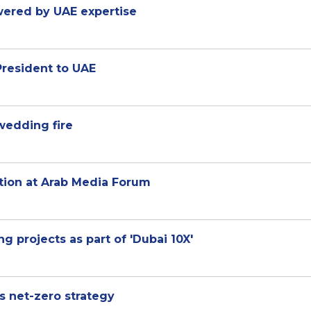
wered by UAE expertise
esident to UAE
 wedding fire
ation at Arab Media Forum
g projects as part of 'Dubai 10X'
 net-zero strategy