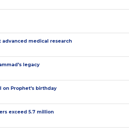
rt advanced medical research
hammad's legacy
l on Prophet's birthday
rs exceed 5.7 million