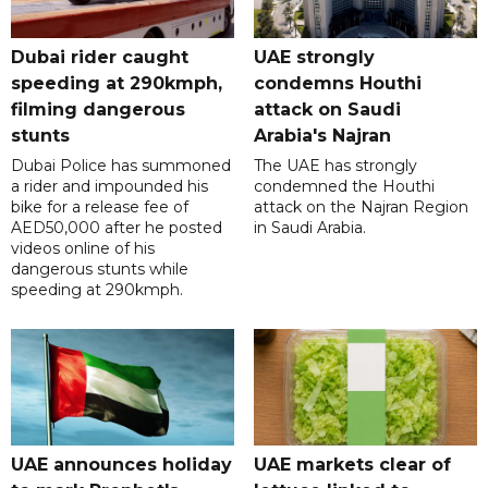
Dubai rider caught
UAE strongly
speeding at 290kmph,
condemns Houthi
filming dangerous
attack on Saudi
stunts
Arabia's Najran
Dubai Police has summoned
The UAE has strongly
a rider and impounded his
condemned the Houthi
bike for a release fee of
attack on the Najran Region
AED50,000 after he posted
in Saudi Arabia.
videos online of his
dangerous stunts while
speeding at 290kmph.
UAE announces holiday
UAE markets clear of