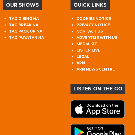
OUR SHOWS
QUICK LINKS
TAG GISING NA
COOKIES NOTICE
TAG BREAK NA
PRIVACY NOTICE
TAG PACK UP NA
CONTACT US
TAG PUYATAN NA
ADVERTISE WITH US
MEDIA KIT
LISTEN LIVE
LEGAL
ARN
ARN NEWS CENTRE
LISTEN ON THE GO