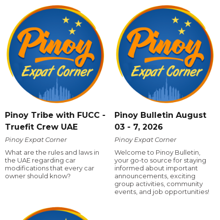
Pinoy Tribe with FUCC -
Pinoy Bulletin August
Truefit Crew UAE
03 - 7, 2026
Pinoy Expat Corner
Pinoy Expat Corner
What are the rules and laws in
Welcome to Pinoy Bulletin,
the UAE regarding car
your go-to source for staying
modifications that every car
informed about important
owner should know?
announcements, exciting
group activities, community
events, and job opportunities!