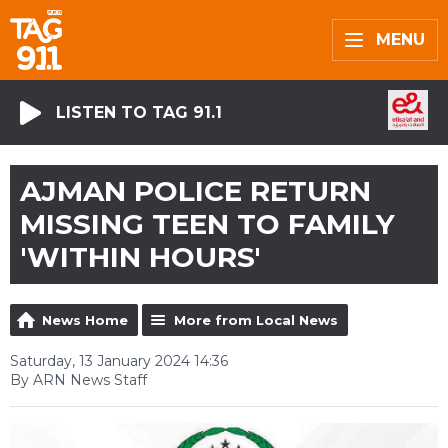
MENU
LISTEN TO TAG 91.1
AJMAN POLICE RETURN
MISSING TEEN TO FAMILY
'WITHIN HOURS'
News Home
More from Local News
Saturday, 13 January 2024 14:36
By ARN News Staff