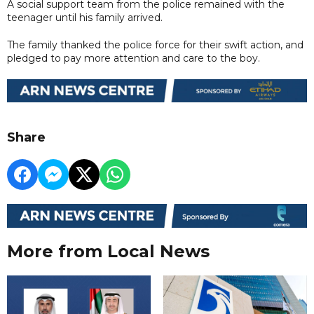
A social support team from the police remained with the
teenager until his family arrived.
The family thanked the police force for their swift action, and
pledged to pay more attention and care to the boy.
Share
More from Local News