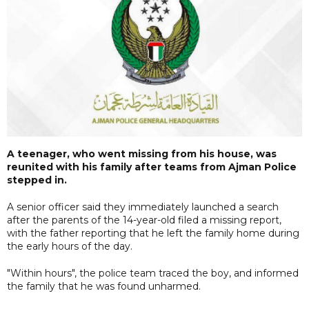
A teenager, who went missing from his house, was
reunited with his family after teams from Ajman Police
stepped in.
A senior officer said they immediately launched a search
after the parents of the 14-year-old filed a missing report,
with the father reporting that he left the family home during
the early hours of the day.
"Within hours", the police team traced the boy, and informed
the family that he was found unharmed.