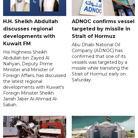
H.H. Sheikh Abdullah
ADNOC confirms vessel
discusses regional
targeted by missile in
developments with
Strait of Hormuz
Kuwait FM
Abu Dhabi National Oil
Company (ADNOC) has
His Highness Sheikh
confirmed that one of its
Abdullah bin Zayed Al
vessels was targeted by a
Nahyan, Deputy Prime
missile while transiting the
Minister and Minister of
Strait of Hormuz early on
Foreign Affairs, has discussed
Saturday.
the latest regional
developments with Kuwait's
Foreign Minister Sheikh
Jarrah Jaber Al-Ahmad Al-
Sabah.