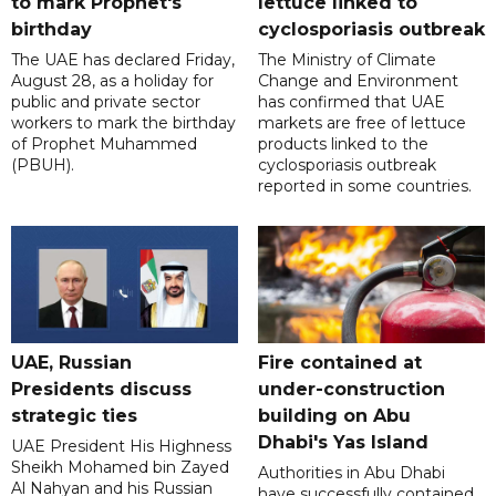
to mark Prophet's
lettuce linked to
birthday
cyclosporiasis outbreak
The UAE has declared Friday,
The Ministry of Climate
August 28, as a holiday for
Change and Environment
public and private sector
has confirmed that UAE
workers to mark the birthday
markets are free of lettuce
of Prophet Muhammed
products linked to the
(PBUH).
cyclosporiasis outbreak
reported in some countries.
UAE, Russian
Fire contained at
Presidents discuss
under-construction
strategic ties
building on Abu
Dhabi's Yas Island
UAE President His Highness
Sheikh Mohamed bin Zayed
Authorities in Abu Dhabi
Al Nahyan and his Russian
have successfully contained