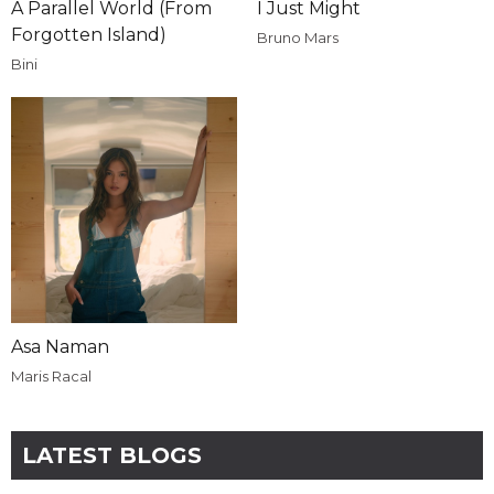
A Parallel World (From
I Just Might
Forgotten Island)
Bruno Mars
Bini
Asa Naman
Maris Racal
LATEST BLOGS