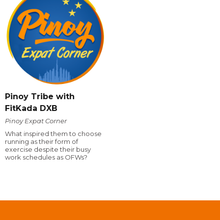
Pinoy Tribe with
FitKada DXB
Pinoy Expat Corner
What inspired them to choose
running as their form of
exercise despite their busy
work schedules as OFWs?