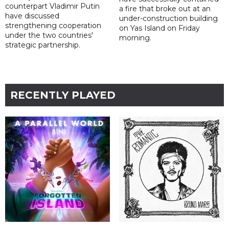
counterpart Vladimir Putin
a fire that broke out at an
have discussed
under-construction building
strengthening cooperation
on Yas Island on Friday
under the two countries'
morning.
strategic partnership.
RECENTLY PLAYED