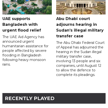
UAE supports
Abu Dhabi court
Bangladesh with
adjourns hearing in
urgent flood relief
Sudan’s illegal military
transfer case
The UAE Aid Agency has
announced urgent
The Abu Dhabi Federal Court
humanitarian assistance for
of Appeal has adjourned the
people affected by severe
hearing in the Sudan illegal
flooding in Bangladesh
military transfer case,
following heavy monsoon
involving 13 people and six
rains.
companies, until August 12
to allow the defence to
complete its pleadings.
RECENTLY PLAYED