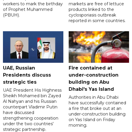
workers to mark the birthday
markets are free of lettuce
of Prophet Muhammed
products linked to the
(PBUH).
cyclosporiasis outbreak
reported in some countries.
UAE, Russian
Fire contained at
Presidents discuss
under-construction
strategic ties
building on Abu
Dhabi's Yas Island
UAE President His Highness
Sheikh Mohamed bin Zayed
Authorities in Abu Dhabi
Al Nahyan and his Russian
have successfully contained
counterpart Vladimir Putin
a fire that broke out at an
have discussed
under-construction building
strengthening cooperation
on Yas Island on Friday
under the two countries'
morning.
strategic partnership.