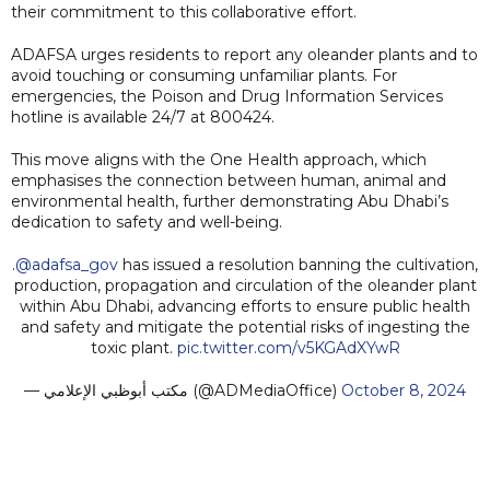
their commitment to this collaborative effort.
ADAFSA urges residents to report any oleander plants and to
avoid touching or consuming unfamiliar plants. For
emergencies, the Poison and Drug Information Services
hotline is available 24/7 at 800424.
This move aligns with the One Health approach, which
emphasises the connection between human, animal and
environmental health, further demonstrating Abu Dhabi’s
dedication to safety and well-being.
.
@adafsa_gov
has issued a resolution banning the cultivation,
production, propagation and circulation of the oleander plant
within Abu Dhabi, advancing efforts to ensure public health
and safety and mitigate the potential risks of ingesting the
toxic plant.
pic.twitter.com/v5KGAdXYwR
— مكتب أبوظبي الإعلامي (@ADMediaOffice)
October 8, 2024