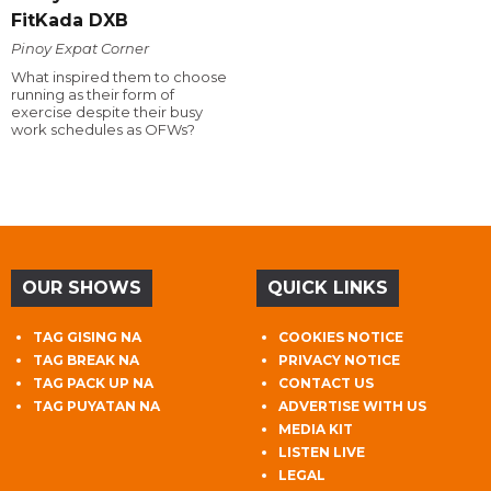
FitKada DXB
Pinoy Expat Corner
What inspired them to choose
running as their form of
exercise despite their busy
work schedules as OFWs?
OUR SHOWS
QUICK LINKS
TAG GISING NA
COOKIES NOTICE
TAG BREAK NA
PRIVACY NOTICE
TAG PACK UP NA
CONTACT US
TAG PUYATAN NA
ADVERTISE WITH US
MEDIA KIT
LISTEN LIVE
LEGAL