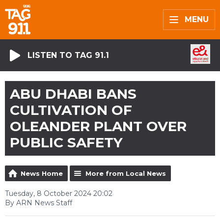
MENU
LISTEN TO TAG 91.1
ABU DHABI BANS
CULTIVATION OF
OLEANDER PLANT OVER
PUBLIC SAFETY
News Home
More from Local News
Tuesday, 8 October 2024 20:02
By ARN News Staff