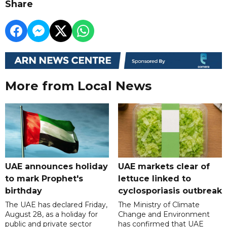
Share
More from Local News
UAE announces holiday
UAE markets clear of
to mark Prophet's
lettuce linked to
birthday
cyclosporiasis outbreak
The UAE has declared Friday,
The Ministry of Climate
August 28, as a holiday for
Change and Environment
public and private sector
has confirmed that UAE