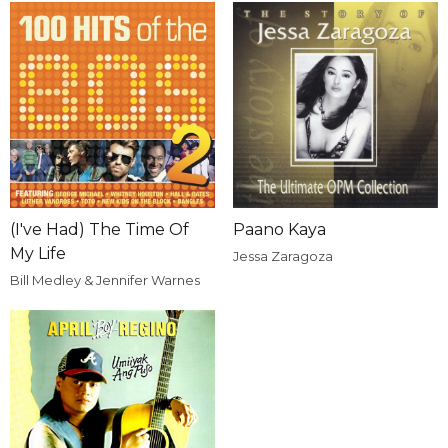
(I've Had) The Time Of
Paano Kaya
My Life
Jessa Zaragoza
Bill Medley & Jennifer Warnes