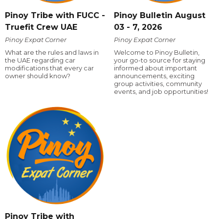
Pinoy Tribe with FUCC -
Pinoy Bulletin August
Truefit Crew UAE
03 - 7, 2026
Pinoy Expat Corner
Pinoy Expat Corner
What are the rules and laws in
Welcome to Pinoy Bulletin,
the UAE regarding car
your go-to source for staying
modifications that every car
informed about important
owner should know?
announcements, exciting
group activities, community
events, and job opportunities!
Pinoy Tribe with