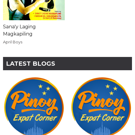
Sana'y Laging
Magkapiling
April Boys
LATEST BLOGS