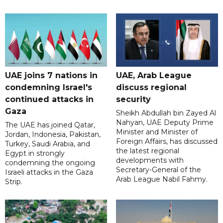
UAE joins 7 nations in
UAE, Arab League
condemning Israel's
discuss regional
continued attacks in
security
Gaza
Sheikh Abdullah bin Zayed Al
Nahyan, UAE Deputy Prime
The UAE has joined Qatar,
Minister and Minister of
Jordan, Indonesia, Pakistan,
Foreign Affairs, has discussed
Turkey, Saudi Arabia, and
the latest regional
Egypt in strongly
developments with
condemning the ongoing
Secretary-General of the
Israeli attacks in the Gaza
Arab League Nabil Fahmy.
Strip.