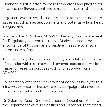
Oleander, a shrub often found in rocky areas and planted for
its attractive flowers, contains toxic substances in all its parts.
Ingestion, even in small amounts, can lead to serious health
issues, including nausea, vomiting, and potentially fatal heart
irregularities.
Mouza Suhail Al Muhairi, ADAFSA's Deputy Director General
for Regulatory and Administrative Affairs, stressed the
importance of this ban as a proactive measure to ensure
community safety.
The resolution, effective immediately, mandates the removal
of oleander within six months. However, exceptions will be
made for research purposes with prior approval from
ADAFSA.
Collaboration with other government agencies is key to this
initiative, with extensive awareness campaigns planned to
educate the public on the dangers of oleander.
Dr. Salem Al Kaabi, Director General of Operations Affairs at
the Department of Municipalities and Transport, reaffirmed