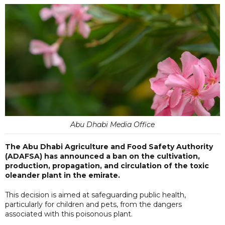
Abu Dhabi Media Office
The Abu Dhabi Agriculture and Food Safety Authority
(ADAFSA) has announced a ban on the cultivation,
production, propagation, and circulation of the toxic
oleander plant in the emirate.
This decision is aimed at safeguarding public health,
particularly for children and pets, from the dangers
associated with this poisonous plant.