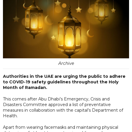
Archive
Authorities in the UAE are urging the public to adhere
to COVID-19 safety guidelines throughout the Holy
Month of Ramadan.
This comes after Abu Dhabi’s Emergency, Crisis and
Disasters Committee approved a list of preventative
measures in collaboration with the capital’s Department of
Health.
Apart from wearing facemasks and maintaining physical