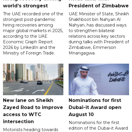
world’s strongest
President of Zimbabwe
The UAE recorded one of the
UAE Minister of State, Sheikh
strongest post-pandemic
Shakhboot bin Nahyan Al
hiring recoveries among
Nahyan, has discussed ways
major global markets in 2025,
to strengthen bilateral
according to the UAE
relations across key sectors
Economic Graph Report
during talks with President of
2026 by LinkedIn and the
Zimbabwe, Emmerson
Ministry of Foreign Trade.
Mnangagwa.
New lane on Sheikh
Nominations for first
Zayed Road to improve
Dubai-it Award open
access to WTC
August 10
intersection
Nominations for the first
edition of the Dubai-it Award
Motorists heading towards