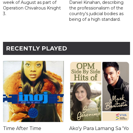
week of August as part of
Daniel Kinahan, describing
Operation Chivalrous Knight
the professionalism of the
3.
country's judicial bodies as
being of a high standard.
RECENTLY PLAYED
Time After Time
Ako'y Para Lamang Sa 'Yo