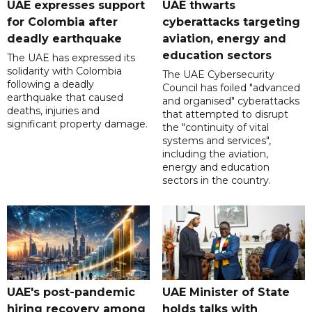
UAE expresses support
UAE thwarts
for Colombia after
cyberattacks targeting
deadly earthquake
aviation, energy and
education sectors
The UAE has expressed its
solidarity with Colombia
The UAE Cybersecurity
following a deadly
Council has foiled "advanced
earthquake that caused
and organised" cyberattacks
deaths, injuries and
that attempted to disrupt
significant property damage.
the "continuity of vital
systems and services",
including the aviation,
energy and education
sectors in the country.
UAE's post-pandemic
UAE Minister of State
hiring recovery among
holds talks with