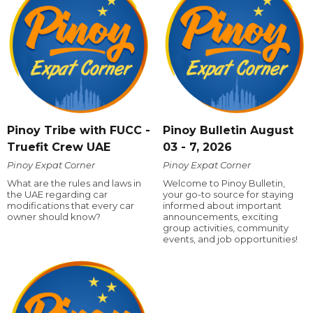
Pinoy Tribe with FUCC -
Pinoy Bulletin August
Truefit Crew UAE
03 - 7, 2026
Pinoy Expat Corner
Pinoy Expat Corner
What are the rules and laws in
Welcome to Pinoy Bulletin,
the UAE regarding car
your go-to source for staying
modifications that every car
informed about important
owner should know?
announcements, exciting
group activities, community
events, and job opportunities!