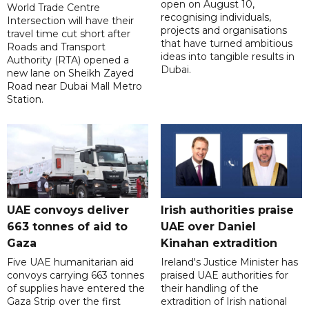
open on August 10,
World Trade Centre
recognising individuals,
Intersection will have their
projects and organisations
travel time cut short after
that have turned ambitious
Roads and Transport
ideas into tangible results in
Authority (RTA) opened a
Dubai.
new lane on Sheikh Zayed
Road near Dubai Mall Metro
Station.
UAE convoys deliver
Irish authorities praise
663 tonnes of aid to
UAE over Daniel
Gaza
Kinahan extradition
Five UAE humanitarian aid
Ireland's Justice Minister has
convoys carrying 663 tonnes
praised UAE authorities for
of supplies have entered the
their handling of the
Gaza Strip over the first
extradition of Irish national