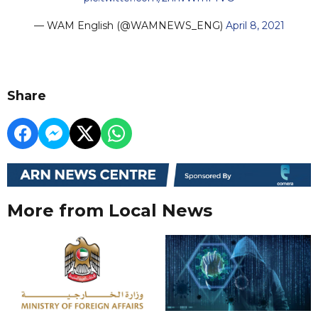
— WAM English (@WAMNEWS_ENG)
April 8, 2021
Share
More from Local News