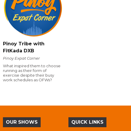
Pinoy Tribe with
FitKada DXB
Pinoy Expat Corner
What inspired them to choose
running as their form of
exercise despite their busy
work schedules as OFWs?
OUR SHOWS
QUICK LINKS