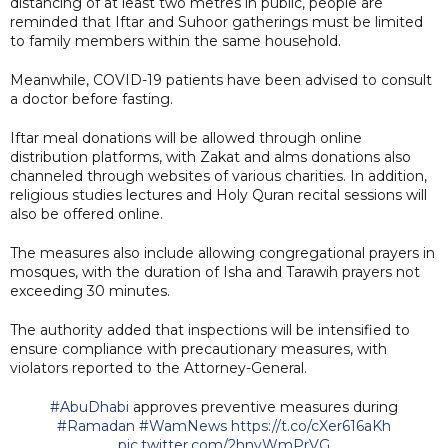
distancing of at least two metres in public, people are
reminded that Iftar and Suhoor gatherings must be limited
to family members within the same household.
Meanwhile, COVID-19 patients have been advised to consult
a doctor before fasting.
Iftar meal donations will be allowed through online
distribution platforms, with Zakat and alms donations also
channeled through websites of various charities. In addition,
religious studies lectures and Holy Quran recital sessions will
also be offered online.
The measures also include allowing congregational prayers in
mosques, with the duration of Isha and Tarawih prayers not
exceeding 30 minutes.
The authority added that inspections will be intensified to
ensure compliance with precautionary measures, with
violators reported to the Attorney-General.
#AbuDhabi
approves preventive measures during
#Ramadan
#WamNews
https://t.co/cXer616aKh
pic.twitter.com/2hnvWmPrVG