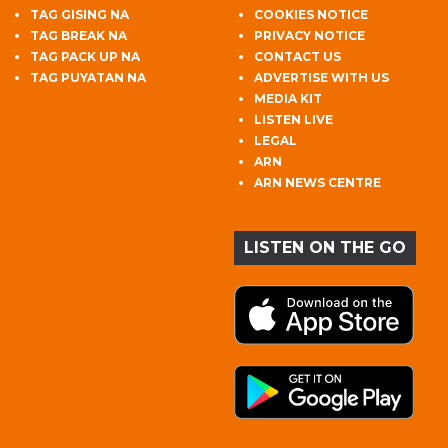
TAG GISING NA
COOKIES NOTICE
TAG BREAK NA
PRIVACY NOTICE
TAG PACK UP NA
CONTACT US
TAG PUYATAN NA
ADVERTISE WITH US
MEDIA KIT
LISTEN LIVE
LEGAL
ARN
ARN NEWS CENTRE
LISTEN ON THE GO