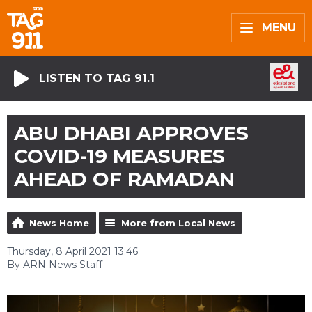
MENU
LISTEN TO TAG 91.1
ABU DHABI APPROVES
COVID-19 MEASURES
AHEAD OF RAMADAN
News Home
More from Local News
Thursday, 8 April 2021 13:46
By ARN News Staff