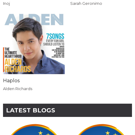
Inoj
Sarah Geronimo
Haplos
Alden Richards
LATEST BLOGS