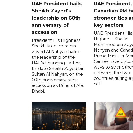
UAE President hails
UAE President,
Sheikh Zayed's
Canadian PM ha
leadership on 60th
stronger ties a
anniversary of
key sectors
accession
UAE President His
Highness Sheikh
President His Highness
Mohamed bin Zaye
Sheikh Mohamed bin
Nahyan and Canad
Zayed Al Nahyan hailed
Prime Minister Ma
the leadership of the
Carney have discu
UAE's Founding Father,
ways to strengthen
the late Sheikh Zayed bin
between the two
Sultan Al Nahyan, on the
countries during a
60th anniversary of his
call.
accession as Ruler of Abu
Dhabi.