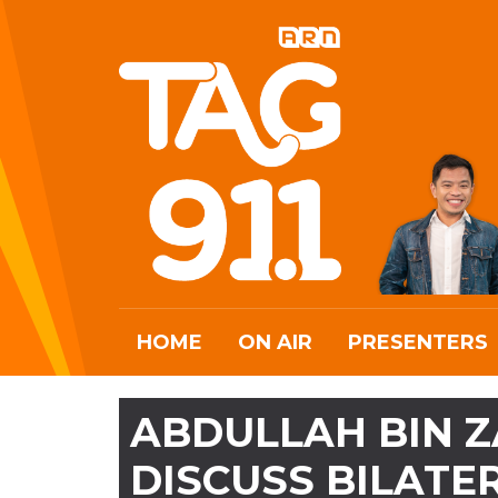
HOME
ON AIR
PRESENTERS
ABDULLAH BIN Z
DISCUSS BILATE