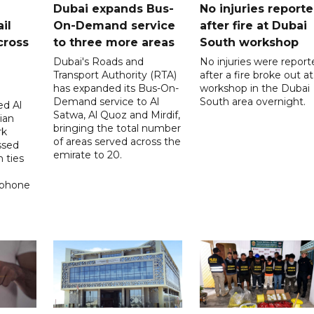
Dubai expands Bus-
No injuries report
il
On-Demand service
after fire at Dubai
cross
to three more areas
South workshop
Dubai's Roads and
No injuries were report
Transport Authority (RTA)
after a fire broke out at
has expanded its Bus-On-
workshop in the Dubai
Demand service to Al
South area overnight.
d Al
Satwa, Al Quoz and Mirdif,
ian
bringing the total number
rk
of areas served across the
ssed
emirate to 20.
 ties
 phone