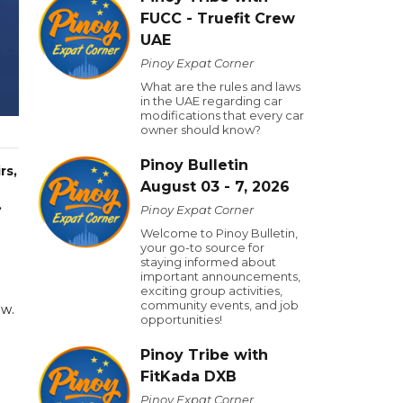
FUCC - Truefit Crew
UAE
Pinoy Expat Corner
What are the rules and laws
in the UAE regarding car
modifications that every car
owner should know?
Pinoy Bulletin
rs,
August 03 - 7, 2026
.
Pinoy Expat Corner
Welcome to Pinoy Bulletin,
your go-to source for
staying informed about
important announcements,
exciting group activities,
community events, and job
aw.
opportunities!
Pinoy Tribe with
FitKada DXB
Pinoy Expat Corner