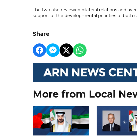
The two also reviewed bilateral relations and a
support of the developmental priorities of both c
Share
More from Local Ne