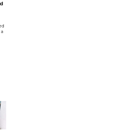
ed
ed
 a