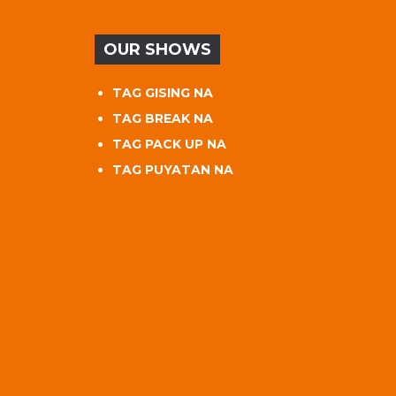
OUR SHOWS
TAG GISING NA
TAG BREAK NA
TAG PACK UP NA
TAG PUYATAN NA