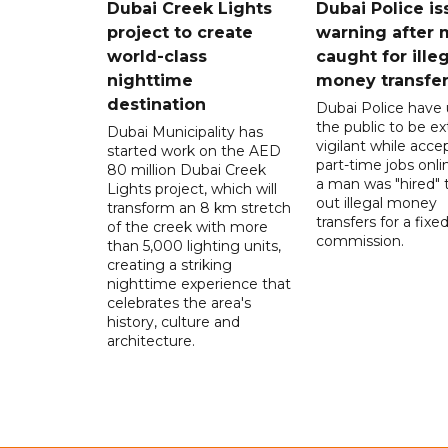
Dubai Creek Lights
Dubai Police is
project to create
warning after
world-class
caught for ille
nighttime
money transfe
destination
Dubai Police have
the public to be ex
Dubai Municipality has
vigilant while acce
started work on the AED
part-time jobs onli
80 million Dubai Creek
a man was "hired" t
Lights project, which will
out illegal money
transform an 8 km stretch
transfers for a fixe
of the creek with more
commission.
than 5,000 lighting units,
creating a striking
nighttime experience that
celebrates the area's
history, culture and
architecture.