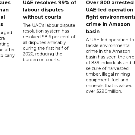
sues
UAE resolves 99% of
Over 800 arrested 
 man
labour disputes
UAE-led operation 
gal
without courts
fight environment
rs
crime in Amazon
The UAE's labour dispute
resolution system has
basin
 urged
resolved 98.6 per cent of
tra
A UAE-led operation to
all disputes amicably
pting
tackle environmental
during the first half of
ne after
crime in the Amazon
2026, reducing the
o carry
basin has seen the arre
burden on courts.
of 839 individuals and 
d
seizure of harvested
timber, illegal mining
equipment, fuel and
minerals that is valued
over $280million.