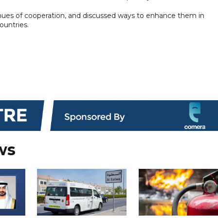
venues of cooperation, and discussed ways to enhance them in
ountries.
ws