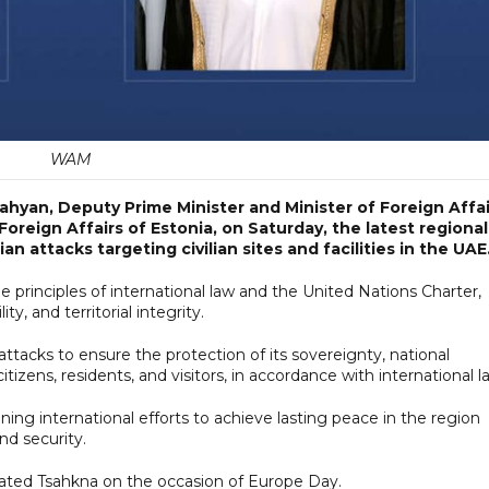
WAM
ahyan, Deputy Prime Minister and Minister of Foreign Affai
oreign Affairs of Estonia, on Saturday, the latest regional
 attacks targeting civilian sites and facilities in the UAE
e principles of international law and the United Nations Charter,
ty, and territorial integrity.
ttacks to ensure the protection of its sovereignty, national
s citizens, residents, and visitors, in accordance with international l
ing international efforts to achieve lasting peace in the region
nd security.
lated Tsahkna on the occasion of Europe Day.