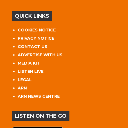
QUICK LINKS
COOKIES NOTICE
PRIVACY NOTICE
CONTACT US
ADVERTISE WITH US
MEDIA KIT
LISTEN LIVE
LEGAL
ARN
ARN NEWS CENTRE
LISTEN ON THE GO