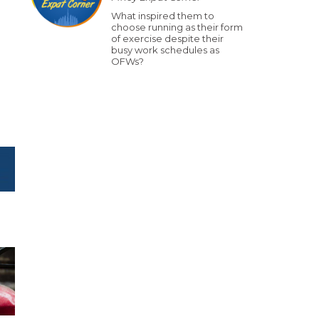
What inspired them to
choose running as their form
of exercise despite their
busy work schedules as
OFWs?