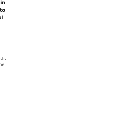
in
to
al
sts
the