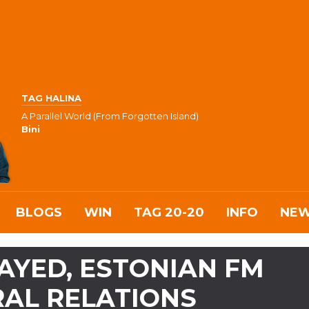
TAG HALINA
A Parallel World (From Forgotten Island)
Bini
BLOGS
WIN
TAG 20-20
INFO
NE
AYED, ESTONIAN FM
RAL RELATIONS