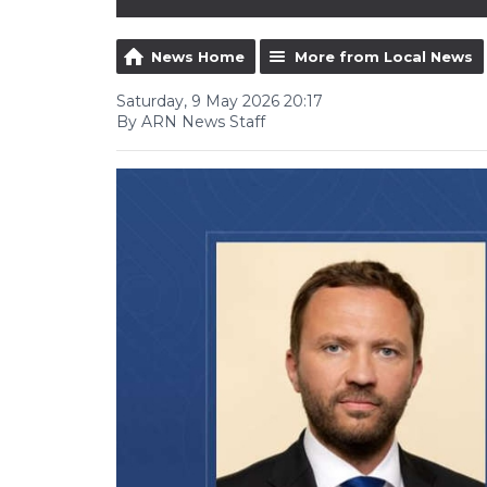
News Home
More from Local News
Saturday, 9 May 2026 20:17
By ARN News Staff