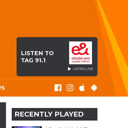
LISTEN TO
TAG 91.1
LISTEN LIVE
WS
RECENTLY PLAYED