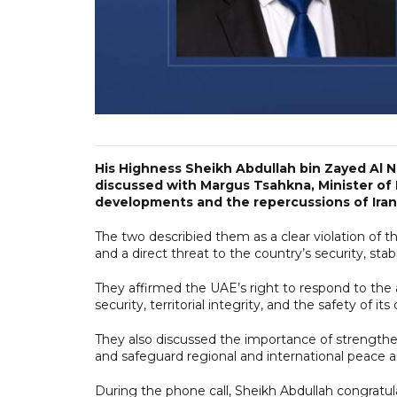
His Highness Sheikh Abdullah bin Zayed Al N
discussed with Margus Tsahkna, Minister of F
developments and the repercussions of Iranian
The two describied them as a clear violation of th
and a direct threat to the country’s security, stabili
They affirmed the UAE’s right to respond to the a
security, territorial integrity, and the safety of it
They also discussed the importance of strengthen
and safeguard regional and international peace a
During the phone call, Sheikh Abdullah congratu