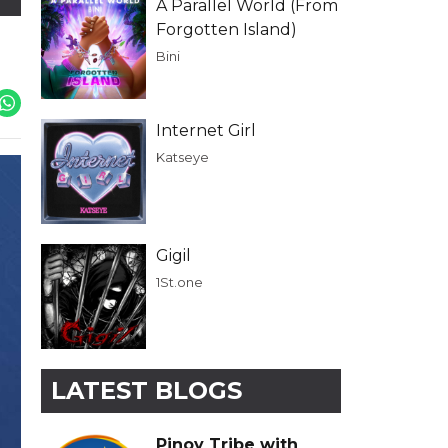
A Parallel World (From
Forgotten Island)
Bini
Internet Girl
Katseye
Gigil
1St.one
LATEST BLOGS
Pinoy Tribe with