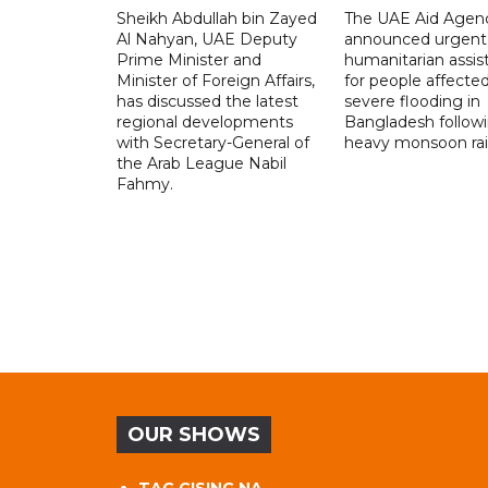
Sheikh Abdullah bin Zayed
The UAE Aid Agen
Al Nahyan, UAE Deputy
announced urgent
Prime Minister and
humanitarian assis
Minister of Foreign Affairs,
for people affecte
has discussed the latest
severe flooding in
regional developments
Bangladesh follow
with Secretary-General of
heavy monsoon rai
the Arab League Nabil
Fahmy.
OUR SHOWS
TAG GISING NA