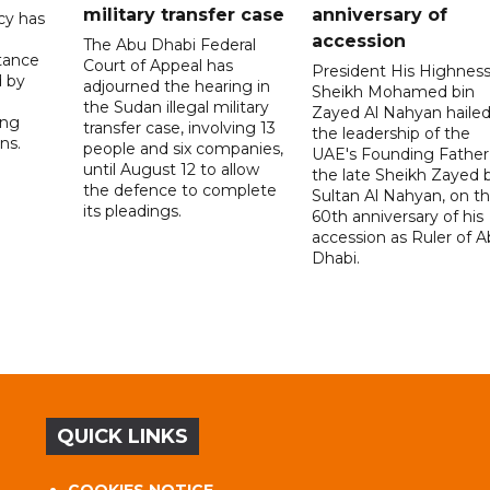
military transfer case
anniversary of
cy has
accession
The Abu Dhabi Federal
tance
Court of Appeal has
President His Highnes
d by
adjourned the hearing in
Sheikh Mohamed bin
the Sudan illegal military
Zayed Al Nahyan haile
ing
transfer case, involving 13
the leadership of the
ns.
people and six companies,
UAE's Founding Father
until August 12 to allow
the late Sheikh Zayed 
the defence to complete
Sultan Al Nahyan, on t
its pleadings.
60th anniversary of his
accession as Ruler of 
Dhabi.
QUICK LINKS
COOKIES NOTICE