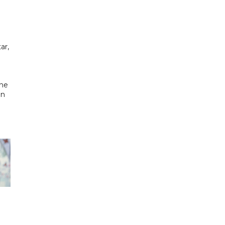
ar,
the
in
h