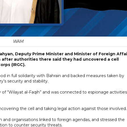
WAM
ahyan, Deputy Prime Minister and Minister of Foreign Affai
 after authorities there said they had uncovered a cell
Corps (IRGC).
od in full solidarity with Bahrain and backed measures taken by
y’s security and stability.
y of “Wilayat al-Faqih” and was connected to espionage activities
ncovering the cell and taking legal action against those involved.
sm and organisations linked to foreign agendas, and stressed the
ion to counter security threats.