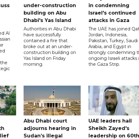
cuss
under-construction
in condemning
building on Abu
Israel's continued
Dhabi's Yas Island
attacks in Gaza
Authorities in Abu Dhabi
The UAE has joined Qat
d Al
have successfully
Jordan, Indonesia,
ssian
contained a fire that
Pakistan, Turkey, Saudi
ir
broke out at an under-
Arabia, and Egypt in
sed
construction building on
strongly condemning 
Yas Island on Friday
ongoing Israeli attacks 
 the
morning.
the Gaza Strip.
tegic
Abu Dhabi court
UAE leaders hail
th
adjourns hearing in
Sheikh Zayed's
lief
Sudan’s illegal
leadership on 60t