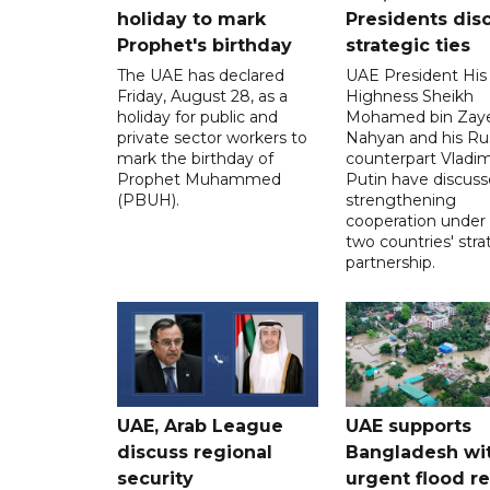
holiday to mark
Presidents dis
Prophet's birthday
strategic ties
The UAE has declared
UAE President His
Friday, August 28, as a
Highness Sheikh
holiday for public and
Mohamed bin Zaye
private sector workers to
Nahyan and his Ru
mark the birthday of
counterpart Vladim
Prophet Muhammed
Putin have discus
(PBUH).
strengthening
cooperation under
two countries' stra
partnership.
UAE, Arab League
UAE supports
discuss regional
Bangladesh wi
security
urgent flood re