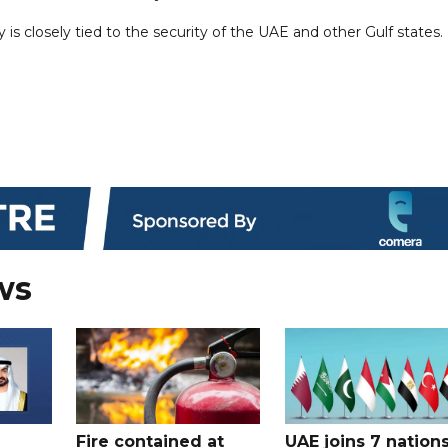
 is closely tied to the security of the UAE and other Gulf states.
ws
Fire contained at
UAE joins 7 nation