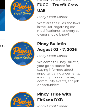
FUCC - Truefit Crew
UAE
Pinoy Expat Corner
What are the rules and laws
in the UAE regarding car
modifications that every car
owner should know?
Pinoy Bulletin
rs,
August 03 - 7, 2026
Pinoy Expat Corner
Welcome to Pinoy Bulletin,
your go-to source for
staying informed about
important announcements,
exciting group activities,
community events, and job
opportunities!
Pinoy Tribe with
FitKada DXB
Pinoy Expat Corner