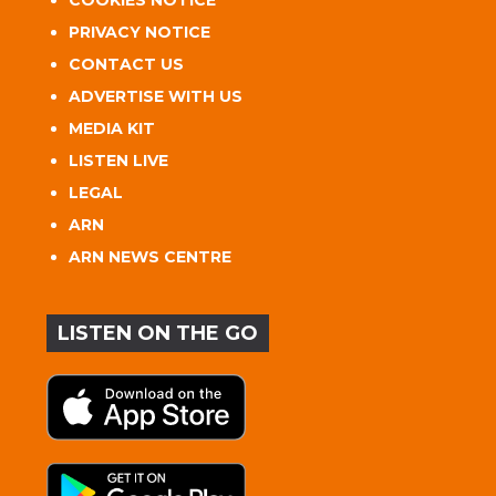
PRIVACY NOTICE
CONTACT US
ADVERTISE WITH US
MEDIA KIT
LISTEN LIVE
LEGAL
ARN
ARN NEWS CENTRE
LISTEN ON THE GO