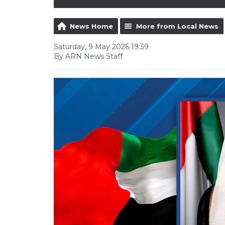
News Home
More from Local News
Saturday, 9 May 2026 19:39
By ARN News Staff