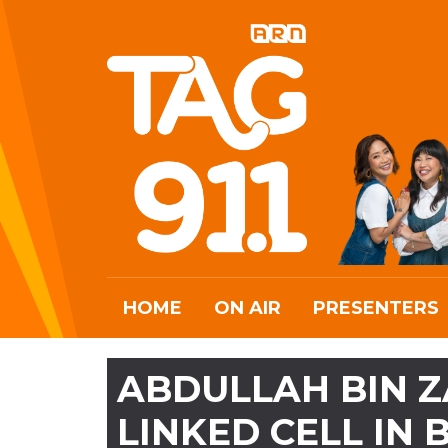
HOME
ON AIR
PRESENTERS
ABDULLAH BIN Z
LINKED CELL IN