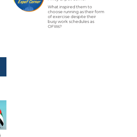
What inspired them to
choose running as their form
of exercise despite their
busy work schedules as
OFWs?
s