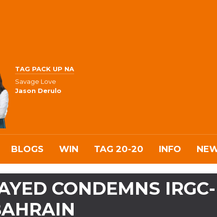
TAG PACK UP NA
Savage Love
Jason Derulo
BLOGS
WIN
TAG 20-20
INFO
NE
AYED CONDEMNS IRGC-
 BAHRAIN