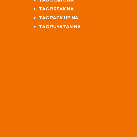
TAG BREAK NA
TAG PACK UP NA
TAG PUYATAN NA