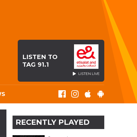
LISTEN TO
TAG 91.1
LISTEN LIVE
WS
RECENTLY PLAYED