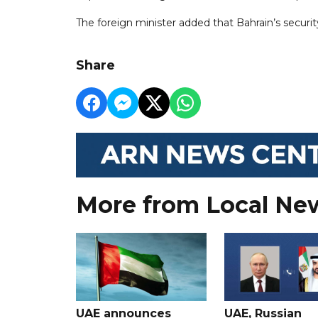
The foreign minister added that Bahrain’s security
Share
More from Local Ne
UAE announces
UAE, Russian