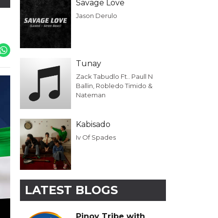
Savage Love
Jason Derulo
Tunay
Zack Tabudlo Ft.. Paull N
Ballin, Robledo Timido &
Nateman
Kabisado
Iv Of Spades
LATEST BLOGS
Pinoy Tribe with