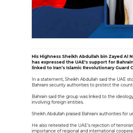
His Highness Sheikh Abdullah bin Zayed Al N
has expressed the UAE's support for Bahrain
linked to Iran’s Islamic Revolutionary Guard 
In a statement, Sheikh Abdullah said the UAE sto
Bahraini security authorities to protect the countr
Bahrain said the group was linked to the ideolog
involving foreign entities.
Sheikh Abdullah praised Bahraini authorities for u
He also reiterated the UAE’s rejection of terrori
importance of regional and international cooperat