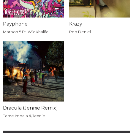
Payphone
Krazy
Maroon 5 Ft. Wiz Khalifa
Rob Deniel
Dracula (Jennie Remix)
Tame Impala & Jennie