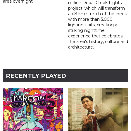
area overnight.
million Dubai Creek Lights
project, which will transform
an 8 km stretch of the creek
with more than 5,000
lighting units, creating a
striking nighttime
experience that celebrates
the area's history, culture and
architecture.
RECENTLY PLAYED