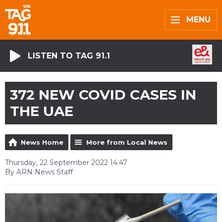
MENU
LISTEN TO TAG 91.1
372 NEW COVID CASES IN
THE UAE
News Home
More from Local News
Thursday, 22 September 2022 14:47
By ARN News Staff