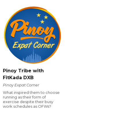
Pinoy Tribe with
FitKada DXB
Pinoy Expat Corner
What inspired them to choose
running as their form of
exercise despite their busy
work schedules as OFWs?