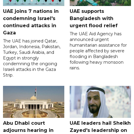
UAE joins 7 nations in
UAE supports
condemning Israel's
Bangladesh with
continued attacks in
urgent flood relief
Gaza
The UAE Aid Agency has
announced urgent
The UAE has joined Qatar,
humanitarian assistance for
Jordan, Indonesia, Pakistan,
people affected by severe
Turkey, Saudi Arabia, and
flooding in Bangladesh
Egypt in strongly
following heavy monsoon
condemning the ongoing
rains.
Israeli attacks in the Gaza
Strip.
Abu Dhabi court
UAE leaders hail Sheikh
adjourns hearing in
Zayed's leadership on