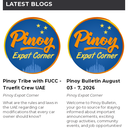
LATEST BLOGS
Pinoy Tribe with FUCC -
Pinoy Bulletin August
Truefit Crew UAE
03 - 7, 2026
Pinoy Expat Corner
Pinoy Expat Corner
What are the rules and laws in
Welcome to Pinoy Bulletin,
the UAE regarding car
your go-to source for staying
modifications that every car
informed about important
owner should know?
announcements, exciting
group activities, community
events, and job opportunities!