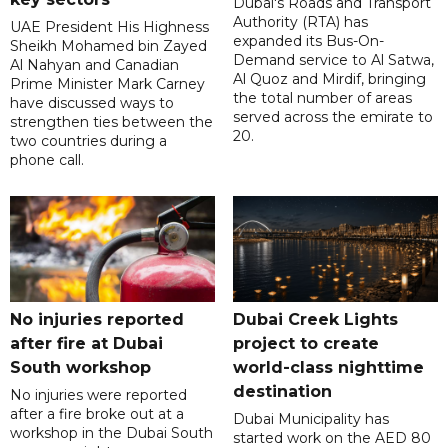
Dubai's Roads and Transport
Authority (RTA) has
UAE President His Highness
expanded its Bus-On-
Sheikh Mohamed bin Zayed
Demand service to Al Satwa,
Al Nahyan and Canadian
Al Quoz and Mirdif, bringing
Prime Minister Mark Carney
the total number of areas
have discussed ways to
served across the emirate to
strengthen ties between the
20.
two countries during a
phone call.
No injuries reported
Dubai Creek Lights
after fire at Dubai
project to create
South workshop
world-class nighttime
destination
No injuries were reported
after a fire broke out at a
Dubai Municipality has
workshop in the Dubai South
started work on the AED 80