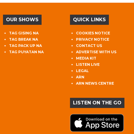
OUR SHOWS
QUICK LINKS
TAG GISING NA
COOKIES NOTICE
TAG BREAK NA
PRIVACY NOTICE
TAG PACK UP NA
CONTACT US
TAG PUYATAN NA
ADVERTISE WITH US
MEDIA KIT
LISTEN LIVE
LEGAL
ARN
ARN NEWS CENTRE
LISTEN ON THE GO