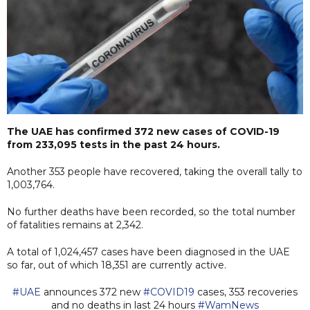
The UAE has confirmed 372 new cases of COVID-19
from 233,095 tests in the past 24 hours.
Another 353 people have recovered, taking the overall tally to
1,003,764.
No further deaths have been recorded, so the total number
of fatalities remains at 2,342.
A total of 1,024,457 cases have been diagnosed in the UAE
so far, out of which 18,351 are currently active.
#UAE
announces 372 new
#COVID19
cases, 353 recoveries
and no deaths in last 24 hours
#WamNews