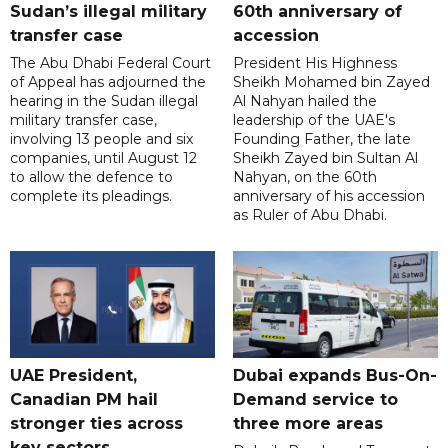
Sudan’s illegal military
60th anniversary of
transfer case
accession
The Abu Dhabi Federal Court
President His Highness
of Appeal has adjourned the
Sheikh Mohamed bin Zayed
hearing in the Sudan illegal
Al Nahyan hailed the
military transfer case,
leadership of the UAE's
involving 13 people and six
Founding Father, the late
companies, until August 12
Sheikh Zayed bin Sultan Al
to allow the defence to
Nahyan, on the 60th
complete its pleadings.
anniversary of his accession
as Ruler of Abu Dhabi.
UAE President,
Dubai expands Bus-On-
Canadian PM hail
Demand service to
stronger ties across
three more areas
key sectors