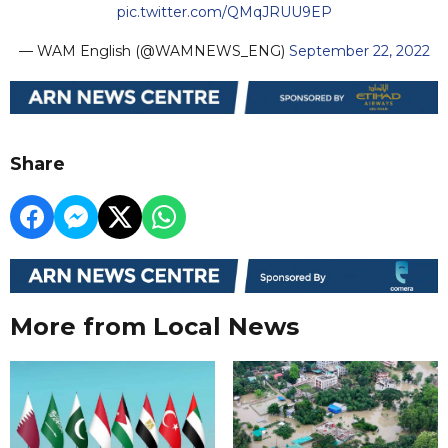
pic.twitter.com/QMqJRUU9EP
— WAM English (@WAMNEWS_ENG)
September 22, 2022
Share
More from Local News