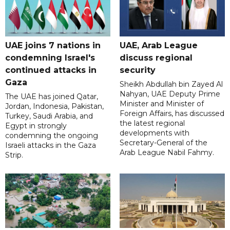
UAE joins 7 nations in
UAE, Arab League
condemning Israel's
discuss regional
continued attacks in
security
Gaza
Sheikh Abdullah bin Zayed Al
Nahyan, UAE Deputy Prime
The UAE has joined Qatar,
Minister and Minister of
Jordan, Indonesia, Pakistan,
Foreign Affairs, has discussed
Turkey, Saudi Arabia, and
the latest regional
Egypt in strongly
developments with
condemning the ongoing
Secretary-General of the
Israeli attacks in the Gaza
Arab League Nabil Fahmy.
Strip.