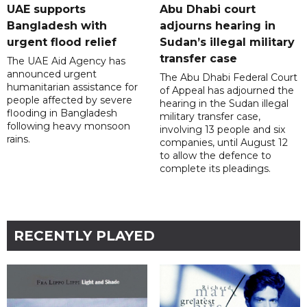
UAE supports
Abu Dhabi court
Bangladesh with
adjourns hearing in
urgent flood relief
Sudan’s illegal military
transfer case
The UAE Aid Agency has
announced urgent
The Abu Dhabi Federal Court
humanitarian assistance for
of Appeal has adjourned the
people affected by severe
hearing in the Sudan illegal
flooding in Bangladesh
military transfer case,
following heavy monsoon
involving 13 people and six
rains.
companies, until August 12
to allow the defence to
complete its pleadings.
RECENTLY PLAYED