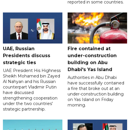
reported in some countries.
UAE, Russian
Fire contained at
Presidents discuss
under-construction
strategic ties
building on Abu
Dhabi's Yas Island
UAE President His Highness
Sheikh Mohamed bin Zayed
Authorities in Abu Dhabi
Al Nahyan and his Russian
have successfully contained
counterpart Vladimir Putin
a fire that broke out at an
have discussed
under-construction building
strengthening cooperation
on Yas Island on Friday
under the two countries'
morning.
strategic partnership.