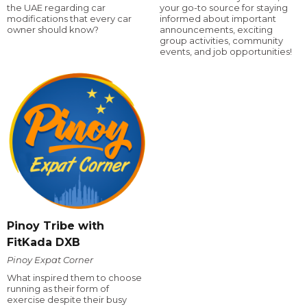
the UAE regarding car
your go-to source for staying
modifications that every car
informed about important
owner should know?
announcements, exciting
group activities, community
events, and job opportunities!
Pinoy Tribe with
FitKada DXB
Pinoy Expat Corner
What inspired them to choose
running as their form of
exercise despite their busy