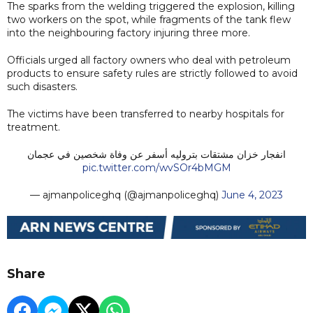
The sparks from the welding triggered the explosion, killing
two workers on the spot, while fragments of the tank flew
into the neighbouring factory injuring three more.
Officials urged all factory owners who deal with petroleum
products to ensure safety rules are strictly followed to avoid
such disasters.
The victims have been transferred to nearby hospitals for
treatment.
انفجار خزان مشتقات بتروليه أسفر عن وفاة شخصين في عجمان
pic.twitter.com/wvSOr4bMGM
— ‏ajmanpoliceghq (@ajmanpoliceghq)
June 4, 2023
Share