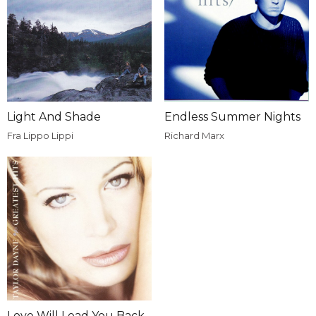
Light And Shade
Endless Summer Nights
Fra Lippo Lippi
Richard Marx
Love Will Lead You Back