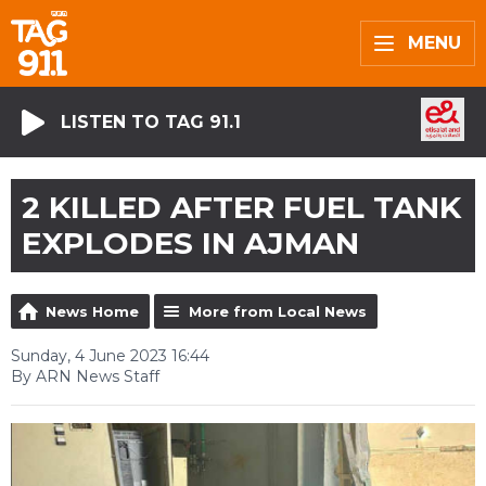
MENU
LISTEN TO TAG 91.1
2 KILLED AFTER FUEL TANK
EXPLODES IN AJMAN
News Home
More from Local News
Sunday, 4 June 2023 16:44
By ARN News Staff