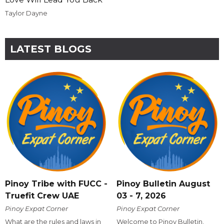
Taylor Dayne
LATEST BLOGS
Pinoy Tribe with FUCC -
Pinoy Bulletin August
Truefit Crew UAE
03 - 7, 2026
Pinoy Expat Corner
Pinoy Expat Corner
What are the rules and laws in
Welcome to Pinoy Bulletin,