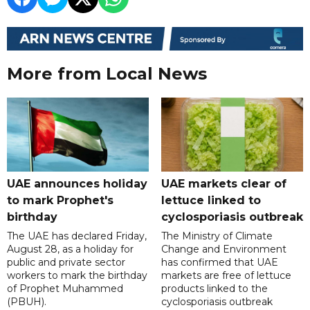
More from Local News
UAE announces holiday
UAE markets clear of
to mark Prophet's
lettuce linked to
birthday
cyclosporiasis outbreak
The UAE has declared Friday,
The Ministry of Climate
August 28, as a holiday for
Change and Environment
public and private sector
has confirmed that UAE
workers to mark the birthday
markets are free of lettuce
of Prophet Muhammed
products linked to the
(PBUH).
cyclosporiasis outbreak