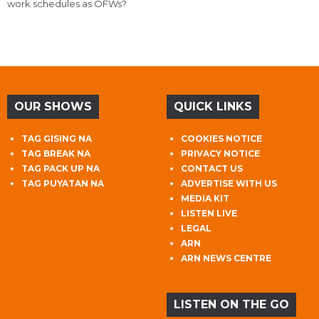
work schedules as OFWs?
OUR SHOWS
QUICK LINKS
TAG GISING NA
COOKIES NOTICE
TAG BREAK NA
PRIVACY NOTICE
TAG PACK UP NA
CONTACT US
TAG PUYATAN NA
ADVERTISE WITH US
MEDIA KIT
LISTEN LIVE
LEGAL
ARN
ARN NEWS CENTRE
LISTEN ON THE GO