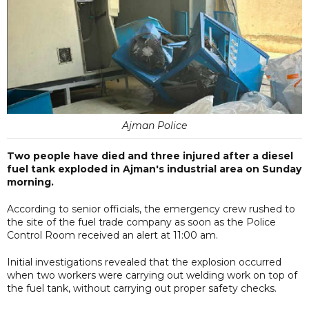
Ajman Police
Two people have died and three injured after a diesel
fuel tank exploded in Ajman's industrial area on Sunday
morning.
According to senior officials, the emergency crew rushed to
the site of the fuel trade company as soon as the Police
Control Room received an alert at 11:00 am.
Initial investigations revealed that the explosion occurred
when two workers were carrying out welding work on top of
the fuel tank, without carrying out proper safety checks.