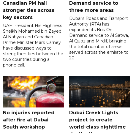
Canadian PM hail
Demand service to
stronger ties across
three more areas
key sectors
Dubai's Roads and Transport
Authority (RTA) has
UAE President His Highness
expanded its Bus-On-
Sheikh Mohamed bin Zayed
Demand service to Al Satwa,
Al Nahyan and Canadian
Al Quoz and Mirdif, bringing
Prime Minister Mark Carney
the total number of areas
have discussed ways to
served across the emirate to
strengthen ties between the
20.
two countries during a
phone call.
No injuries reported
Dubai Creek Lights
after fire at Dubai
project to create
South workshop
world-class nighttime