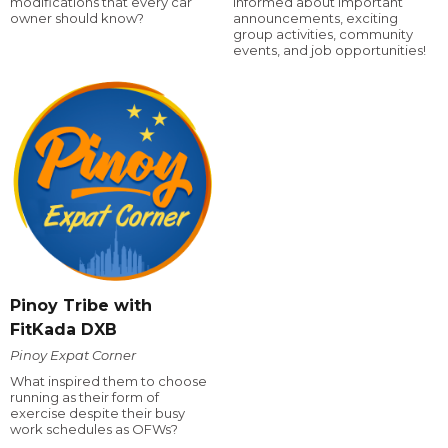
modifications that every car
informed about important
owner should know?
announcements, exciting
group activities, community
events, and job opportunities!
Pinoy Tribe with
FitKada DXB
Pinoy Expat Corner
What inspired them to choose
running as their form of
exercise despite their busy
work schedules as OFWs?