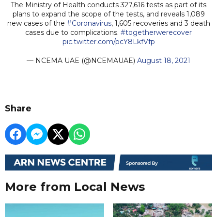
The Ministry of Health conducts 327,616 tests as part of its
plans to expand the scope of the tests, and reveals 1,089
new cases of the
#Coronavirus
, 1,605 recoveries and 3 death
cases due to complications.
#togetherwerecover
pic.twitter.com/pcY8LkfVfp
— NCEMA UAE (@NCEMAUAE)
August 18, 2021
Share
More from Local News