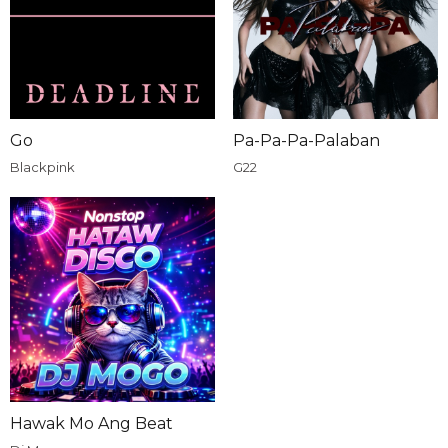
Go
Pa-Pa-Pa-Palaban
Blackpink
G22
Hawak Mo Ang Beat