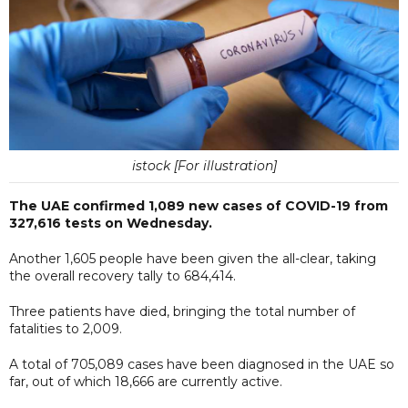
istock [For illustration]
The UAE confirmed 1,089 new cases of COVID-19 from
327,616 tests on Wednesday.
Another 1,605 people have been given the all-clear, taking
the overall recovery tally to 684,414.
Three patients have died, bringing the total number of
fatalities to 2,009.
A total of 705,089 cases have been diagnosed in the UAE so
far, out of which 18,666 are currently active.