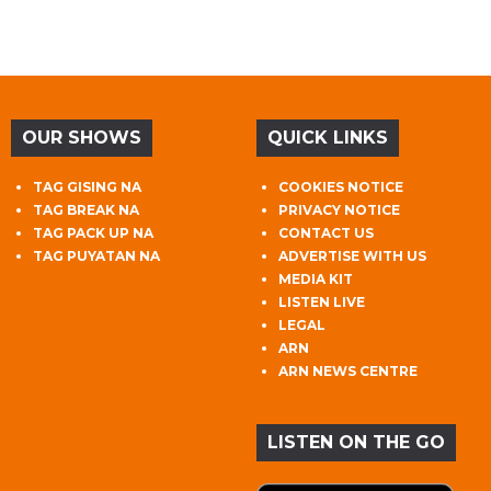
OUR SHOWS
QUICK LINKS
TAG GISING NA
COOKIES NOTICE
TAG BREAK NA
PRIVACY NOTICE
TAG PACK UP NA
CONTACT US
TAG PUYATAN NA
ADVERTISE WITH US
MEDIA KIT
LISTEN LIVE
LEGAL
ARN
ARN NEWS CENTRE
LISTEN ON THE GO