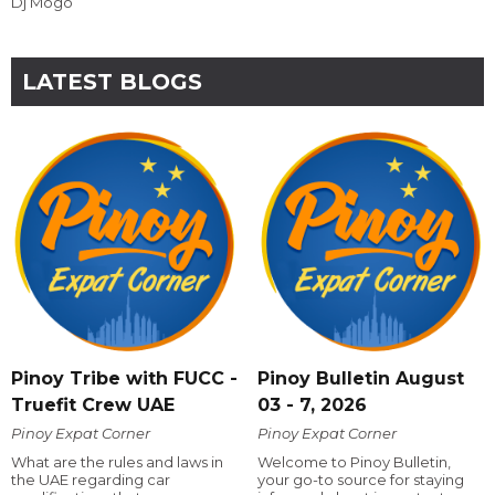
Dj Mogo
LATEST BLOGS
Pinoy Tribe with FUCC -
Pinoy Bulletin August
Truefit Crew UAE
03 - 7, 2026
Pinoy Expat Corner
Pinoy Expat Corner
What are the rules and laws in
Welcome to Pinoy Bulletin,
the UAE regarding car
your go-to source for staying