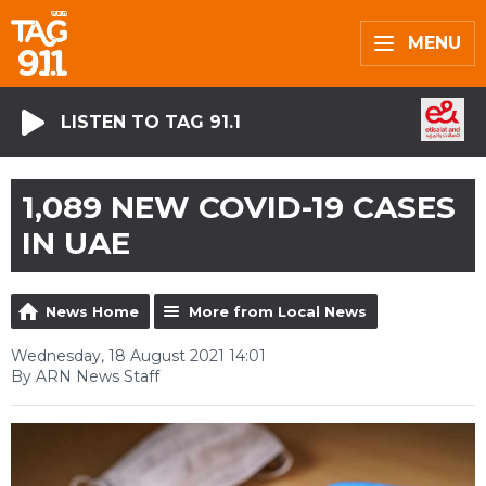
MENU
LISTEN TO TAG 91.1
1,089 NEW COVID-19 CASES
IN UAE
News Home
More from Local News
Wednesday, 18 August 2021 14:01
By ARN News Staff