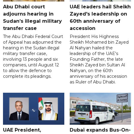
Abu Dhabi court
UAE leaders hail Sheikh
adjourns hearing in
Zayed's leadership on
Sudan’s illegal military
60th anniversary of
transfer case
accession
The Abu Dhabi Federal Court
President His Highness
of Appeal has adjourned the
Sheikh Mohamed bin Zayed
hearing in the Sudan illegal
Al Nahyan hailed the
military transfer case,
leadership of the UAE's
involving 13 people and six
Founding Father, the late
companies, until August 12
Sheikh Zayed bin Sultan Al
to allow the defence to
Nahyan, on the 60th
complete its pleadings.
anniversary of his accession
as Ruler of Abu Dhabi.
UAE President,
Dubai expands Bus-On-