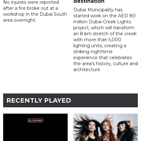
destination
No injuries were reported
after a fire broke out at a
Dubai Municipality has
workshop in the Dubai South
started work on the AED 80
area overnight.
million Dubai Creek Lights
project, which will transform
an 8 km stretch of the creek
with more than 5,000
lighting units, creating a
striking nighttime
experience that celebrates
the area's history, culture and
architecture.
RECENTLY PLAYED