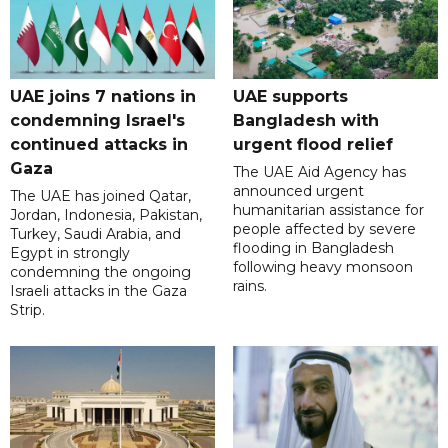
UAE joins 7 nations in
UAE supports
condemning Israel's
Bangladesh with
continued attacks in
urgent flood relief
Gaza
The UAE Aid Agency has
announced urgent
The UAE has joined Qatar,
humanitarian assistance for
Jordan, Indonesia, Pakistan,
people affected by severe
Turkey, Saudi Arabia, and
flooding in Bangladesh
Egypt in strongly
following heavy monsoon
condemning the ongoing
rains.
Israeli attacks in the Gaza
Strip.