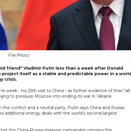
File Photo
"old friend" Vladimir Putin less than a week after Donald
o project itself as a stable and predictable power in a worl
 crisis.
s week - his 25th visit to China - as further evidence of their "all-
jing to pressure Moscow into ending its war in Ukraine.
n the conflict and a neutral party, Putin says China and Russia
es additional energy deals with the world's second-largest
 that the China-Russia strategic partnership remains the