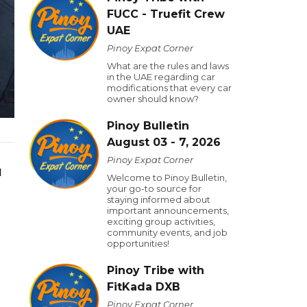
FUCC - Truefit Crew
UAE
Pinoy Expat Corner
What are the rules and laws
in the UAE regarding car
modifications that every car
owner should know?
Pinoy Bulletin
August 03 - 7, 2026
Pinoy Expat Corner
d
Welcome to Pinoy Bulletin,
your go-to source for
staying informed about
important announcements,
exciting group activities,
community events, and job
opportunities!
Pinoy Tribe with
FitKada DXB
Pinoy Expat Corner