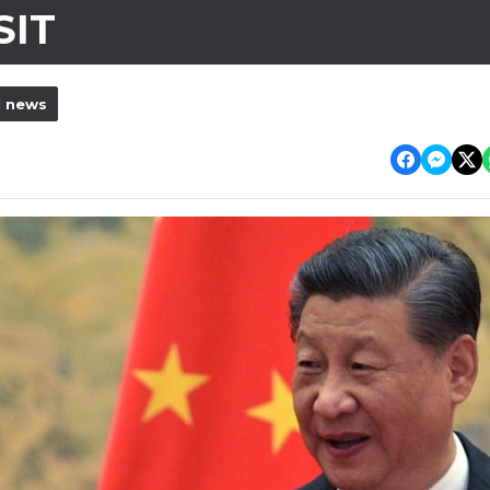
SIT
l news