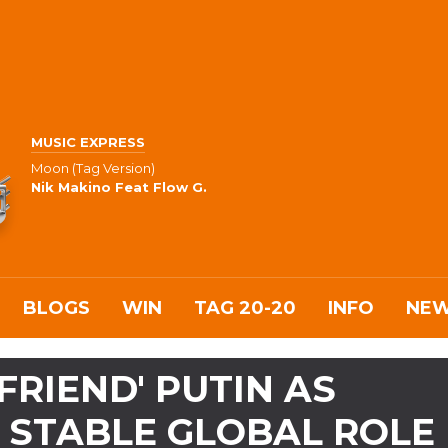
MUSIC EXPRESS
Moon (Tag Version)
Nik Makino Feat Flow G.
BLOGS
WIN
TAG 20-20
INFO
NE
 FRIEND' PUTIN AS
 STABLE GLOBAL ROLE