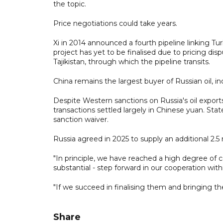
the topic.
Price negotiations could take years.
Xi in 2014 announced a fourth pipeline linking Tu
project has yet to be finalised due to pricing d
Tajikistan, through which the pipeline transits.
China remains the largest buyer of Russian oil, i
Despite Western sanctions on Russia's oil export
transactions settled largely in Chinese yuan. Stat
sanction waiver.
Russia agreed in 2025 to supply an additional 2.5 
"In principle, we have reached a high degree of c
substantial - step forward in our cooperation with
"If we succeed in finalising them and bringing the
Share