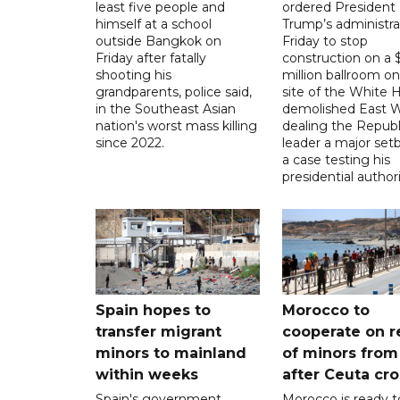
least five people and
ordered President
himself at a school
Trump’s administra
outside Bangkok on
Friday to stop
Friday after fatally
construction on a
shooting his
million ballroom on
grandparents, police said,
site of the White 
in the Southeast Asian
demolished East W
nation's worst mass killing
dealing the Republ
since 2022.
leader a major setb
a case testing his
presidential authori
Spain hopes to
Morocco to
transfer migrant
cooperate on r
minors to mainland
of minors from
within weeks
after Ceuta cr
Spain's government
Morocco is ready t