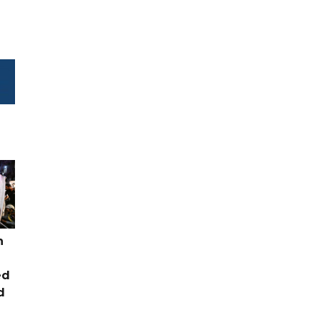
n
ed
d