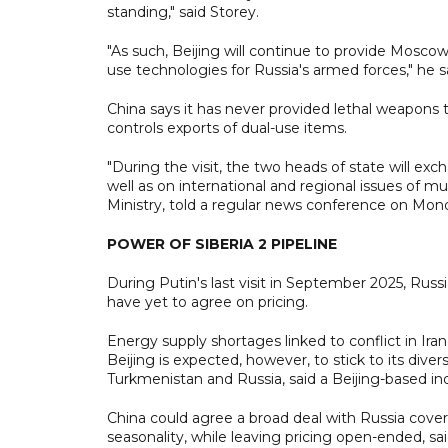
standing," said Storey.
"As such, Beijing will continue to provide Mosco
use technologies for Russia's armed forces," he s
China says it has never provided lethal weapons to 
controls exports of dual-use items.
"During the visit, the two heads of state will exch
well as on international and regional issues of 
Ministry, told a regular news conference on Mon
POWER OF SIBERIA 2 PIPELINE
During Putin's last visit in September 2025, Russ
have yet to agree on pricing.
Energy supply shortages linked to conflict in Ira
Beijing is expected, however, to stick to its dive
Turkmenistan and Russia, said a Beijing-based in
China could agree a broad deal with Russia cover
seasonality, while leaving pricing open-ended, sa