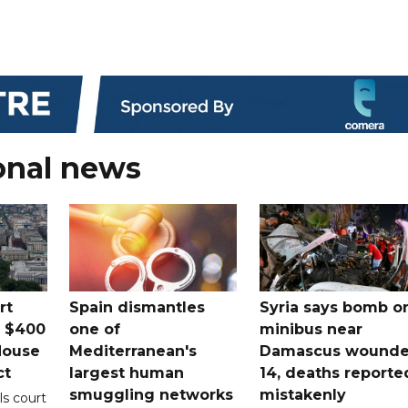
onal news
rt
Spain dismantles
Syria says bomb o
s $400
one of
minibus near
House
Mediterranean's
Damascus wound
ct
largest human
14, deaths reporte
smuggling networks
mistakenly
ls court