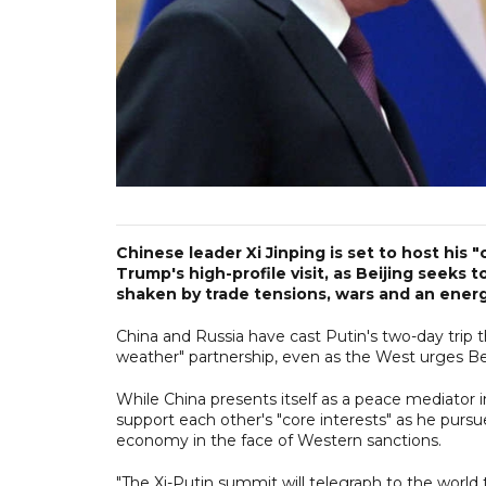
Chinese leader Xi Jinping is set to host his 
Trump's high-profile visit, as Beijing seeks t
shaken by trade tensions, wars and an energy
China and Russia have cast Putin's two-day trip thi
weather" partnership, even as the West urges Bei
While China presents itself as a peace mediator i
support each other's "core interests" as he pursu
economy in the face of Western sanctions.
"The Xi-Putin summit will telegraph to the world