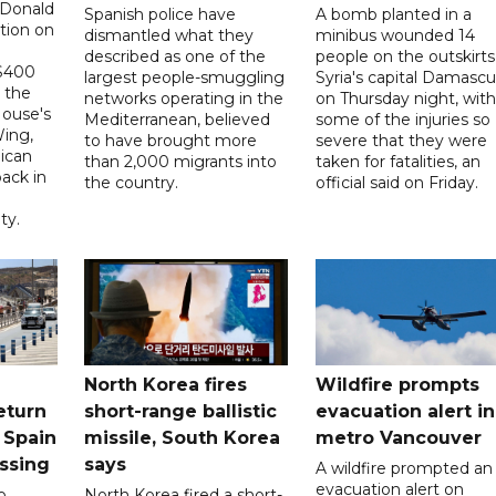
 Donald
Spanish police have
A bomb planted in a
tion on
dismantled what they
minibus wounded 14
described as one of the
people on the outskirts
 $400
largest people-smuggling
Syria's capital Damascu
 the
networks operating in the
on Thursday night, with
House's
Mediterranean, believed
some of the injuries so
ing,
to have brought more
severe that they were
ican
than 2,000 migrants into
taken for fatalities, an
ack in
the country.
official said on Friday.
ty.
North Korea fires
Wildfire prompts
eturn
short-range ballistic
evacuation alert in
 Spain
missile, South Korea
metro Vancouver
ossing
says
A wildfire prompted an
evacuation alert on
o
North Korea fired a short-