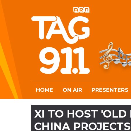
HOME
ON AIR
PRESENTERS
XI TO HOST 'OLD
CHINA PROJECTS