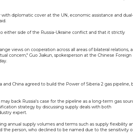
w with diplomatic cover at the UN, economic assistance and dual
aid.
either side of the Russia-Ukraine conflict and that it strictly
ange views on cooperation across all areas of bilateral relations, a
mutual concern," Guo Jiakun, spokesperson at the Chinese Foreign
day.
ia and China agreed to build the Power of Siberia 2 gas pipeline, 
n may back Russia's case for the pipeline as a long-term gas sour
rsification strategy by discussing supply deals with both
dustry expert.
ing annual supply volumes and terms such as supply flexibility a
id the person, who declined to be named due to the sensitivity o