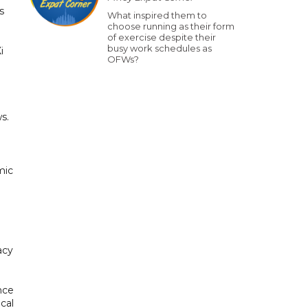
s
What inspired them to
choose running as their form
of exercise despite their
busy work schedules as
i
OFWs?
s.
mic
acy
ence
cal