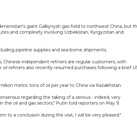
rkmenistan's giant Galkynysh gas field to northwest China, but t
isputes and complexity involving Uzbekistan, Kyrgyzstan and
ncluding pipeline supplies and sea-borne shipments.
s, Chinese independent refiners are regular customers, with
e oil refiners also recently resumed purchases following a brief U
million metric tons of oil per year to China via Kazakhstan.
onsensus regarding the taking of a serious - indeed, very
in the oil and gas sectors," Putin told reporters on May 9.
m to a conclusion during the visit, I will be very pleased."