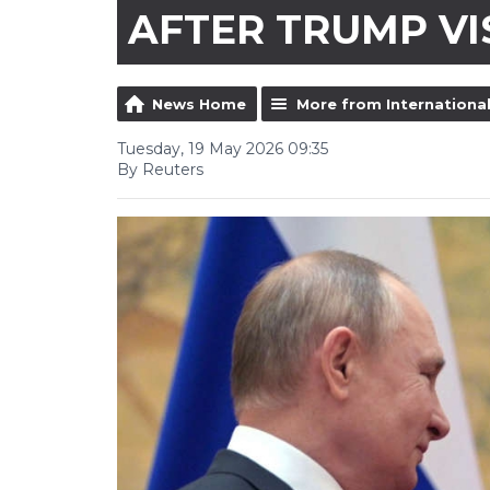
AFTER TRUMP VI
News Home
More from Internationa
Tuesday, 19 May 2026 09:35
By Reuters