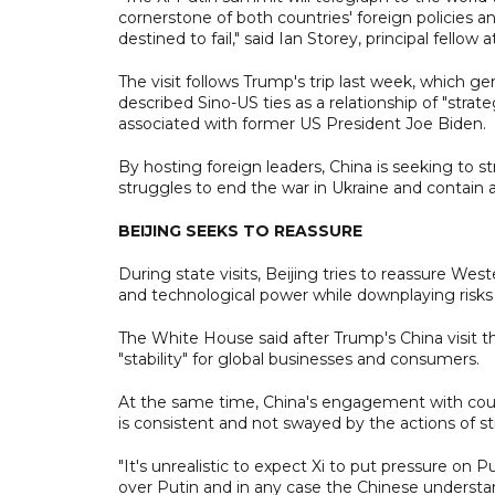
cornerstone of both countries' foreign policies
destined to fail," said Ian Storey, principal fellow
The visit follows Trump's trip last week, which 
described Sino-US ties as a relationship of "strat
associated with former US President Joe Biden.
By hosting foreign leaders, China is seeking to str
struggles to end the war in Ukraine and contain a
BEIJING SEEKS TO REASSURE
During state visits, Beijing tries to reassure Wes
and technological power while downplaying risks i
The White House said after Trump's China visit 
"stability" for global businesses and consumers.
At the same time, China's engagement with count
is consistent and not swayed by the actions of st
"It's unrealistic to expect Xi to put pressure on P
over Putin and in any case the Chinese understan