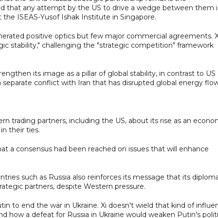
 and that any attempt by the US to drive a wedge between them i
 at the ISEAS-Yusof Ishak Institute in Singapore.
generated positive optics but few major commercial agreements. X
egic stability," challenging the "strategic competition" framework
engthen its image as a pillar of global stability, in contrast to US
 separate conflict with Iran that has disrupted global energy flow
tern trading partners, including the US, about its rise as an econo
n their ties.
that a consensus had been reached on issues that will enhance
ries such as Russia also reinforces its message that its diplom
rategic partners, despite Western pressure.
utin to end the war in Ukraine. Xi doesn't wield that kind of influ
d how a defeat for Russia in Ukraine would weaken Putin's politi