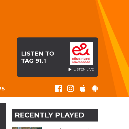
LISTEN TO
TAG 91.1
LISTEN LIVE
WS
RECENTLY PLAYED