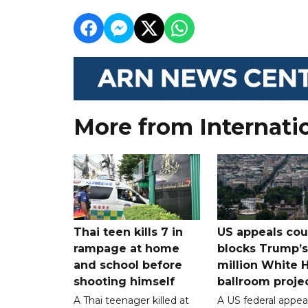
More from Internati
Thai teen kills 7 in
US appeals cou
rampage at home
blocks Trump’
and school before
million White 
shooting himself
ballroom proje
A Thai teenager killed at
A US federal appea