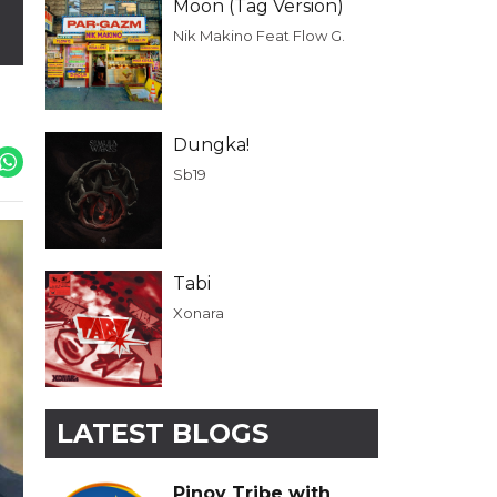
Moon (Tag Version)
Nik Makino Feat Flow G.
Dungka!
Sb19
Tabi
Xonara
LATEST BLOGS
Pinoy Tribe with