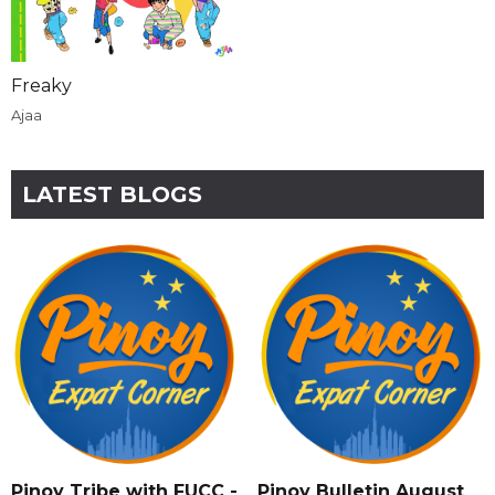
Freaky
Ajaa
LATEST BLOGS
Pinoy Tribe with FUCC -
Pinoy Bulletin August