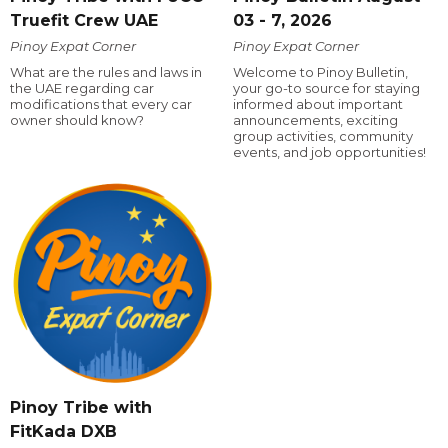
Truefit Crew UAE
03 - 7, 2026
Pinoy Expat Corner
Pinoy Expat Corner
What are the rules and laws in
Welcome to Pinoy Bulletin,
the UAE regarding car
your go-to source for staying
modifications that every car
informed about important
owner should know?
announcements, exciting
group activities, community
events, and job opportunities!
Pinoy Tribe with
FitKada DXB