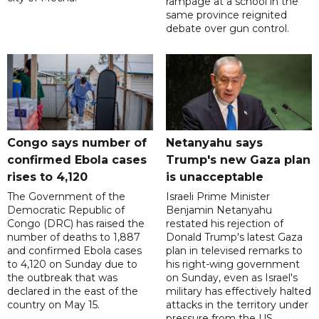
rampage at a school in the
same province reignited
debate over gun control.
Congo says number of
Netanyahu says
confirmed Ebola cases
Trump's new Gaza plan
rises to 4,120
is unacceptable
The Government of the
Israeli Prime Minister
Democratic Republic of
Benjamin Netanyahu
Congo (DRC) has raised the
restated his rejection of
number of deaths to 1,887
Donald Trump's latest Gaza
and confirmed Ebola cases
plan in televised remarks to
to 4,120 on Sunday due to
his right-wing government
the outbreak that was
on Sunday, even as Israel's
declared in the east of the
military has effectively halted
country on May 15.
attacks in the territory under
pressure from the US