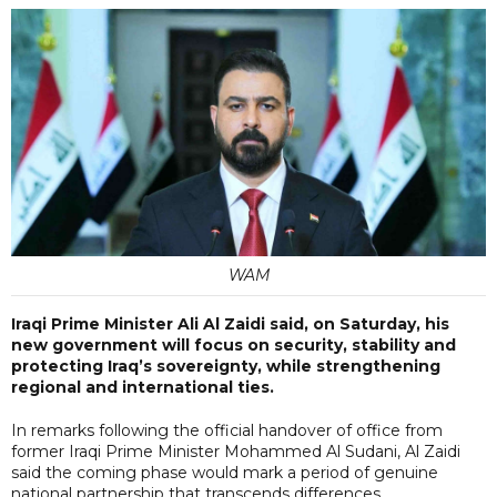
WAM
Iraqi Prime Minister Ali Al Zaidi said, on Saturday, his
new government will focus on security, stability and
protecting Iraq’s sovereignty, while strengthening
regional and international ties.
In remarks following the official handover of office from
former Iraqi Prime Minister Mohammed Al Sudani, Al Zaidi
said the coming phase would mark a period of genuine
national partnership that transcends differences.