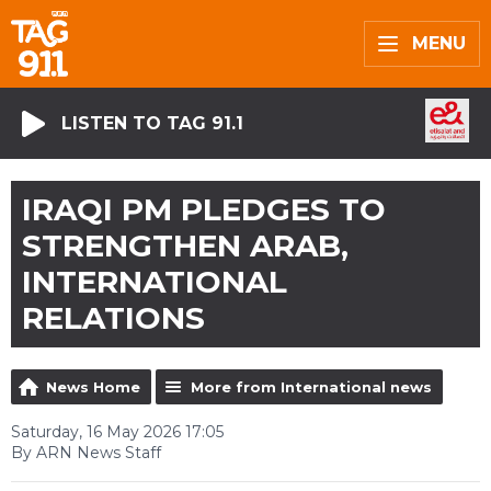
MENU
LISTEN TO TAG 91.1
IRAQI PM PLEDGES TO
STRENGTHEN ARAB,
INTERNATIONAL
RELATIONS
News Home
More from International news
Saturday, 16 May 2026 17:05
By ARN News Staff