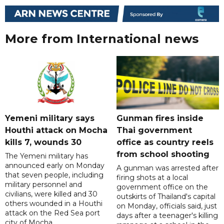
More from International news
Yemeni military says
Gunman fires inside
Houthi attack on Mocha
Thai government
kills 7, wounds 30
office as country reels
from school shooting
The Yemeni military has
announced early on Monday
A gunman was arrested after
that seven people, including
firing shots at a local
military personnel and
government office on the
civilians, were killed and 30
outskirts of Thailand's capital
others wounded in a Houthi
on Monday, officials said, just
attack on the Red Sea port
days after a teenager's killing
city of Mocha.