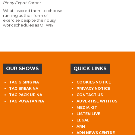
Pinoy Expat Corner
What inspired them to choose
running as their form of
exercise despite their busy
work schedules as OFWs?
OUR SHOWS
QUICK LINKS
TAG GISING NA
COOKIES NOTICE
TAG BREAK NA
PRIVACY NOTICE
TAG PACK UP NA
CONTACT US
TAG PUYATAN NA
ADVERTISE WITH US
MEDIA KIT
LISTEN LIVE
LEGAL
ARN
ARN NEWS CENTRE