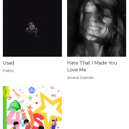
Usad
Hate That I Made You
Love Me
Pablo
Ariana Grande