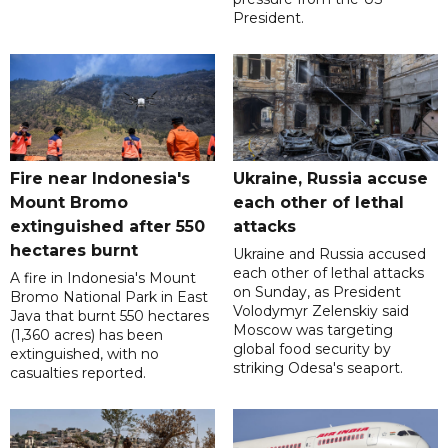
President.
Fire near Indonesia's
Ukraine, Russia accuse
Mount Bromo
each other of lethal
extinguished after 550
attacks
hectares burnt
Ukraine and Russia accused
each other of lethal attacks
A fire in Indonesia's Mount
on Sunday, as President
Bromo National Park in East
Volodymyr Zelenskiy said
Java that burnt 550 hectares
Moscow was targeting
(1,360 acres) has been
global food security by
extinguished, with no
striking Odesa's seaport.
casualties reported.