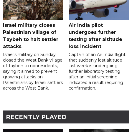
Israel military closes
Air India pilot
Palestinian village of
undergoes further
Taybeh to halt settler
testing after altitude
attacks
loss incident
Israel's military on Sunday
Captain of an Air India flight
closed the West Bank village
that suddenly lost altitude
of Taybeh to nonresidents,
last week is undergoing
saying it aimed to prevent
further laboratory testing
growing attacks on
after an initial screening
Palestinians by Israeli settlers
indicated a result requiring
across the West Bank.
confirmation.
RECENTLY PLAYED