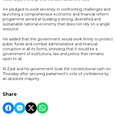
He pledged to work sincerely in confronting challenges and
launching a comprehensive economic and financial reform
programme aimed at building a strong, diversified and
sustainable national economy that does not rely on a single
resource.
He added that the government would work firmly to protect
public funds and combat administrative and financial
corruption in all its forms, stressing that it would be a
government of institutions, law and justice that remains
open to all.
Al Zaidi and his government took the constitutional oath on
Thursday after securing parliament’s vote of confidence by
an absolute majority.
Share