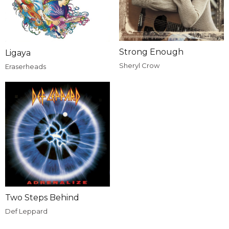
Strong Enough
Ligaya
Sheryl Crow
Eraserheads
Two Steps Behind
Def Leppard