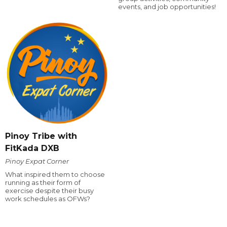
events, and job opportunities!
Pinoy Tribe with
FitKada DXB
Pinoy Expat Corner
What inspired them to choose
running as their form of
exercise despite their busy
work schedules as OFWs?