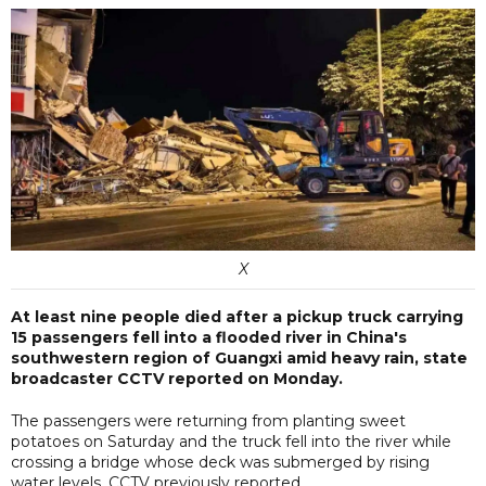
X
At least nine people died after a pickup truck carrying
15 passengers fell into a flooded river in China's
southwestern region of Guangxi amid heavy rain, state
broadcaster CCTV reported on Monday.
The passengers were returning from planting sweet
potatoes on Saturday and the truck fell into the river while
crossing a bridge whose deck was submerged by rising
water levels, CCTV previously reported.