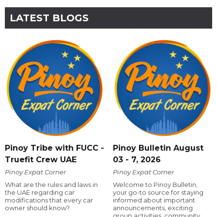
LATEST BLOGS
Pinoy Tribe with FUCC -
Pinoy Bulletin August
Truefit Crew UAE
03 - 7, 2026
Pinoy Expat Corner
Pinoy Expat Corner
What are the rules and laws in
Welcome to Pinoy Bulletin,
the UAE regarding car
your go-to source for staying
modifications that every car
informed about important
owner should know?
announcements, exciting
group activities, community