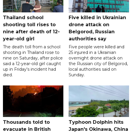
Thailand school
Five killed in Ukrainian
shooting toll rises to
drone attack on
nine after death of 12-
Belgorod, Russian
year-old girl
authorities say
The death toll from a school
Five people were killed and
shooting in Thailand rose to
25 injured in a Ukrainian
nine on Saturday, after police
overnight drone attack on
said a 12-year-old girl caught
the Russian city of Belgorod,
up in Friday's incident had
local authorities said on
died.
Sunday.
Thousands told to
Typhoon Dolphin hits
evacuate in British
Japan's Okinawa, China