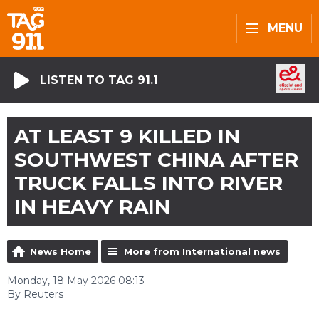
MENU
LISTEN TO TAG 91.1
AT LEAST 9 KILLED IN
SOUTHWEST CHINA AFTER
TRUCK FALLS INTO RIVER
IN HEAVY RAIN
News Home
More from International news
Monday, 18 May 2026 08:13
By Reuters