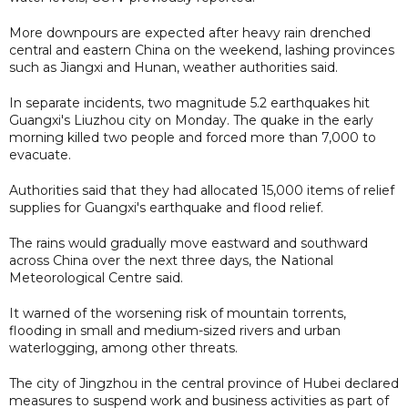
More downpours are expected after heavy rain drenched
central and eastern China on the weekend, lashing provinces
such as Jiangxi and Hunan, weather authorities said.
In separate incidents, two magnitude 5.2 earthquakes hit
Guangxi's Liuzhou city on Monday. The quake in the early
morning killed two people and forced more than 7,000 to
evacuate.
Authorities said that they had allocated 15,000 items of relief
supplies for Guangxi's earthquake and flood relief.
The rains would gradually move eastward and southward
across China over the next three days, the National
Meteorological Centre said.
It warned of the worsening risk of mountain torrents,
flooding in small and medium-sized rivers and urban
waterlogging, among other threats.
The city of Jingzhou in the central province of Hubei declared
measures to suspend work and business activities as part of