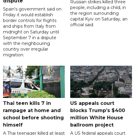
dispute
Russian strikes killed three
people, including a child, in
Spain's government said on
the region surrounding
Friday it would establish
capital Kyiv on Saturday, an
border controls for flights
official said.
and ships from Italy from
midnight on Saturday until
September 7 in a dispute
with the neighbouring
country over irregular
migration.
Thai teen kills 7 in
US appeals court
rampage at home and
blocks Trump’s $400
school before shooting
million White House
himself
ballroom project
A Thai teenager killed at least
A US federal appeals court