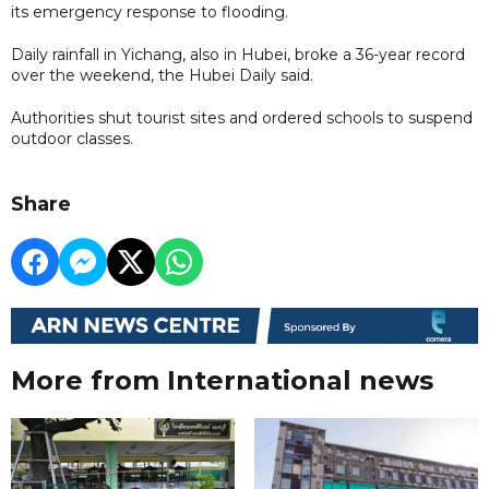
its emergency response to flooding.
Daily rainfall in Yichang, also in Hubei, broke a 36-year record
over the weekend, the Hubei Daily said.
Authorities shut tourist sites and ordered schools to suspend
outdoor classes.
Share
More from International news