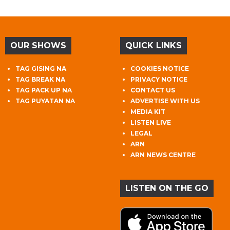
OUR SHOWS
QUICK LINKS
TAG GISING NA
COOKIES NOTICE
TAG BREAK NA
PRIVACY NOTICE
TAG PACK UP NA
CONTACT US
TAG PUYATAN NA
ADVERTISE WITH US
MEDIA KIT
LISTEN LIVE
LEGAL
ARN
ARN NEWS CENTRE
LISTEN ON THE GO