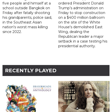
five people and himself at a
ordered President Donald
school outside Bangkok on
Trump’s administration on
Friday after fatally shooting
Friday to stop construction
his grandparents, police said,
on a $400 million ballroom
in the Southeast Asian
on the site of the White
nation's worst mass killing
House's demolished East
since 2022.
Wing, dealing the
Republican leader a major
setback in a case testing his
presidential authority.
RECENTLY PLAYED