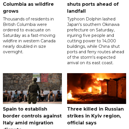
Columbia as wildfire
shuts ports ahead of
grows
landfall
Thousands of residents in
Typhoon Dolphin lashed
British Columbia were
Japan's southern Okinawa
ordered to evacuate on
prefecture on Saturday,
Saturday as a fast-moving
injuring five people and
wildfire in western Canada
cutting power to 14,000
nearly doubled in size
buildings, while China shut
overnight.
ports and ferry routes ahead
of the storm's expected
arrival on its east coast.
Spain to establish
Three killed in Russian
border controls against
strikes in Kyiv region,
Italy amid migration
official says