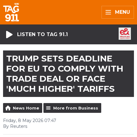
MENU
LISTEN TO TAG 91.1
TRUMP SETS DEADLINE
FOR EU TO COMPLY WITH
TRADE DEAL OR FACE
'MUCH HIGHER' TARIFFS
News Home
More from Business
Friday, 8 May 2026 07:47
By Reuters