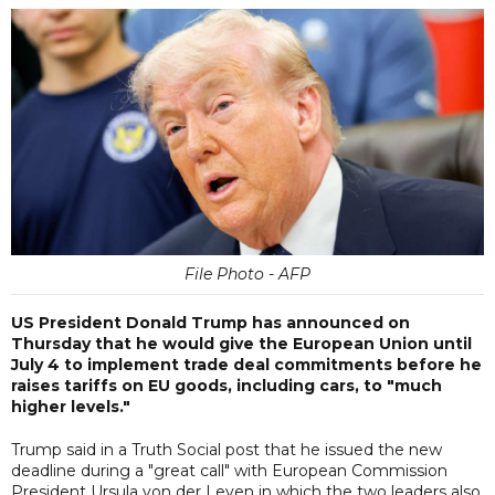
File Photo - AFP
US President Donald Trump has announced on
Thursday that he would give the European Union until
July 4 to implement trade deal commitments before he
raises tariffs on EU goods, including cars, to "much
higher levels."
Trump said in a Truth Social post that he issued the new
deadline during a "great call" with European Commission
President Ursula von der Leyen in which the two leaders also