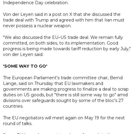
Independence Day celebration.
Von der Leyen said in a post on X that she discussed the
trade deal with Trump and agreed with him that Iran must
never possess a nuclear weapon.
"We also discussed the EU–US trade deal. We remain fully
committed, on both sides, to its implementation. Good
progress is being made towards tariff reduction by early July,"
von der Leyen said.
'SOME WAY TO GO'
The European Parliament's trade committee chair, Bernd
Lange, said on Thursday that EU lawmakers and
governments are making progress to finalize a deal to scrap
duties on US goods, but "there is still some way to go" amid
divisions over safeguards sought by some of the bloc's 27
countries.
The EU negotiators will meet again on May 19 for the next
round of talks.