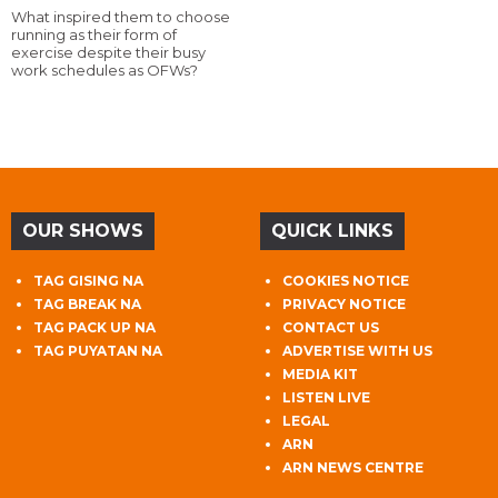
What inspired them to choose
running as their form of
exercise despite their busy
work schedules as OFWs?
OUR SHOWS
QUICK LINKS
TAG GISING NA
COOKIES NOTICE
TAG BREAK NA
PRIVACY NOTICE
TAG PACK UP NA
CONTACT US
TAG PUYATAN NA
ADVERTISE WITH US
MEDIA KIT
LISTEN LIVE
LEGAL
ARN
ARN NEWS CENTRE