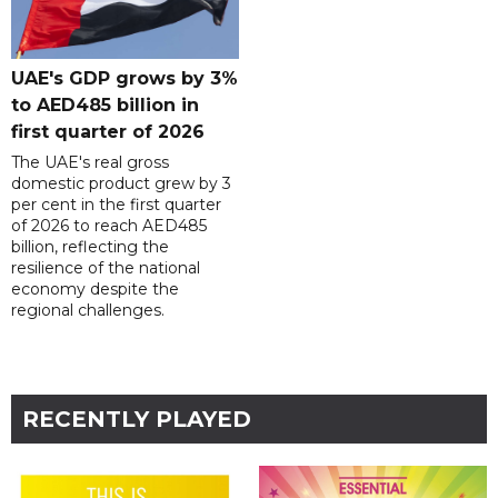
UAE's GDP grows by 3%
to AED485 billion in
first quarter of 2026
The UAE's real gross
domestic product grew by 3
per cent in the first quarter
of 2026 to reach AED485
billion, reflecting the
resilience of the national
economy despite the
regional challenges.
RECENTLY PLAYED