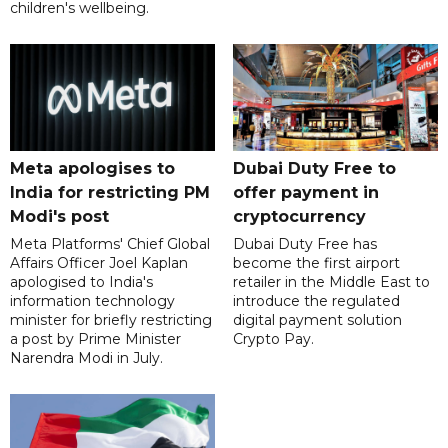
children's wellbeing.
Meta apologises to
Dubai Duty Free to
India for restricting PM
offer payment in
Modi's post
cryptocurrency
Meta Platforms' Chief Global
Dubai Duty Free has
Affairs Officer Joel Kaplan
become the first airport
apologised to India's
retailer in the Middle East to
information technology
introduce the regulated
minister for briefly restricting
digital payment solution
a post by Prime Minister
Crypto Pay.
Narendra Modi in July.