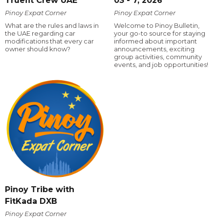
Truefit Crew UAE
03 - 7, 2026
Pinoy Expat Corner
Pinoy Expat Corner
What are the rules and laws in
Welcome to Pinoy Bulletin,
the UAE regarding car
your go-to source for staying
modifications that every car
informed about important
owner should know?
announcements, exciting
group activities, community
events, and job opportunities!
Pinoy Tribe with
FitKada DXB
Pinoy Expat Corner