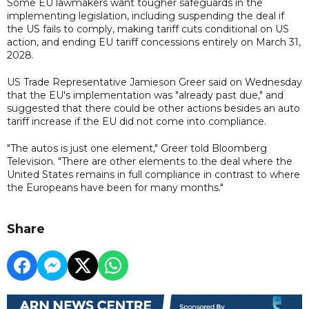
Some EU lawmakers want tougher safeguards in the
implementing legislation, including suspending the deal if
the US fails to comply, making tariff cuts conditional on US
action, and ending EU tariff concessions entirely on March 31,
2028.
US Trade Representative Jamieson Greer said on Wednesday
that the EU's implementation was "already past due," and
suggested that there could be other actions besides an auto
tariff increase if the EU did not come into compliance.
"The autos is just one element," Greer told Bloomberg
Television. "There are other elements to the deal where the
United States remains in full compliance in contrast to where
the Europeans have been for many months."
Share