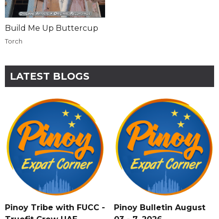
Build Me Up Buttercup
Torch
LATEST BLOGS
Pinoy Tribe with FUCC -
Pinoy Bulletin August