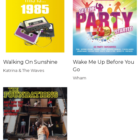
Walking On Sunshine
Wake Me Up Before You
Go
Katrina & The Waves
Wham