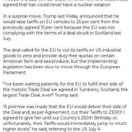
agreed that Iran could never have a nuclear weapon.
In a surprise move, Trump last Friday announced that he
would raise tariffs on EU vehicles to 25 per cent from the
previously agreed 15 per cent because the EU was not
complying with the terms of a deal struck in Scotland last
July.
The deal called for the EU to cut its tariffs on US industrial
goods to zero and provide duty-free quotas on certain
American farm and sea produce, but the implementing
legislation has been slow to move through the European
Parliament.
"I’ve been waiting patiently for the EU to fulfill their side of
the Historic Trade Deal we agreed in Turnberry, Scotland, the
largest Trade Deal, ever!" Trump said.
"A promise was made that the EU would deliver their side of
the Deal and, as per Agreement, cut their Tariffs to ZERO! I
agreed to give her until our Country’s 250th Birthday or,
unfortunately, their Tariffs would immediately jump to much
higher levels," he said, referring to the US July 4