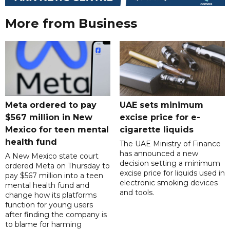
More from Business
Meta ordered to pay
UAE sets minimum
$567 million in New
excise price for e-
Mexico for teen mental
cigarette liquids
health fund
The UAE Ministry of Finance
has announced a new
A New Mexico state court
decision setting a minimum
ordered Meta on Thursday to
excise price for liquids used in
pay $567 million into a teen
electronic smoking devices
mental health fund and
and tools.
change how its platforms
function for young users
after finding the company is
to blame for harming