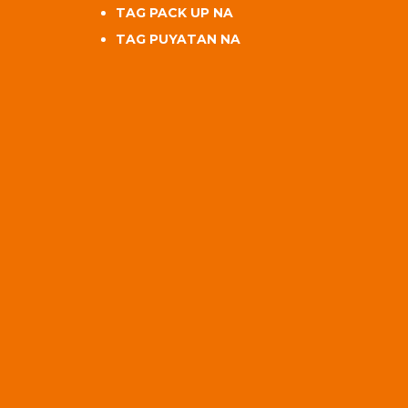
TAG PACK UP NA
TAG PUYATAN NA