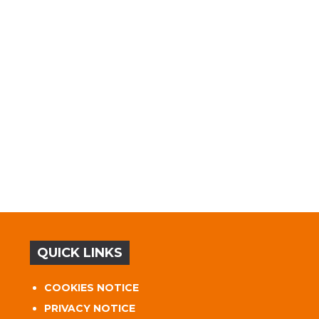
QUICK LINKS
COOKIES NOTICE
PRIVACY NOTICE