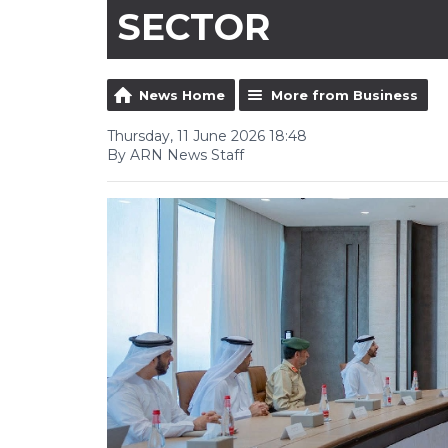
SECTOR
News Home
More from Business
Thursday, 11 June 2026 18:48
By ARN News Staff