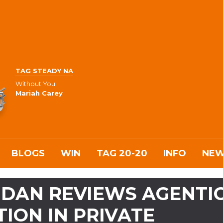
TAG STEADY NA
Without You
Mariah Carey
BLOGS
WIN
TAG 20-20
INFO
NE
MDAN REVIEWS AGENTI
ION IN PRIVATE