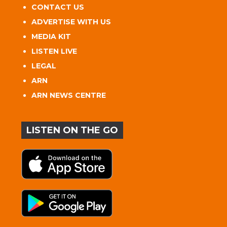
CONTACT US
ADVERTISE WITH US
MEDIA KIT
LISTEN LIVE
LEGAL
ARN
ARN NEWS CENTRE
LISTEN ON THE GO