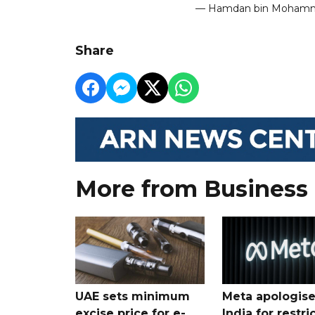
— Hamdan bin Moha
Share
More from Business
UAE sets minimum
Meta apologise
excise price for e-
India for restri