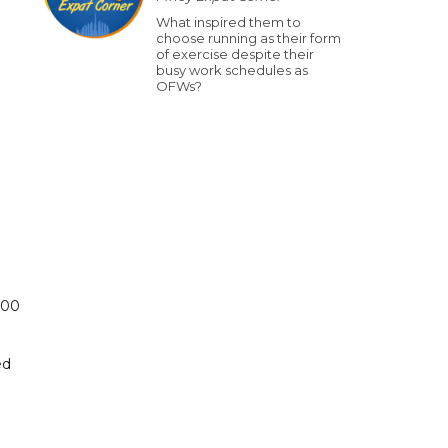
What inspired them to
choose running as their form
of exercise despite their
busy work schedules as
OFWs?
500
ed