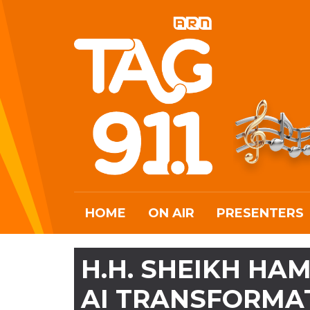
HOME
ON AIR
PRESENTERS
H.H. SHEIKH HA
AI TRANSFORMAT