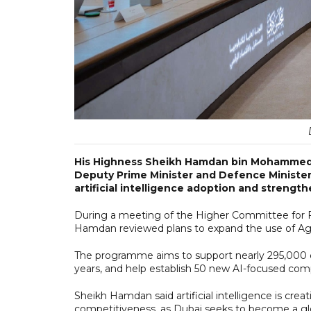
His Highness Sheikh Hamdan bin Mohammed b
Deputy Prime Minister and Defence Minister, 
artificial intelligence adoption and strengt
During a meeting of the Higher Committee for 
Hamdan reviewed plans to expand the use of Agen
The programme aims to support nearly 295,000 c
years, and help establish 50 new AI-focused com
Sheikh Hamdan said artificial intelligence is cr
competitiveness, as Dubai seeks to become a glo