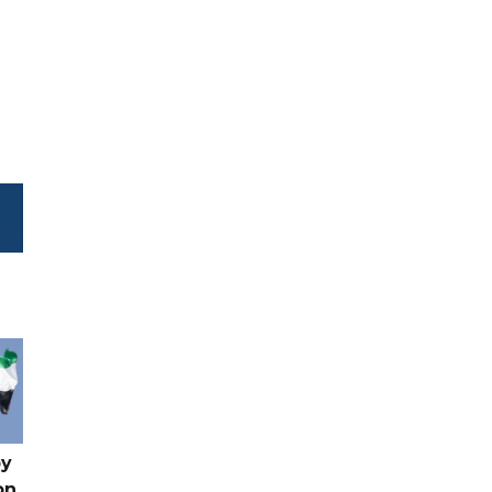
by
on