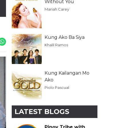
Without You
Mariah Carey
Kung Ako Ba Siya
Khalil Ramos
Kung Kailangan Mo
Ako
Piolo Pascual
LATEST BLOGS
Pinoy Tribe with