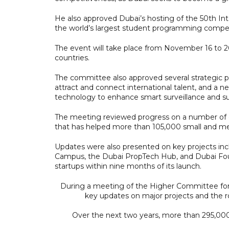
He also approved Dubai’s hosting of the 50th In
the world’s largest student programming compet
The event will take place from November 16 to 
countries.
The committee also approved several strategic pr
attract and connect international talent, and a n
technology to enhance smart surveillance and su
The meeting reviewed progress on a number of di
that has helped more than 105,000 small and medi
Updates were also presented on key projects inc
Campus, the Dubai PropTech Hub, and Dubai Fo
startups within nine months of its launch.
During a meeting of the Higher Committee for
key updates on major projects and the r
Over the next two years, more than 295,0