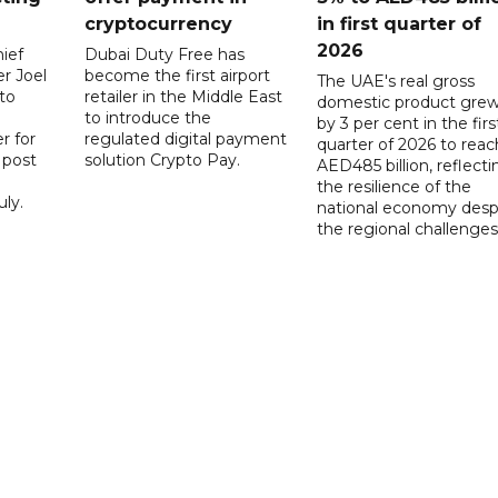
cryptocurrency
in first quarter of
2026
ief
Dubai Duty Free has
er Joel
become the first airport
The UAE's real gross
to
retailer in the Middle East
domestic product gre
to introduce the
by 3 per cent in the firs
r for
regulated digital payment
quarter of 2026 to reac
a post
solution Crypto Pay.
AED485 billion, reflecti
the resilience of the
ly.
national economy desp
the regional challenges