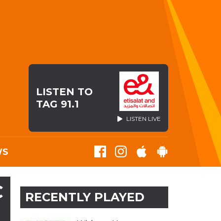
LISTEN TO
TAG 91.1
LISTEN LIVE
WS
C
RECENTLY PLAYED