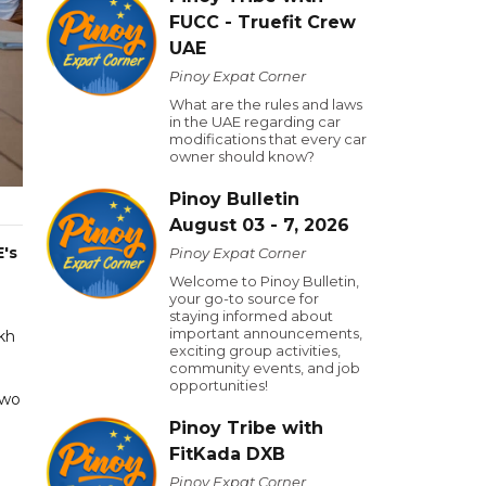
FUCC - Truefit Crew
UAE
Pinoy Expat Corner
What are the rules and laws
in the UAE regarding car
modifications that every car
owner should know?
Pinoy Bulletin
August 03 - 7, 2026
's
Pinoy Expat Corner
Welcome to Pinoy Bulletin,
your go-to source for
staying informed about
important announcements,
kh
exciting group activities,
community events, and job
opportunities!
two
Pinoy Tribe with
FitKada DXB
Pinoy Expat Corner