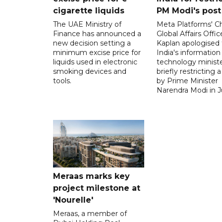
cigarette liquids
PM Modi's post
The UAE Ministry of
Meta Platforms' Ch
Finance has announced a
Global Affairs Offic
new decision setting a
Kaplan apologised 
minimum excise price for
India's information
liquids used in electronic
technology ministe
smoking devices and
briefly restricting 
tools.
by Prime Minister
Narendra Modi in Ju
Meraas marks key
project milestone at
'Nourelle'
Meraas, a member of