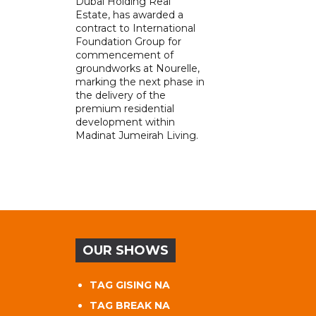
Dubai Holding Real
Estate, has awarded a
contract to International
Foundation Group for
commencement of
groundworks at Nourelle,
marking the next phase in
the delivery of the
premium residential
development within
Madinat Jumeirah Living.
OUR SHOWS
TAG GISING NA
TAG BREAK NA