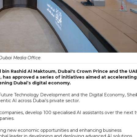
Dubai Media Office
in Rashid Al Maktoum, Dubai's Crown Prince and the UAE
has approved a series of initiatives aimed at accelerating
hening Dubai’s digital economy.
Future Technology Development and the Digital Economy, Shei
tic AI across Dubai’s private sector.
ompanies, develop 100 specialised AI assistants over the next 
panies.
eating new economic opportunities and enhancing business
bal leader in developing and deploying advanced AI solutions.