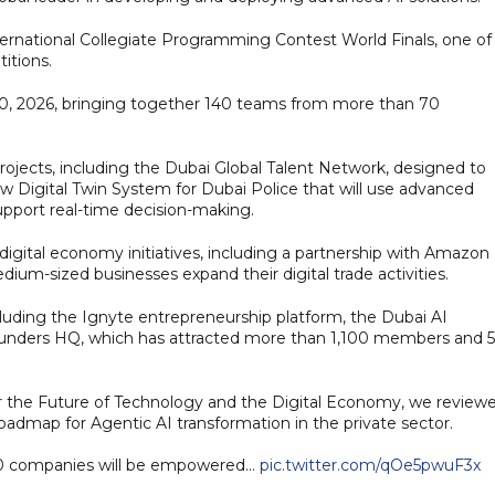
ternational Collegiate Programming Contest World Finals, one of
itions.
20, 2026, bringing together 140 teams from more than 70
ojects, including the Dubai Global Talent Network, designed to
ew Digital Twin System for Dubai Police that will use advanced
pport real-time decision-making.
gital economy initiatives, including a partnership with Amazon
um-sized businesses expand their digital trade activities.
luding the Ignyte entrepreneurship platform, the Dubai AI
unders HQ, which has attracted more than 1,100 members and 
 the Future of Technology and the Digital Economy, we review
oadmap for Agentic AI transformation in the private sector.
00 companies will be empowered…
pic.twitter.com/qOe5pwuF3x