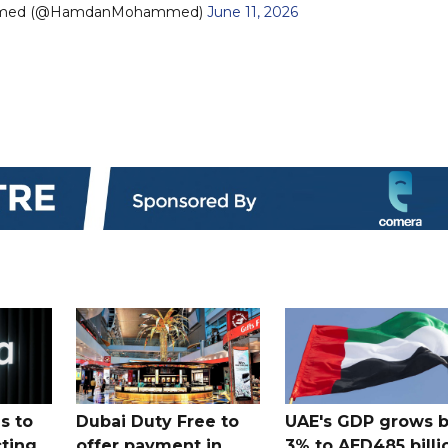
mmed (@HamdanMohammed)
June 11, 2026
s to
Dubai Duty Free to
UAE's GDP grows 
cting
offer payment in
3% to AED485 billi