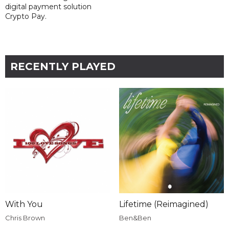
digital payment solution
Crypto Pay.
RECENTLY PLAYED
With You
Lifetime (Reimagined)
Chris Brown
Ben&Ben