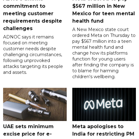
commitment to
$567 million in New
meeting customer
Mexico for teen mental
requirements despite
health fund
challenges
A New Mexico state court
ordered Meta on Thursday to
ADNOC says it remains
pay $567 million into a teen
focused on meeting
mental health fund and
customer needs despite
change how its platforms
challenging circumstances,
function for young users
following unprovoked
after finding the company is
attacks targeting its people
to blame for harming
and assets.
children's wellbeing.
UAE sets minimum
Meta apologises to
excise price for e-
India for restricting PM