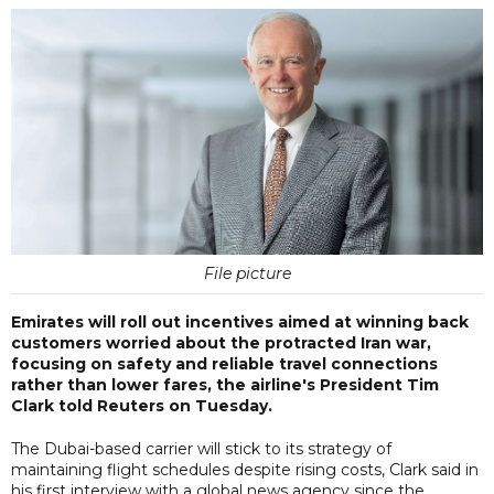
File picture
Emirates will roll out incentives aimed at winning back
customers worried about the protracted Iran war,
focusing on safety and reliable travel connections
rather than lower fares, the airline's President Tim
Clark told Reuters on Tuesday.
The Dubai-based carrier will stick to its strategy of
maintaining flight schedules despite rising costs, Clark said in
his first interview with a global news agency since the