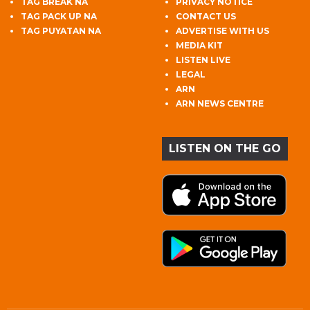
TAG BREAK NA
PRIVACY NOTICE
TAG PACK UP NA
CONTACT US
TAG PUYATAN NA
ADVERTISE WITH US
MEDIA KIT
LISTEN LIVE
LEGAL
ARN
ARN NEWS CENTRE
LISTEN ON THE GO