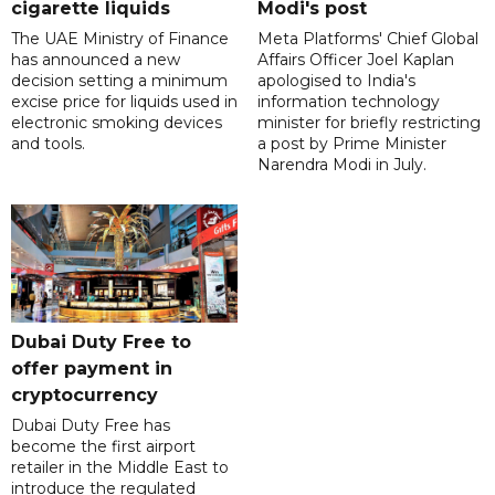
cigarette liquids
Modi's post
The UAE Ministry of Finance
Meta Platforms' Chief Global
has announced a new
Affairs Officer Joel Kaplan
decision setting a minimum
apologised to India's
excise price for liquids used in
information technology
electronic smoking devices
minister for briefly restricting
and tools.
a post by Prime Minister
Narendra Modi in July.
Dubai Duty Free to
offer payment in
cryptocurrency
Dubai Duty Free has
become the first airport
retailer in the Middle East to
introduce the regulated