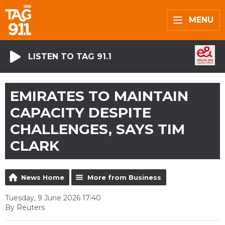
MENU
LISTEN TO TAG 91.1
EMIRATES TO MAINTAIN
CAPACITY DESPITE
CHALLENGES, SAYS TIM
CLARK
News Home
More from Business
Tuesday, 9 June 2026 17:40
By Reuters