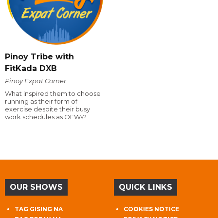
Pinoy Tribe with
FitKada DXB
Pinoy Expat Corner
What inspired them to choose
running as their form of
exercise despite their busy
work schedules as OFWs?
OUR SHOWS
QUICK LINKS
TAG GISING NA
COOKIES NOTICE