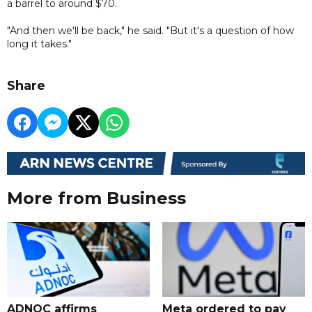
a barrel to around $70.
"And then we'll be back," he said. "But it's a question of how
long it takes."
Share
More from Business
ADNOC affirms
Meta ordered to pay