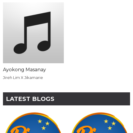
Ayokong Masanay
Jireh Lim X Jikamarie
LATEST BLOGS