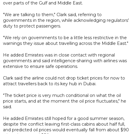
over parts of the Gulf and Middle East.
"We are talking to them," Clark said, referring to
governments in the region, while acknowledging regulators'
duty to protect passengers.
"We rely on governments to be a little less restrictive in the
warnings they issue about travelling across the Middle East."
He added Emirates was in close contact with regional
governments and said intelligence-sharing with airlines was
extensive to ensure safe operations.
Clark said the airline could not drop ticket prices for now to
attract travellers back to its key hub in Dubai.
"The ticket price is very much conditional on what the oil
price starts, and at the moment the oil price fluctuates," he
said.
He added Emirates still hoped for a good summer season,
despite the conflict leaving first-class cabins about half full,
and predicted oil prices would eventually fall from about $90