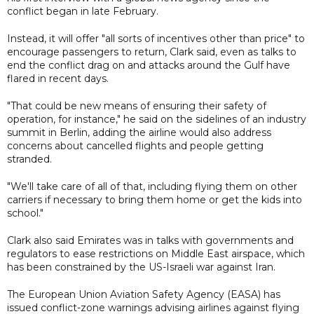
conflict began in late February.
Instead, it will offer "all sorts of incentives other than price" to
encourage passengers to return, Clark said, even as talks to
end the conflict drag on and attacks around the Gulf have
flared in recent days.
"That could be new means of ensuring their safety of
operation, for instance," he said on the sidelines of an industry
summit in Berlin, adding the airline would also address
concerns about cancelled flights and people getting
stranded.
"We'll take care of all of that, including flying them on other
carriers if necessary to bring them home or get the kids into
school."
Clark also said Emirates was in talks with governments and
regulators to ease restrictions on Middle East airspace, which
has been constrained by the US-Israeli war against Iran.
The European Union Aviation Safety Agency (EASA) has
issued conflict-zone warnings advising airlines against flying