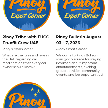
Pinoy Tribe with FUCC -
Pinoy Bulletin August
Truefit Crew UAE
03 - 7, 2026
Pinoy Expat Corner
Pinoy Expat Corner
What are the rules and laws in
Welcome to Pinoy Bulletin,
the UAE regarding car
your go-to source for staying
modifications that every car
informed about important
owner should know?
announcements, exciting
group activities, community
events, and job opportunities!