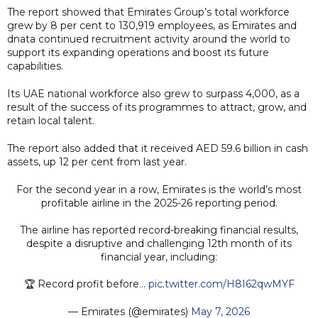
The report showed that Emirates Group’s total workforce
grew by 8 per cent to 130,919 employees, as Emirates and
dnata continued recruitment activity around the world to
support its expanding operations and boost its future
capabilities.
Its UAE national workforce also grew to surpass 4,000, as a
result of the success of its programmes to attract, grow, and
retain local talent.
The report also added that it received AED 59.6 billion in cash
assets, up 12 per cent from last year.
For the second year in a row, Emirates is the world’s most
profitable airline in the 2025-26 reporting period.
The airline has reported record-breaking financial results,
despite a disruptive and challenging 12th month of its
financial year, including:
🏆 Record profit before…
pic.twitter.com/H8I62qwMYF
— Emirates (@emirates)
May 7, 2026