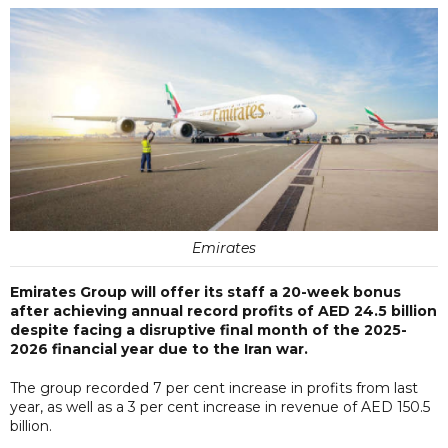
Emirates
Emirates Group will offer its staff a 20-week bonus
after achieving annual record profits of AED 24.5 billion
despite facing a disruptive final month of the 2025-
2026 financial year due to the Iran war.
The group recorded 7 per cent increase in profits from last
year, as well as a 3 per cent increase in revenue of AED 150.5
billion.