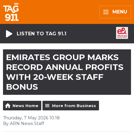
MENU
LISTEN TO TAG 91.1
EMIRATES GROUP MARKS
RECORD ANNUAL PROFITS
WITH 20-WEEK STAFF
BONUS
News Home
More from Business
Thursday, 7 May 2026 10:18
By ARN News Staff