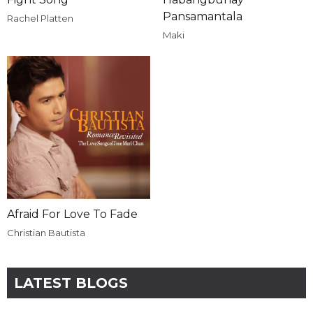
Pansamantala
Rachel Platten
Maki
Afraid For Love To Fade
Christian Bautista
LATEST BLOGS