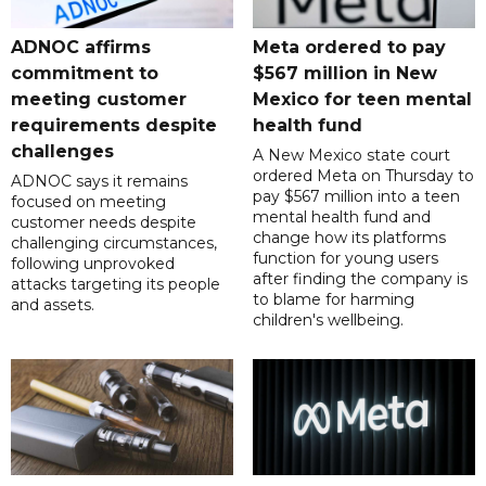
ADNOC affirms
Meta ordered to pay
commitment to
$567 million in New
meeting customer
Mexico for teen mental
requirements despite
health fund
challenges
A New Mexico state court
ordered Meta on Thursday to
ADNOC says it remains
pay $567 million into a teen
focused on meeting
mental health fund and
customer needs despite
change how its platforms
challenging circumstances,
function for young users
following unprovoked
after finding the company is
attacks targeting its people
to blame for harming
and assets.
children's wellbeing.