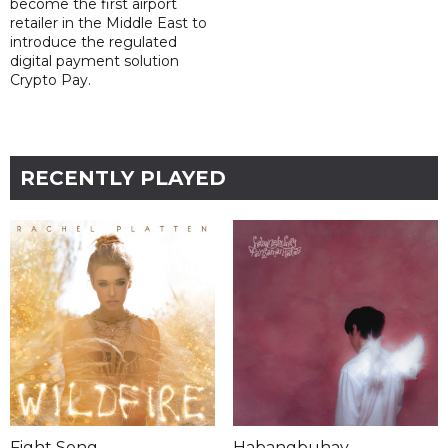
become the first airport
retailer in the Middle East to
introduce the regulated
digital payment solution
Crypto Pay.
RECENTLY PLAYED
Fight Song
Habangbuhay