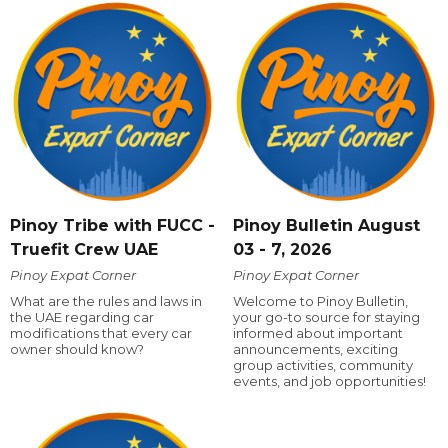
Pinoy Tribe with FUCC -
Pinoy Bulletin August
Truefit Crew UAE
03 - 7, 2026
Pinoy Expat Corner
Pinoy Expat Corner
What are the rules and laws in
Welcome to Pinoy Bulletin,
the UAE regarding car
your go-to source for staying
modifications that every car
informed about important
owner should know?
announcements, exciting
group activities, community
events, and job opportunities!