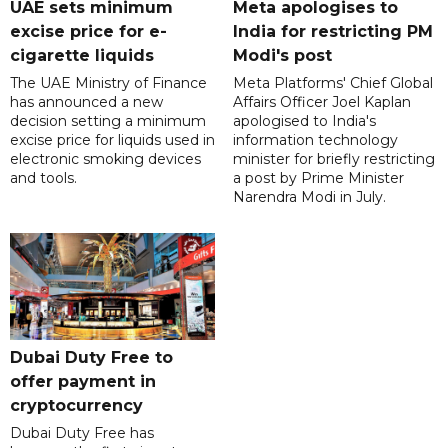
UAE sets minimum
Meta apologises to
excise price for e-
India for restricting PM
cigarette liquids
Modi's post
The UAE Ministry of Finance
Meta Platforms' Chief Global
has announced a new
Affairs Officer Joel Kaplan
decision setting a minimum
apologised to India's
excise price for liquids used in
information technology
electronic smoking devices
minister for briefly restricting
and tools.
a post by Prime Minister
Narendra Modi in July.
Dubai Duty Free to
offer payment in
cryptocurrency
Dubai Duty Free has