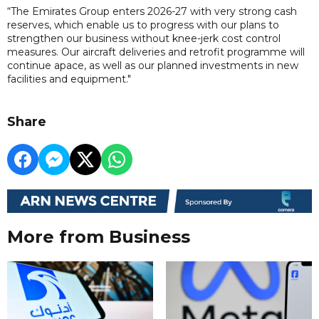
“The Emirates Group enters 2026-27 with very strong cash
reserves, which enable us to progress with our plans to
strengthen our business without knee-jerk cost control
measures. Our aircraft deliveries and retrofit programme will
continue apace, as well as our planned investments in new
facilities and equipment."
Share
More from Business