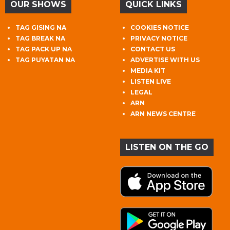
OUR SHOWS
QUICK LINKS
TAG GISING NA
COOKIES NOTICE
TAG BREAK NA
PRIVACY NOTICE
TAG PACK UP NA
CONTACT US
TAG PUYATAN NA
ADVERTISE WITH US
MEDIA KIT
LISTEN LIVE
LEGAL
ARN
ARN NEWS CENTRE
LISTEN ON THE GO