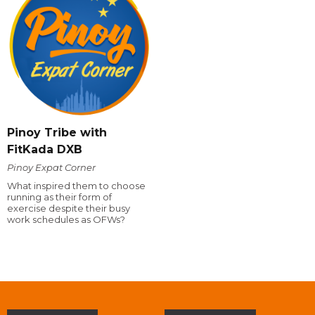
Pinoy Tribe with
FitKada DXB
Pinoy Expat Corner
What inspired them to choose
running as their form of
exercise despite their busy
work schedules as OFWs?