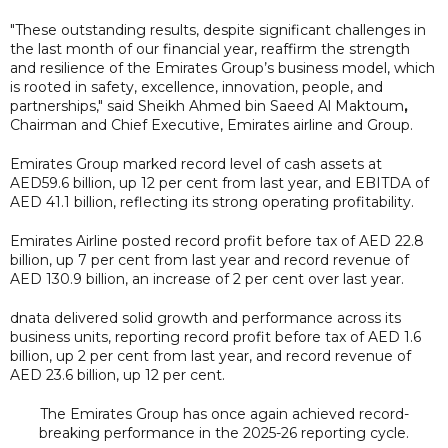
"These outstanding results, despite significant challenges in
the last month of our financial year, reaffirm the strength
and resilience of the Emirates Group’s business model, which
is rooted in safety, excellence, innovation, people, and
partnerships," said Sheikh Ahmed bin Saeed Al Maktoum
,
Chairman and Chief Executive, Emirates airline and Group.
Emirates Group marked record level of cash assets at
AED59.6 billion, up 12 per cent from last year, and EBITDA of
AED 41.1 billion, reflecting its strong operating profitability.
Emirates Airline posted record profit before tax of AED 22.8
billion, up 7 per cent from last year and record revenue of
AED 130.9 billion, an increase of 2 per cent over last year.
dnata delivered solid growth and performance across its
business units, reporting record profit before tax of AED 1.6
billion, up 2 per cent from last year, and record revenue of
AED 23.6 billion, up 12 per cent.
The Emirates Group has once again achieved record-
breaking performance in the 2025-26 reporting cycle.