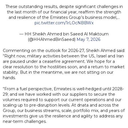
These outstanding results, despite significant challenges in
the last month of our financial year, reaffirm the strength
and resilience of the Emirates Group’s business model,…
pic.twitter.com/1rLOcNBBWx
— HH Sheikh Ahmed bin Saeed Al Maktoum
(@HHAhmedBinSaeed)
May 7, 2026
Commenting on the outlook for 2026-27, Sheikh Ahmed said:
“Right now, military activities between the US, Israel and Iran
are paused under a ceasefire agreement. We hope for a
clear resolution to the hostilities soon, and a return to market
stability. But in the meantime, we are not sitting on our
hands.
“From a fuel perspective, Emirates is well-hedged until 2028-
29; and we have worked with our suppliers to secure the
volumes required to support our current operations and our
scaling up to pre-disruption levels. At dnata and across the
Group, our business streams, scale, portfolio mix, and years of
investments give us the resilience and agility to address any
near-term challenges.