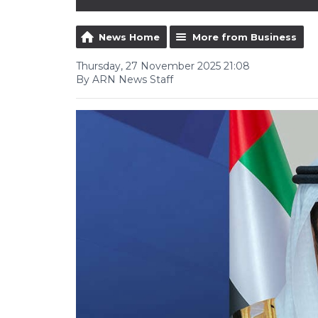
News Home
More from Business
Thursday, 27 November 2025 21:08
By ARN News Staff