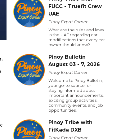
FUCC - Truefit Crew
UAE
Pinoy Expat Corner
What are the rules and laws
in the UAE regarding car
modifications that every car
owner should know?
Pinoy Bulletin
e.
August 03 - 7, 2026
n
Pinoy Expat Corner
Welcome to Pinoy Bulletin,
your go-to source for
staying informed about
important announcements,
exciting group activities,
community events, and job
opportunities!
Pinoy Tribe with
ve
FitKada DXB
Pinoy Expat Corner