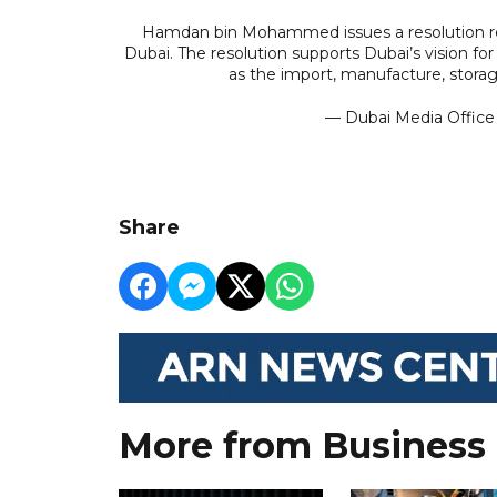
Hamdan bin Mohammed issues a resolution regu
Dubai. The resolution supports Dubai’s vision fo
as the import, manufacture, storag
— Dubai Media Offic
Share
More from Business