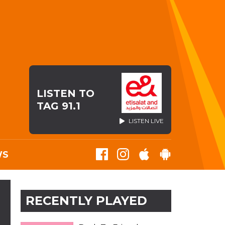
LISTEN TO
TAG 91.1
LISTEN LIVE
WS
RECENTLY PLAYED