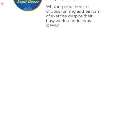
ort
What inspired them to
choose running as their form
of exercise despite their
busy work schedules as
OFWs?