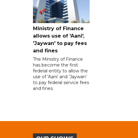
Ministry of Finance
allows use of 'Aani',
'Jaywan' to pay fees
and fines
The Ministry of Finance
has become the first
federal entity to allow the
use of 'Aani' and 'Jaywan'
to pay federal service fees
and fines.