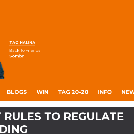
TAG HALINA
Back To Friends
Sombr
BLOGS
WIN
TAG 20-20
INFO
NE
 RULES TO REGULATE
DING