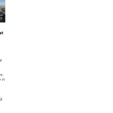
at
l
e,
 in
g.