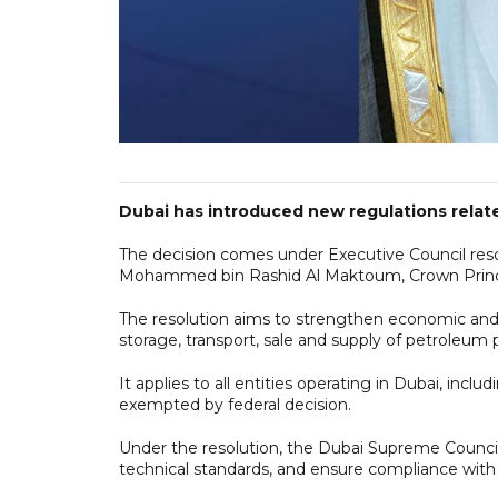
Dubai has introduced new regulations relate
The decision comes under Executive Council res
Mohammed bin Rashid Al Maktoum, Crown Prince 
The resolution aims to strengthen economic and
storage, transport, sale and supply of petroleum 
It applies to all entities operating in Dubai, in
exempted by federal decision.
Under the resolution, the Dubai Supreme Council 
technical standards, and ensure compliance with