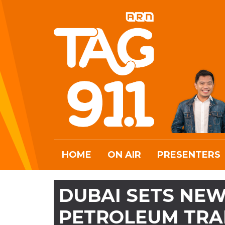
HOME
ON AIR
PRESENTERS
DUBAI SETS NEW
PETROLEUM TRA