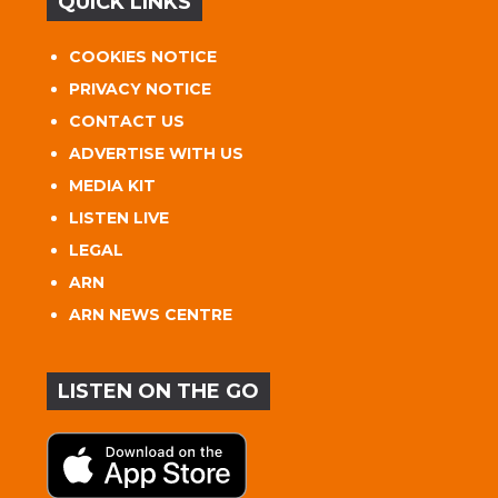
QUICK LINKS
COOKIES NOTICE
PRIVACY NOTICE
CONTACT US
ADVERTISE WITH US
MEDIA KIT
LISTEN LIVE
LEGAL
ARN
ARN NEWS CENTRE
LISTEN ON THE GO