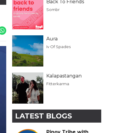
Back To Friends
Sombr
Aura
Iv Of Spades
Kalapastangan
Fitterkarma
LATEST BLOGS
Pinoy Tribe with