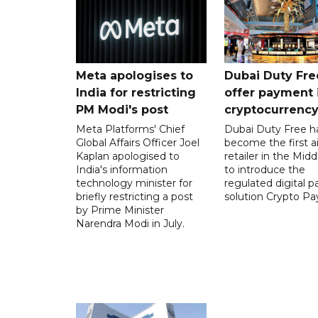
Meta apologises to
Dubai Duty Fre
India for restricting
offer payment 
PM Modi's post
cryptocurrenc
Meta Platforms' Chief
Dubai Duty Free h
Global Affairs Officer Joel
become the first ai
Kaplan apologised to
retailer in the Midd
India's information
to introduce the
technology minister for
regulated digital 
briefly restricting a post
solution Crypto Pa
by Prime Minister
Narendra Modi in July.