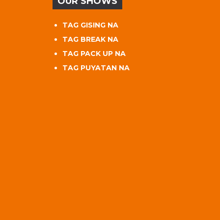
OUR SHOWS
TAG GISING NA
TAG BREAK NA
TAG PACK UP NA
TAG PUYATAN NA