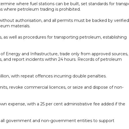
termine where fuel stations can be built, set standards for transp
eas where petroleum trading is prohibited.
hout authorisation, and all permits must be backed by verified
leum materials.
s, as well as procedures for transporting petroleum, establishing
 of Energy and Infrastructure, trade only from approved sources,
ards, and report incidents within 24 hours. Records of petroleum
illion, with repeat offences incurring double penalties.
its, revoke commercial licences, or seize and dispose of non-
wn expense, with a 25 per cent administrative fee added if the
om all government and non-government entities to support