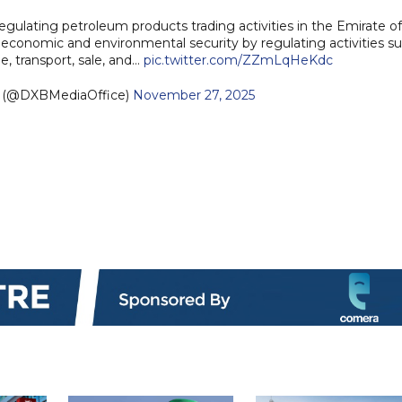
lating petroleum products trading activities in the Emirate of
r economic and environmental security by regulating activities s
e, transport, sale, and…
pic.twitter.com/ZZmLqHeKdc
e (@DXBMediaOffice)
November 27, 2025