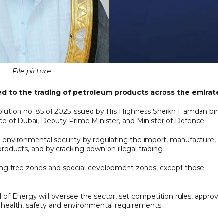
File picture
d to the trading of petroleum products across the emirat
olution no. 85 of 2025 issued by His Highness Sheikh Hamdan bi
of Dubai, Deputy Prime Minister, and Minister of Defence.
 environmental security by regulating the import, manufacture,
products, and by cracking down on illegal trading.
cluding free zones and special development zones, except those
of Energy will oversee the sector, set competition rules, appro
 health, safety and environmental requirements.