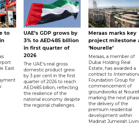
e to
UAE's GDP grows by
Meraas marks key
in
3% to AED485 billion
project milestone 
y
in first quarter of
'Nourelle'
2026
as
Meraas, a member of
rport
Dubai Holding Real
The UAE's real gross
le East
Estate, has awarded a
domestic product grew
contract to Internationa
by 3 per cent in the first
payment
Foundation Group for
quarter of 2026 to reach
y.
commencement of
AED485 billion, reflecting
groundworks at Nourell
the resilience of the
marking the next phase
national economy despite
the delivery of the
the regional challenges.
premium residential
development within
Madinat Jumeirah Livin