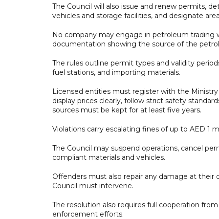
The Council will also issue and renew permits, de
vehicles and storage facilities, and designate ar
No company may engage in petroleum trading wit
documentation showing the source of the petro
The rules outline permit types and validity period
fuel stations, and importing materials.
Licensed entities must register with the Ministry
display prices clearly, follow strict safety stand
sources must be kept for at least five years.
Violations carry escalating fines of up to AED 1 m
The Council may suspend operations, cancel perm
compliant materials and vehicles.
Offenders must also repair any damage at their o
Council must intervene.
The resolution also requires full cooperation fr
enforcement efforts.