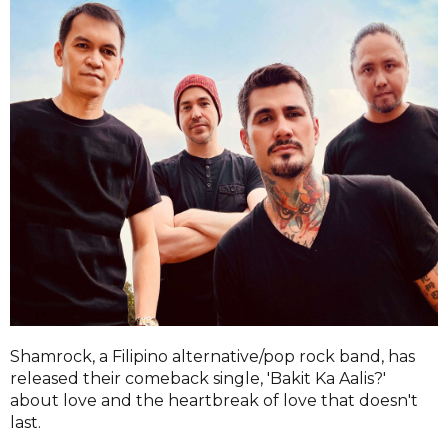
Shamrock, a Filipino alternative/pop rock band, has
released their comeback single, 'Bakit Ka Aalis?'
about love and the heartbreak of love that doesn't
last.