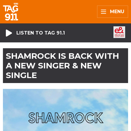
MENU
LISTEN TO TAG 91.1
SHAMROCK IS BACK WITH
A NEW SINGER & NEW
SINGLE