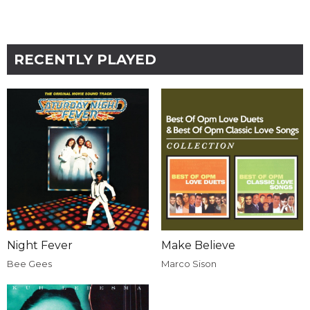
RECENTLY PLAYED
Night Fever
Make Believe
Bee Gees
Marco Sison