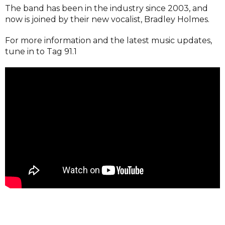
The band has been in the industry since 2003, and
now is joined by their new vocalist, Bradley Holmes.
For more information and the latest music updates,
tune in to Tag 91.1