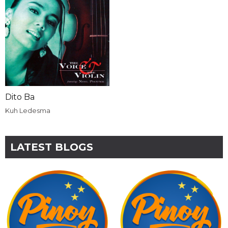
Dito Ba
Kuh Ledesma
LATEST BLOGS