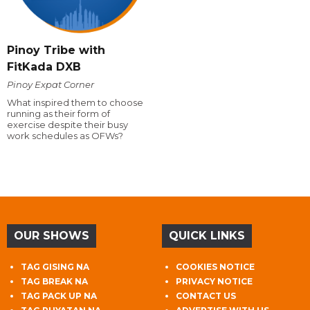
Pinoy Tribe with
FitKada DXB
Pinoy Expat Corner
What inspired them to choose
running as their form of
exercise despite their busy
work schedules as OFWs?
OUR SHOWS
QUICK LINKS
TAG GISING NA
COOKIES NOTICE
TAG BREAK NA
PRIVACY NOTICE
TAG PACK UP NA
CONTACT US