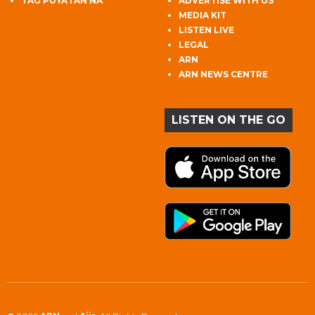
TAG PUYATAN NA
ADVERTISE WITH US
MEDIA KIT
LISTEN LIVE
LEGAL
ARN
ARN NEWS CENTRE
LISTEN ON THE GO