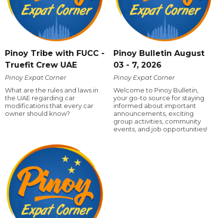
Pinoy Tribe with FUCC -
Pinoy Bulletin August
Truefit Crew UAE
03 - 7, 2026
Pinoy Expat Corner
Pinoy Expat Corner
What are the rules and laws in
Welcome to Pinoy Bulletin,
the UAE regarding car
your go-to source for staying
modifications that every car
informed about important
owner should know?
announcements, exciting
group activities, community
events, and job opportunities!