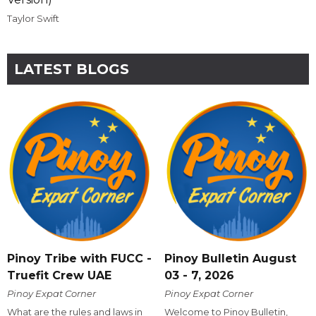
Taylor Swift
LATEST BLOGS
Pinoy Tribe with FUCC -
Pinoy Bulletin August
Truefit Crew UAE
03 - 7, 2026
Pinoy Expat Corner
Pinoy Expat Corner
What are the rules and laws in
Welcome to Pinoy Bulletin,