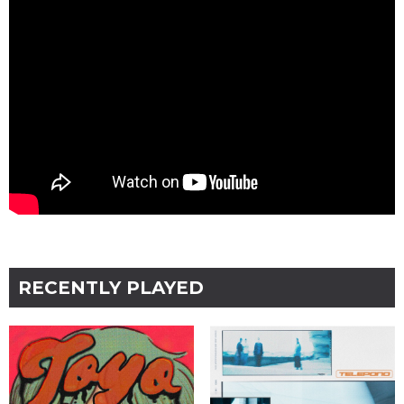
RECENTLY PLAYED