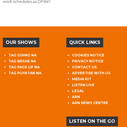
work schedules as OFWs?
OUR SHOWS
QUICK LINKS
TAG GISING NA
COOKIES NOTICE
TAG BREAK NA
PRIVACY NOTICE
TAG PACK UP NA
CONTACT US
TAG PUYATAN NA
ADVERTISE WITH US
MEDIA KIT
LISTEN LIVE
LEGAL
ARN
ARN NEWS CENTRE
LISTEN ON THE GO