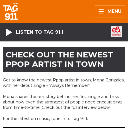
MENU
LISTEN TO TAG 91.1
CHECK OUT THE NEWEST
PPOP ARTIST IN TOWN
Get to know the newest Ppop artist in town, Mona Gonzales,
with her debut single - "Always Remember"
Mona shares the real story behind her first single and talks
about how even the strongest of people need encouraging
from time-to-time. Check out the full interview below.
For the latest on music, tune in to Tag 91.1.