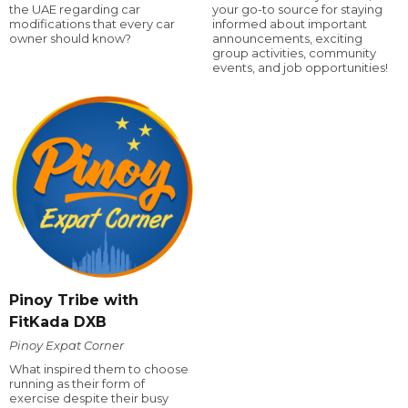
the UAE regarding car
your go-to source for staying
modifications that every car
informed about important
owner should know?
announcements, exciting
group activities, community
events, and job opportunities!
Pinoy Tribe with
FitKada DXB
Pinoy Expat Corner
What inspired them to choose
running as their form of
exercise despite their busy