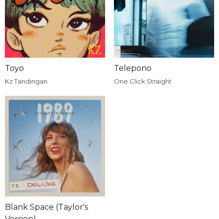
Toyo
Telepono
Kz Tandingan
One Click Straight
Blank Space (Taylor's
Version)