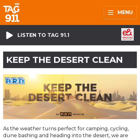
MENU
LISTEN TO TAG 91.1
KEEP THE DESERT CLEAN
As the weather turns perfect for camping, cycling,
dune bashing and heading into the desert, we are