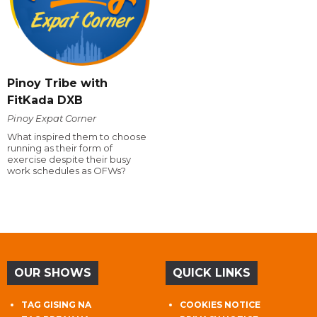
Pinoy Tribe with
FitKada DXB
Pinoy Expat Corner
What inspired them to choose
running as their form of
exercise despite their busy
work schedules as OFWs?
OUR SHOWS
QUICK LINKS
TAG GISING NA
COOKIES NOTICE