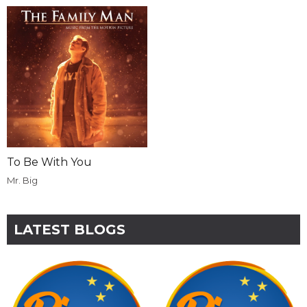
To Be With You
Mr. Big
LATEST BLOGS