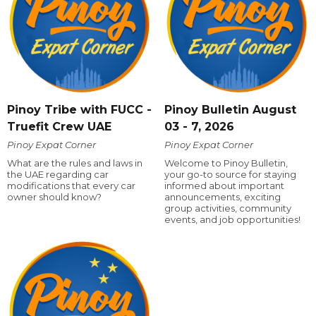
Pinoy Tribe with FUCC -
Pinoy Bulletin August
Truefit Crew UAE
03 - 7, 2026
Pinoy Expat Corner
Pinoy Expat Corner
What are the rules and laws in
Welcome to Pinoy Bulletin,
the UAE regarding car
your go-to source for staying
modifications that every car
informed about important
owner should know?
announcements, exciting
group activities, community
events, and job opportunities!