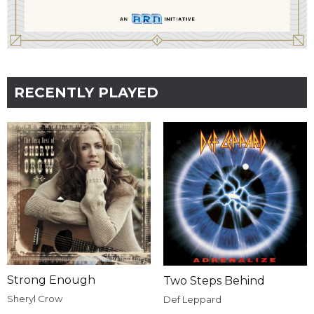
RECENTLY PLAYED
Strong Enough
Two Steps Behind
Sheryl Crow
Def Leppard