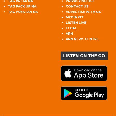
TAG BREAK NA
PRIVACY NOTICE
TAG PACK UP NA
CONTACT US
TAG PUYATAN NA
ADVERTISE WITH US
MEDIA KIT
LISTEN LIVE
LEGAL
ARN
ARN NEWS CENTRE
LISTEN ON THE GO