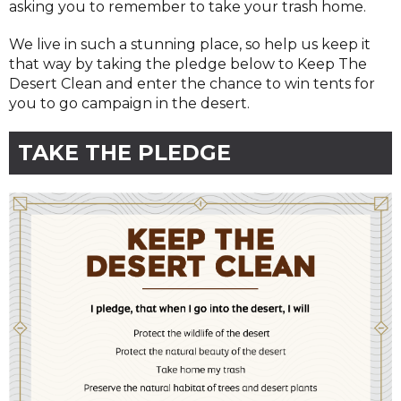
asking you to remember to take your trash home.
We live in such a stunning place, so help us keep it
that way by taking the pledge below to Keep The
Desert Clean and enter the chance to win tents for
you to go campaign in the desert.
TAKE THE PLEDGE