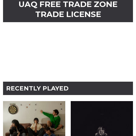
UAQ FREE TRADE ZONE
TRADE LICENSE
RECENTLY PLAYED