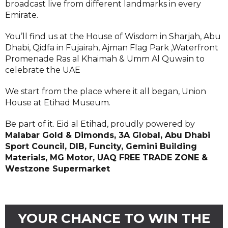
broadcast live from different landmarks in every
Emirate.
You’ll find us at the House of Wisdom in Sharjah, Abu
Dhabi, Qidfa in Fujairah, Ajman Flag Park ,Waterfront
Promenade Ras al Khaimah & Umm Al Quwain to
celebrate the UAE
We start from the place where it all began, Union
House at Etihad Museum.
Be part of it. Eid al Etihad, proudly powered by
Malabar Gold & Dimonds, 3A Global, Abu Dhabi
Sport Council, DIB, Funcity, Gemini Building
Materials, MG Motor, UAQ FREE TRADE ZONE &
Westzone Supermarket
YOUR CHANCE TO WIN THE