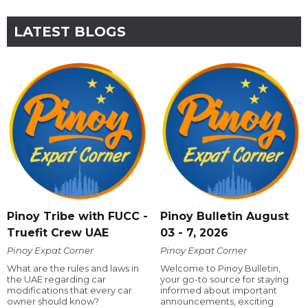
LATEST BLOGS
Pinoy Tribe with FUCC -
Pinoy Bulletin August
Truefit Crew UAE
03 - 7, 2026
Pinoy Expat Corner
Pinoy Expat Corner
What are the rules and laws in
Welcome to Pinoy Bulletin,
the UAE regarding car
your go-to source for staying
modifications that every car
informed about important
owner should know?
announcements, exciting