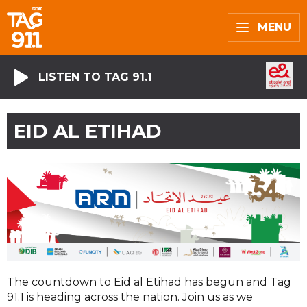
MENU
LISTEN TO TAG 91.1
EID AL ETIHAD
The countdown to Eid al Etihad has begun and Tag
91.1 is heading across the nation. Join us as we