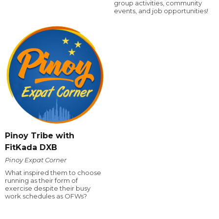
group activities, community
events, and job opportunities!
Pinoy Tribe with
FitKada DXB
Pinoy Expat Corner
What inspired them to choose
running as their form of
exercise despite their busy
work schedules as OFWs?