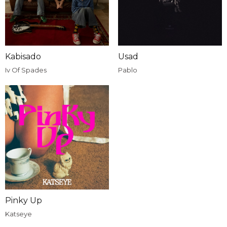
Kabisado
Usad
Iv Of Spades
Pablo
Pinky Up
Katseye