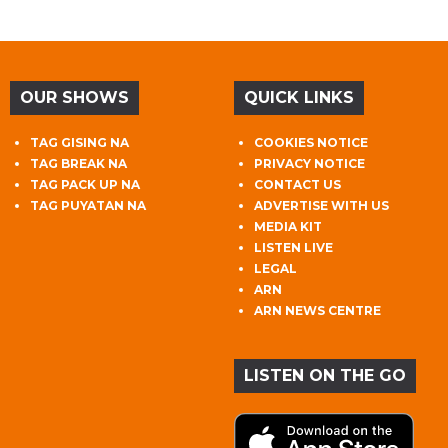
OUR SHOWS
QUICK LINKS
TAG GISING NA
COOKIES NOTICE
TAG BREAK NA
PRIVACY NOTICE
TAG PACK UP NA
CONTACT US
TAG PUYATAN NA
ADVERTISE WITH US
MEDIA KIT
LISTEN LIVE
LEGAL
ARN
ARN NEWS CENTRE
LISTEN ON THE GO