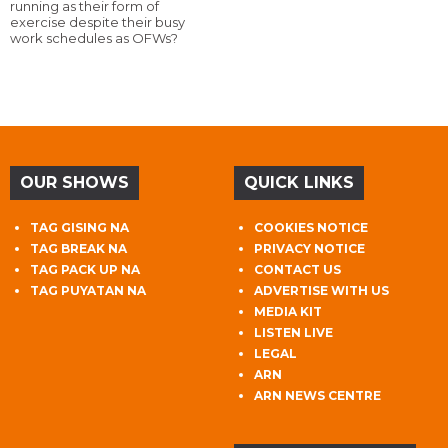
running as their form of
exercise despite their busy
work schedules as OFWs?
OUR SHOWS
QUICK LINKS
TAG GISING NA
COOKIES NOTICE
TAG BREAK NA
PRIVACY NOTICE
TAG PACK UP NA
CONTACT US
TAG PUYATAN NA
ADVERTISE WITH US
MEDIA KIT
LISTEN LIVE
LEGAL
ARN
ARN NEWS CENTRE