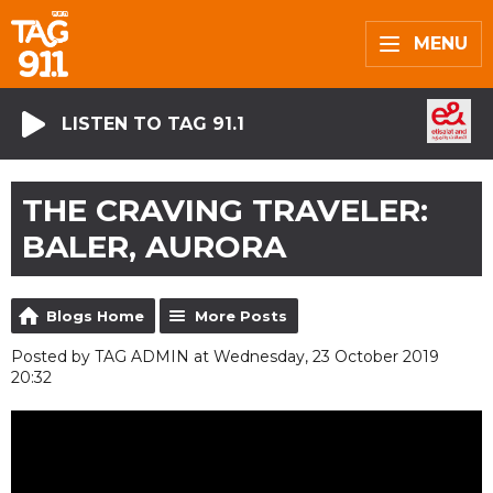
MENU
LISTEN TO TAG 91.1
THE CRAVING TRAVELER:
BALER, AURORA
Blogs Home
More Posts
Posted by TAG ADMIN at Wednesday, 23 October 2019
20:32