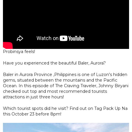
Probinsya feels!
Have you experienced the beautiful Baler, Aurora?
Baler in Aurora Province ,Philippines is one of Luzon's hidden
gems, situated between the mountains and the Pacific
Ocean. In this episode of The Craving Traveler, Johnny Biryani
checked out top and most recommended tourists
attractions in just three hours!
Which tourist spots did he visit? Find out on Tag Pack Up Na
this October 23 before 8pm!