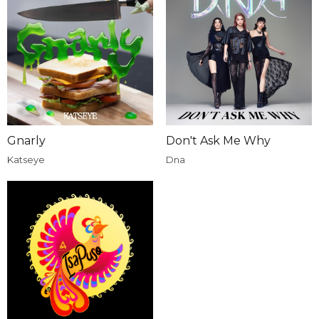
Gnarly
Don't Ask Me Why
Katseye
Dna