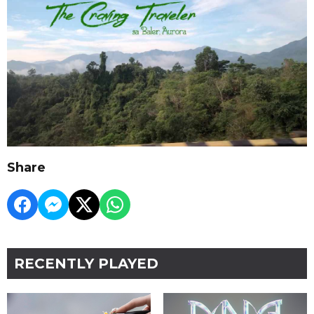
Share
RECENTLY PLAYED