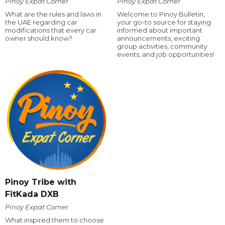
Pinoy Expat Corner
Pinoy Expat Corner
What are the rules and laws in
Welcome to Pinoy Bulletin,
the UAE regarding car
your go-to source for staying
modifications that every car
informed about important
owner should know?
announcements, exciting
group activities, community
events, and job opportunities!
Pinoy Tribe with
FitKada DXB
Pinoy Expat Corner
What inspired them to choose