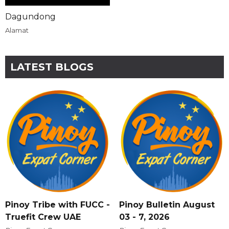
Dagundong
Alamat
LATEST BLOGS
Pinoy Tribe with FUCC -
Pinoy Bulletin August
Truefit Crew UAE
03 - 7, 2026