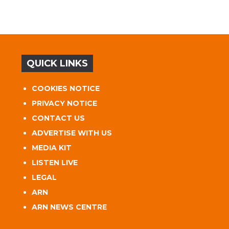
QUICK LINKS
COOKIES NOTICE
PRIVACY NOTICE
CONTACT US
ADVERTISE WITH US
MEDIA KIT
LISTEN LIVE
LEGAL
ARN
ARN NEWS CENTRE