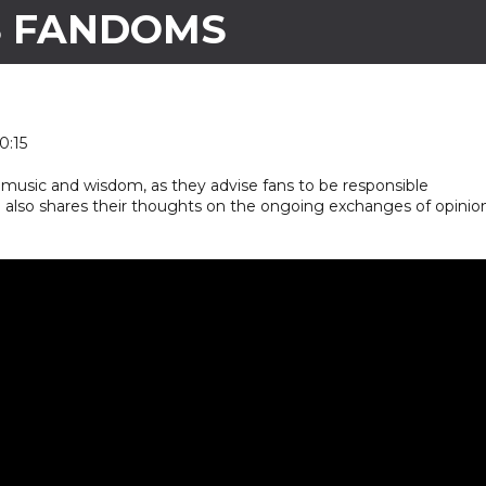
S FANDOMS
0:15
music and wisdom, as they advise fans to be responsible
19 also shares their thoughts on the ongoing exchanges of opinio