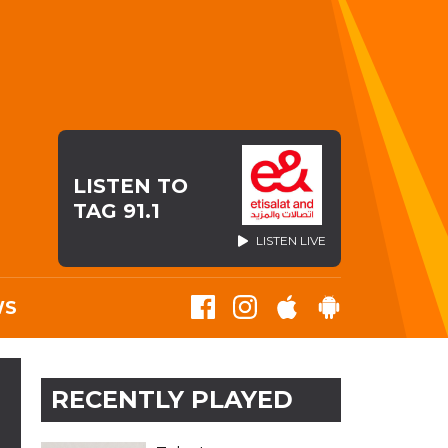
LISTEN TO
TAG 91.1
LISTEN LIVE
WS
RECENTLY PLAYED