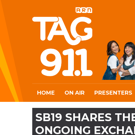
HOME
ON AIR
PRESENTERS
SB19 SHARES TH
ONGOING EXCHA