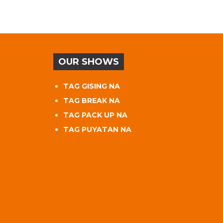
OUR SHOWS
TAG GISING NA
TAG BREAK NA
TAG PACK UP NA
TAG PUYATAN NA