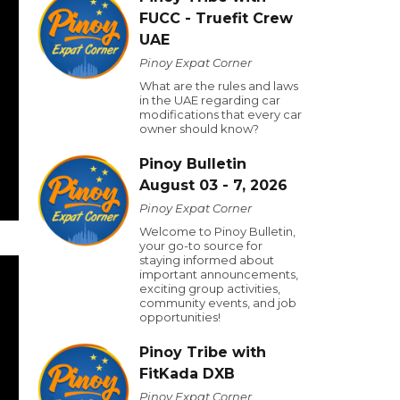
FUCC - Truefit Crew
UAE
Pinoy Expat Corner
What are the rules and laws
in the UAE regarding car
modifications that every car
owner should know?
Pinoy Bulletin
August 03 - 7, 2026
Pinoy Expat Corner
Welcome to Pinoy Bulletin,
your go-to source for
staying informed about
important announcements,
exciting group activities,
community events, and job
opportunities!
Pinoy Tribe with
FitKada DXB
Pinoy Expat Corner