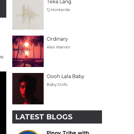
Teka Lang
Tj Monterde
Ordinary
Alex Warren
ns
Oooh Lala Baby
Baby Dolls
LATEST BLOGS
Pinoy Tribe with