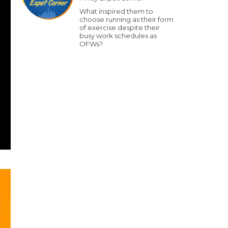
What inspired them to
choose running as their form
of exercise despite their
busy work schedules as
OFWs?