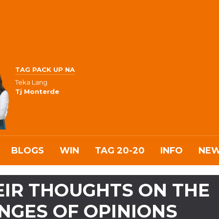
TAG PACK UP NA
Teka Lang
Tj Monterde
BLOGS
WIN
TAG 20-20
INFO
NE
EIR THOUGHTS ON THE
NGES OF OPINIONS