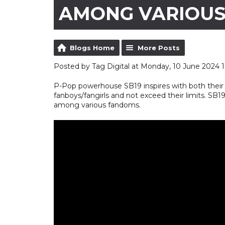
AMONG VARIOU
Blogs Home
More Posts
Posted by Tag Digital at Monday, 10 June 2024 1
P-Pop powerhouse SB19 inspires with both their 
fanboys/fangirls and not exceed their limits. SB
among various fandoms.