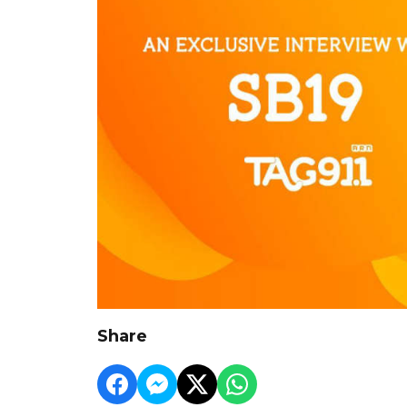
Share