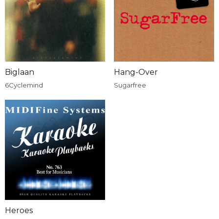
Biglaan
Hang-Over
6Cyclemind
Sugarfree
Heroes