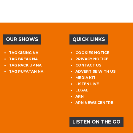
OUR SHOWS
QUICK LINKS
TAG GISING NA
COOKIES NOTICE
TAG BREAK NA
PRIVACY NOTICE
TAG PACK UP NA
CONTACT US
TAG PUYATAN NA
ADVERTISE WITH US
MEDIA KIT
LISTEN LIVE
LEGAL
ARN
ARN NEWS CENTRE
LISTEN ON THE GO