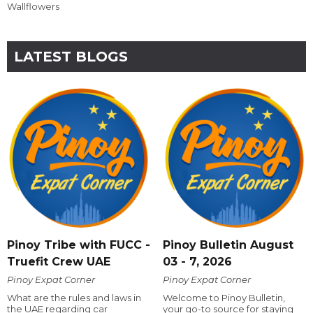
Wallflowers
LATEST BLOGS
Pinoy Tribe with FUCC -
Pinoy Bulletin August
Truefit Crew UAE
03 - 7, 2026
Pinoy Expat Corner
Pinoy Expat Corner
What are the rules and laws in
Welcome to Pinoy Bulletin,
the UAE regarding car
your go-to source for staying