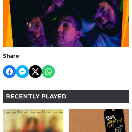
Share
RECENTLY PLAYED