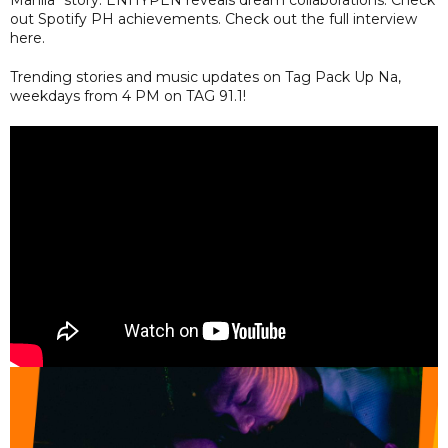
Manila" story. ENHYPEN reveals dream collaborations. Check
out Spotify PH achievements. Check out the full interview
here.
Trending stories and music updates on Tag Pack Up Na,
weekdays from 4 PM on TAG 91.1!