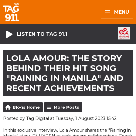
MENU
LISTEN TO TAG 91.1
LOLA AMOUR: THE STORY
BEHIND THEIR HIT SONG
"RAINING IN MANILA" AND
RECENT ACHIEVEMENTS
Blogs Home
More Posts
Posted by Tag Digital at Tuesday, 1 August 2023 15:42
In this exclusive interview, Lola Amour shares the "Raining in