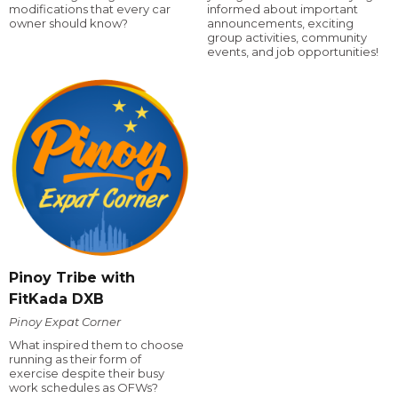
modifications that every car
informed about important
owner should know?
announcements, exciting
group activities, community
events, and job opportunities!
Pinoy Tribe with
FitKada DXB
Pinoy Expat Corner
What inspired them to choose
running as their form of
exercise despite their busy
work schedules as OFWs?