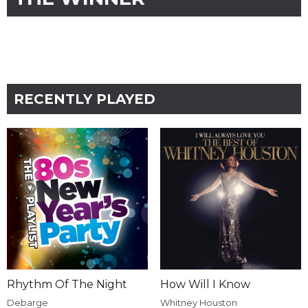
RECENTLY PLAYED
Rhythm Of The Night
How Will I Know
Debarge
Whitney Houston