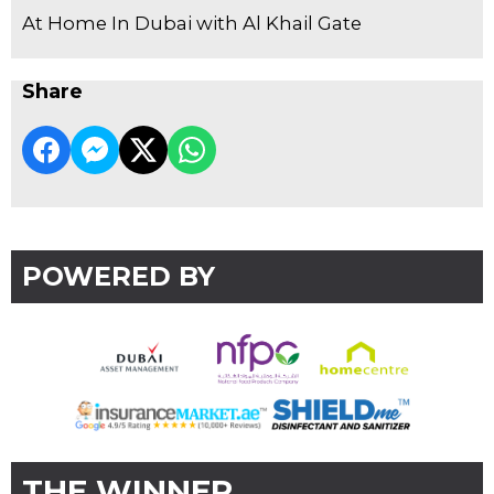
At Home In Dubai with Al Khail Gate
Share
POWERED BY
THE WINNER