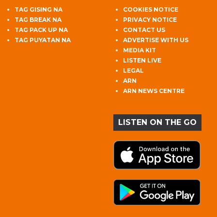
TAG GISING NA
COOKIES NOTICE
TAG BREAK NA
PRIVACY NOTICE
TAG PACK UP NA
CONTACT US
TAG PUYATAN NA
ADVERTISE WITH US
MEDIA KIT
LISTEN LIVE
LEGAL
ARN
ARN NEWS CENTRE
LISTEN ON THE GO