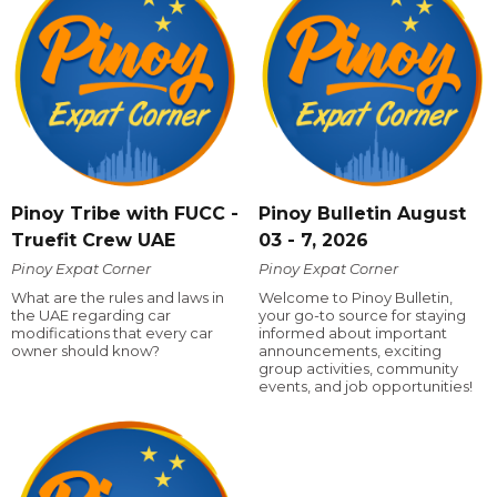
Pinoy Tribe with FUCC -
Pinoy Bulletin August
Truefit Crew UAE
03 - 7, 2026
Pinoy Expat Corner
Pinoy Expat Corner
What are the rules and laws in
Welcome to Pinoy Bulletin,
the UAE regarding car
your go-to source for staying
modifications that every car
informed about important
owner should know?
announcements, exciting
group activities, community
events, and job opportunities!