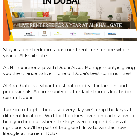
Stay in a one bedroom apartment rent-free for one whole
year at Al Khail Gate!
ARN, in partnership with Dubai Asset Management, is giving
you the chance to live in one of Dubai’s best communities!
Al Khail Gate is a vibrant destination, ideal for families and
professionals. A community of affordable homes located in
central Dubai.
Tune in to Tag91.1 because every day we’ll drop the keys at
different locations. Wait for the clues given on each show to
help you find out where the keys were dropped. Guess it
right and you’ll be part of the grand draw to win this new
lifestyle at home in Dubai.