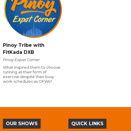
Pinoy Tribe with
FitKada DXB
Pinoy Expat Corner
What inspired them to choose
running as their form of
exercise despite their busy
work schedules as OFWs?
OUR SHOWS
QUICK LINKS