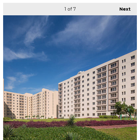
1
of 7
Next