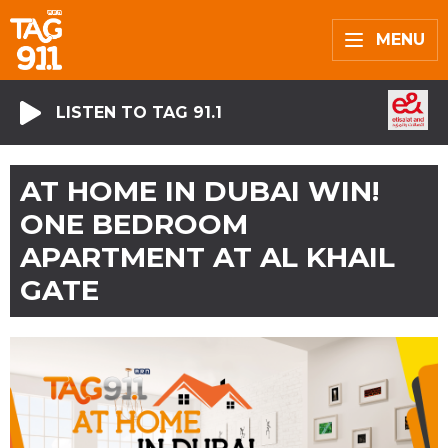
MENU
LISTEN TO TAG 91.1
AT HOME IN DUBAI WIN!
ONE BEDROOM
APARTMENT AT AL KHAIL
GATE