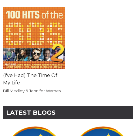
(I've Had) The Time Of
My Life
Bill Medley & Jennifer Warnes
LATEST BLOGS