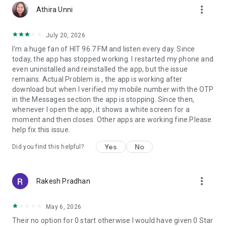
more_vert
Athira Unni
July 20, 2026
I'm a huge fan of HIT 96.7 FM and listen every day. Since
today, the app has stopped working. I restarted my phone and
even uninstalled and reinstalled the app, but the issue
remains. Actual Problem is , the app is working after
download but when I verified my mobile number with the OTP
in the Messages section the app is stopping. Since then,
whenever I open the app, it shows a white screen for a
moment and then closes. Other apps are working fine.Please
help fix this issue.
Yes
No
Did you find this helpful?
more_vert
Rakesh Pradhan
May 6, 2026
Their no option for 0 start otherwise I would have given 0 Star