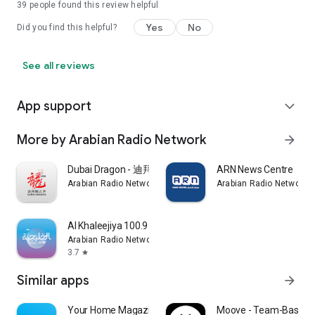
39
people found this review helpful
Yes
No
Did you find this helpful?
See all reviews
App support
expand_more
More by Arabian Radio Network
arrow_forward
Dubai Dragon - 迪拜龙之声 / 龙之声
ARN News Centre
Arabian Radio Network
Arabian Radio Network
Al Khaleejiya 100.9 FM
Arabian Radio Network
3.7
star
Similar apps
arrow_forward
Your Home Magazine
Moove - Team-Based F