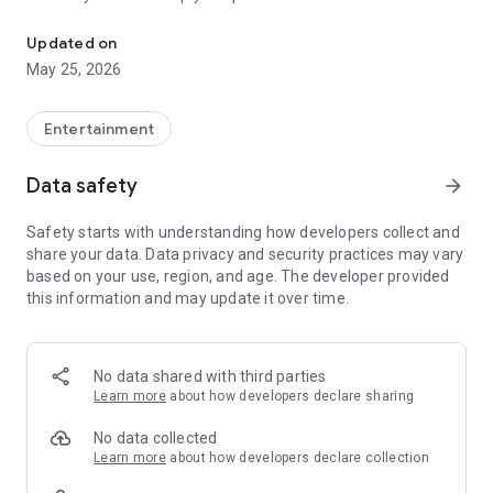
Tag 91.1,Dubai 92,Shoma,Hit 967,99FM,1009,City 1016,Dubai Eye,
Your one-stop app for all the latest happening in UAE.
Updated on
May 25, 2026
Listen and message your favourite UAE radio station:
- Tag 91.1 FM
Entertainment
- Dubai 92 FM
- Radio Shoma 93.4 FM
Data safety
arrow_forward
- Hit 96.7 FM
- Al Arabiya 99 FM
Safety starts with understanding how developers collect and
- Al Khaleejiya 1009 FM
share your data. Data privacy and security practices may vary
- City 101.6 FM
based on your use, region, and age. The developer provided
- Dubai Eye 103.8 FM
this information and may update it over time.
- Virgin Radio Dubai 104.4 FM
No data shared with third parties
Learn more
about how developers declare sharing
No data collected
Learn more
about how developers declare collection