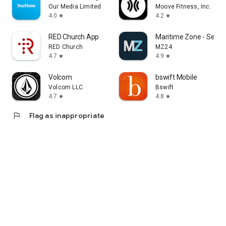
Our Media Limited
Moove Fitness, Inc.
4.0
4.2
star
star
RED Church App
Maritime Zone - Sea J
RED Church
MZ24
4.7
4.9
star
star
Volcom
bswift Mobile
Volcom LLC
Bswift
4.7
4.8
star
star
flag
Flag as inappropriate