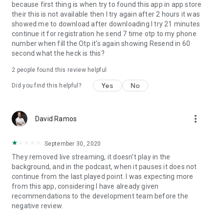
because first thing is when try to found this app in app store
their this is not available then I try again after 2 hours it was
showed me to download after downloading I try 21 minutes
continue it for registration he send 7 time otp to my phone
number when fill the Otp it's again showing Resend in 60
second what the heck is this?
2
people found this review helpful
Yes
No
Did you find this helpful?
more_vert
David Ramos
September 30, 2020
They removed live streaming, it doesn't play in the
background, and in the podcast, when it pauses it does not
continue from the last played point. I was expecting more
from this app, considering I have already given
recommendations to the development team before the
negative review.