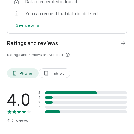
Data is encrypted in transit
You can request that data be deleted
See details
Ratings and reviews
arrow_forward
Ratings and reviews are verified
info_outline
Phone
Tablet
phone_android
tablet_android
4.0
5
4
3
2
1
410
reviews