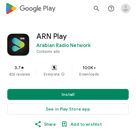
google_logo Play
search
help_outline
ARN Play
Arabian Radio Network
Contains ads
3.7
100K+
star
426 reviews
Everyone
info
Downloads
Install
See in Play Store app
Share
Add to wishlist