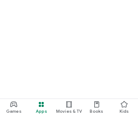
Games
Apps
Movies & TV
Books
Kids