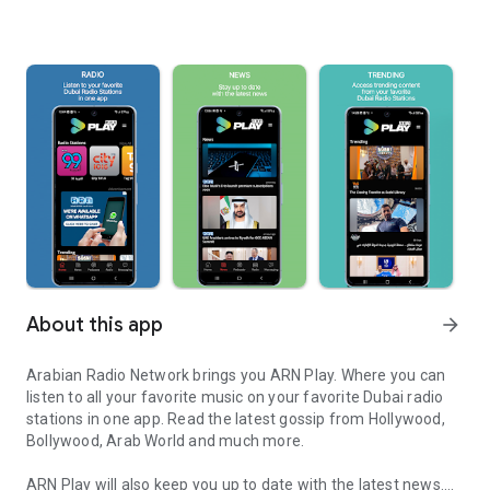
About this app
arrow_forward
Arabian Radio Network brings you ARN Play. Where you can
listen to all your favorite music on your favorite Dubai radio
stations in one app. Read the latest gossip from Hollywood,
Bollywood, Arab World and much more.
ARN Play will also keep you up to date with the latest news.